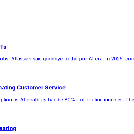
ffs
s. Atlassian said goodbye to the pre-AI era. In 2026, comp
inating Customer Service
ruption as AI chatbots handle 80%+ of routine inquiries. Th
earing