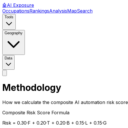
🤖
AI
Exposure
Occupations
Rankings
Analysis
Map
Search
Tools
Geography
Data
Methodology
How we calculate the composite AI automation risk score
Composite Risk Score Formula
Risk = 0.30·
F
+ 0.20·
T
+ 0.20·
B
+ 0.15·
L
+ 0.15·
G