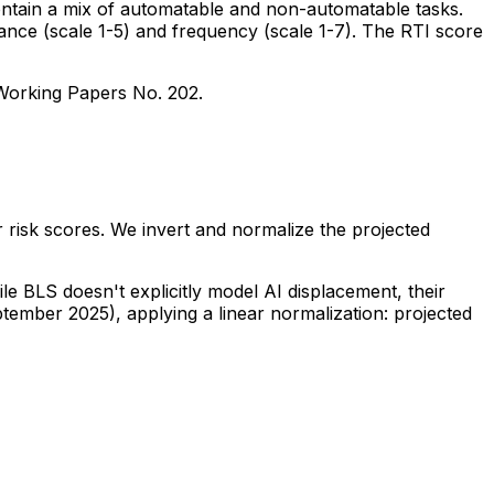
ontain a mix of automatable and non-automatable tasks.
tance (scale 1-5) and frequency (scale 1-7). The RTI score
 Working Papers No. 202.
 risk scores. We invert and normalize the projected
e BLS doesn't explicitly model AI displacement, their
tember 2025), applying a linear normalization: projected