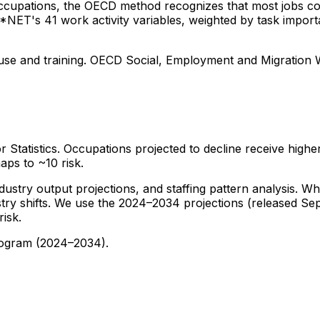
 occupations, the OECD method recognizes that most jobs c
 O*NET's 41 work activity variables, weighted by task impor
ls use and training. OECD Social, Employment and Migration
tatistics. Occupations projected to decline receive higher
ps to ~10 risk.
try output projections, and staffing pattern analysis. Whil
stry shifts. We use the 2024–2034 projections (released Sep
isk.
rogram (2024–2034).