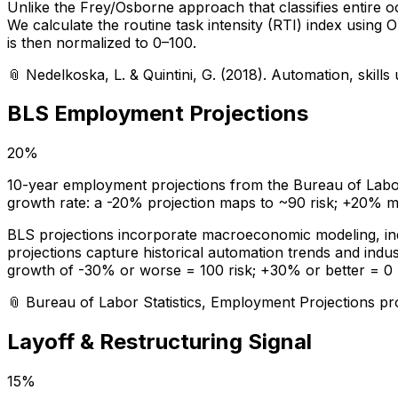
Unlike the Frey/Osborne approach that classifies entire
We calculate the routine task intensity (RTI) index using
is then normalized to 0–100.
📎
Nedelkoska, L. & Quintini, G. (2018). Automation, skil
BLS Employment Projections
20%
10-year employment projections from the Bureau of Labor S
growth rate: a -20% projection maps to ~90 risk; +20% ma
BLS projections incorporate macroeconomic modeling, indus
projections capture historical automation trends and indu
growth of -30% or worse = 100 risk; +30% or better = 0 r
📎
Bureau of Labor Statistics, Employment Projections p
Layoff & Restructuring Signal
15%