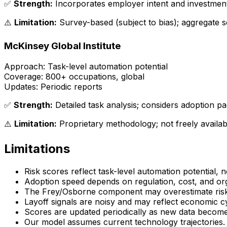
✅
Strength:
Incorporates employer intent and investmen
⚠️
Limitation:
Survey-based (subject to bias); aggregate s
McKinsey Global Institute
Approach:
Task-level automation potential
Coverage:
800+ occupations, global
Updates:
Periodic reports
✅
Strength:
Detailed task analysis; considers adoption p
⚠️
Limitation:
Proprietary methodology; not freely availab
Limitations
Risk scores reflect
task-level
automation potential, not
Adoption speed depends on regulation, cost, and org
The Frey/Osborne component may overestimate risk
Layoff signals are noisy and may reflect economic c
Scores are updated periodically as new data becomes 
Our model assumes current technology trajectories. Br