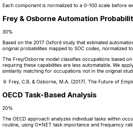
Each component is normalized to a 0–100 scale before we
Frey & Osborne Automation Probabili
30%
Based on the 2017 Oxford study that estimated automation
original probabilities mapped to SOC codes, normalized to
The Frey/Osborne model classifies occupations based on th
requiring these capabilities are less automatable. We app
similarity matching for occupations not in the original stud
📎
Frey, C.B. & Osborne, M.A. (2017). The Future of Emp
OECD Task-Based Analysis
20%
The OECD approach analyzes individual tasks within occupa
routine, using O*NET task importance and frequency rati