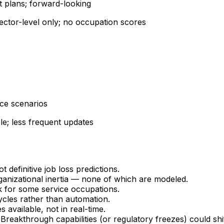
t plans; forward-looking
ector-level only; no occupation scores
ace scenarios
le; less frequent updates
 definitive job loss predictions.
anizational inertia — none of which are modeled.
 for some service occupations.
ycles rather than automation.
available, not in real-time.
eakthrough capabilities (or regulatory freezes) could shift