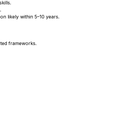
ills.
.
n likely within 5–10 years.
ited frameworks.