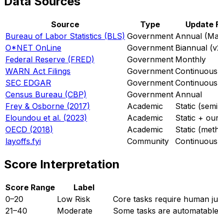
Data Sources
Source
Type
Update 
Bureau of Labor Statistics (BLS)
Government
Annual (Ma
O*NET OnLine
Government
Biannual (v
Federal Reserve (FRED)
Government
Monthly
WARN Act Filings
Government
Continuous 
SEC EDGAR
Government
Continuous
Census Bureau (CBP)
Government
Annual
Frey & Osborne (2017)
Academic
Static (sem
Eloundou et al. (2023)
Academic
Static + ou
OECD (2018)
Academic
Static (met
layoffs.fyi
Community
Continuous
Score Interpretation
Score Range
Label
0–20
Low Risk
Core tasks require human jud
21–40
Moderate
Some tasks are automatable,