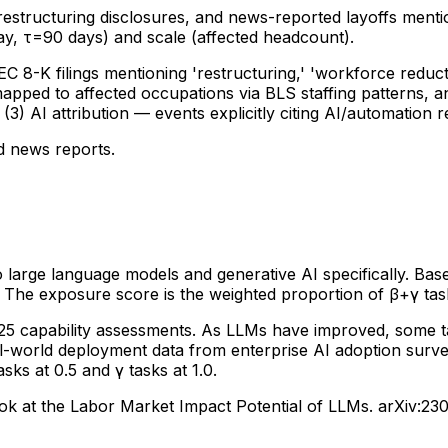
 restructuring disclosures, and news-reported layoffs men
y, τ=90 days) and scale (affected headcount).
C 8-K filings mentioning 'restructuring,' 'workforce reduct
mapped to affected occupations via BLS staffing patterns, 
3) AI attribution — events explicitly citing AI/automation r
d news reports.
arge language models and generative AI specifically. Base
. The exposure score is the weighted proportion of β+γ tas
025 capability assessments. As LLMs have improved, some 
eal-world deployment data from enterprise AI adoption surve
s at 0.5 and γ tasks at 1.0.
ok at the Labor Market Impact Potential of LLMs. arXiv:230