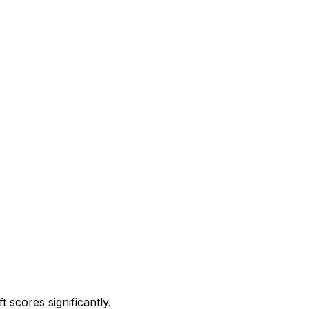
 scores significantly.