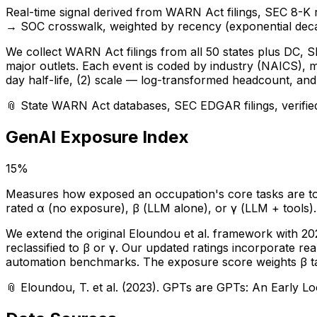
Real-time signal derived from WARN Act filings, SEC 8-K
→ SOC crosswalk, weighted by recency (exponential deca
We collect WARN Act filings from all 50 states plus DC, SE
major outlets. Each event is coded by industry (NAICS), 
day half-life, (2) scale — log-transformed headcount, and (
📎
State WARN Act databases, SEC EDGAR filings, verifie
GenAI Exposure Index
15%
Measures how exposed an occupation's core tasks are to l
rated α (no exposure), β (LLM alone), or γ (LLM + tools)
We extend the original Eloundou et al. framework with 2
reclassified to β or γ. Our updated ratings incorporate r
automation benchmarks. The exposure score weights β task
📎
Eloundou, T. et al. (2023). GPTs are GPTs: An Early Lo