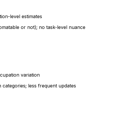
tion-level estimates
omatable or not); no task-level nuance
cupation variation
 categories; less frequent updates