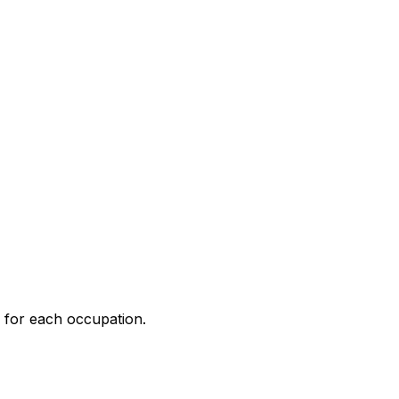
 for each occupation.