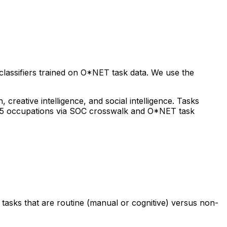
classifiers trained on O*NET task data. We use the
reative intelligence, and social intelligence. Tasks
o 925 occupations via SOC crosswalk and O*NET task
tasks that are routine (manual or cognitive) versus non-