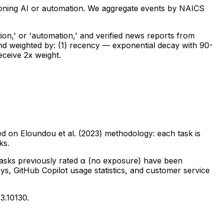
tioning AI or automation. We aggregate events by NAICS
ion,' or 'automation,' and verified news reports from
and weighted by: (1) recency — exponential decay with 90-
eceive 2x weight.
d on Eloundou et al. (2023) methodology: each task is
ks.
tasks previously rated α (no exposure) have been
ys, GitHub Copilot usage statistics, and customer service
3.10130.