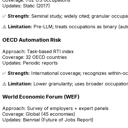
Coverage:
702 US occupations
Updates:
Static (2017)
✅
Strength:
Seminal study; widely cited; granular occupa
⚠️
Limitation:
Pre-LLM; treats occupations as binary (aut
OECD Automation Risk
Approach:
Task-based RTI index
Coverage:
32 OECD countries
Updates:
Periodic reports
✅
Strength:
International coverage; recognizes within-oc
⚠️
Limitation:
Lower granularity; uses broader occupation
World Economic Forum (WEF)
Approach:
Survey of employers + expert panels
Coverage:
Global (45 economies)
Updates:
Biennial (Future of Jobs Report)