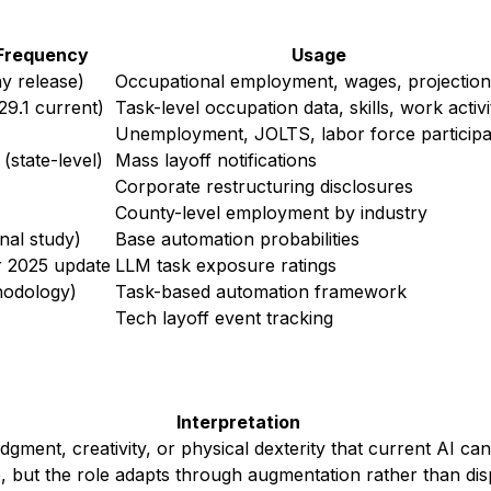
Frequency
Usage
y release)
Occupational employment, wages, projection
29.1 current)
Task-level occupation data, skills, work activi
Unemployment, JOLTS, labor force participa
(state-level)
Mass layoff notifications
Corporate restructuring disclosures
County-level employment by industry
inal study)
Base automation probabilities
r 2025 update
LLM task exposure ratings
hodology)
Task-based automation framework
Tech layoff event tracking
Interpretation
gment, creativity, or physical dexterity that current AI can
 but the role adapts through augmentation rather than di