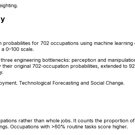
ighting.
ty
 probabilities for 702 occupations using machine learning 
 a 0–100 scale.
ree engineering bottlenecks: perception and manipulation, c
ly their original 702-occupation probabilities, extended t
y.
loyment. Technological Forecasting and Social Change.
tions rather than whole jobs. It counts the proportion of 
ngs. Occupations with >60% routine tasks score higher.