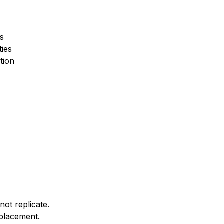
s
ties
tion
not replicate.
splacement.