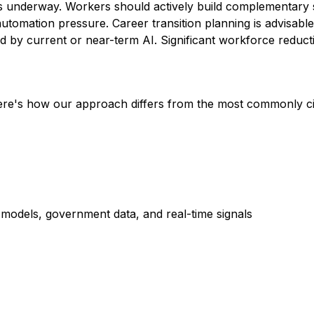
is underway. Workers should actively build complementary sk
automation pressure. Career transition planning is advisable
by current or near-term AI. Significant workforce reductio
Here's how our approach differs from the most commonly c
dels, government data, and real-time signals