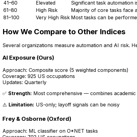
41–60
Elevated
Significant task automation 
61–80
High Risk
Majority of core tasks face 
81–100
Very High Risk
Most tasks can be performed 
How We Compare to Other Indices
Several organizations measure automation and AI risk. 
AI Exposure (Ours)
Approach:
Composite score (5 weighted components)
Coverage:
925 US occupations
Updates:
Quarterly
✅
Strength:
Most comprehensive — combines academic mo
⚠️
Limitation:
US-only; layoff signals can be noisy
Frey & Osborne (Oxford)
Approach:
ML classifier on O*NET tasks