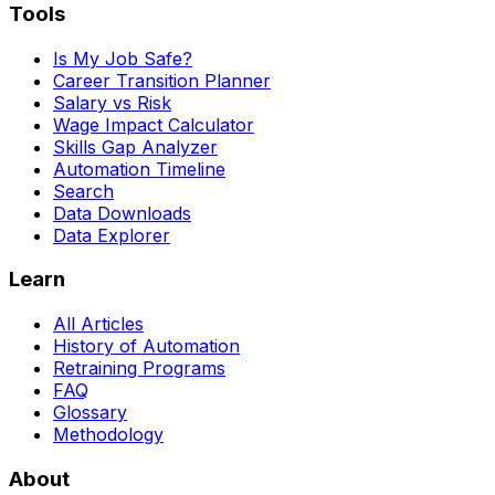
Tools
Is My Job Safe?
Career Transition Planner
Salary vs Risk
Wage Impact Calculator
Skills Gap Analyzer
Automation Timeline
Search
Data Downloads
Data Explorer
Learn
All Articles
History of Automation
Retraining Programs
FAQ
Glossary
Methodology
About