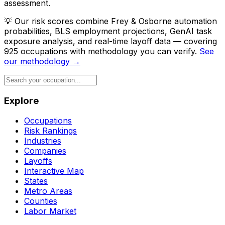
assessment.
💡
Our risk scores combine Frey & Osborne automation
probabilities, BLS employment projections, GenAI task
exposure analysis, and real-time layoff data — covering
925 occupations with methodology you can verify.
See
our methodology →
Explore
Occupations
Risk Rankings
Industries
Companies
Layoffs
Interactive Map
States
Metro Areas
Counties
Labor Market