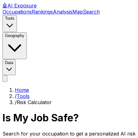
🤖
AI
Exposure
Occupations
Rankings
Analysis
Map
Search
Tools
Geography
Data
Home
/
Tools
/
Risk Calculator
Is My Job Safe?
Search for your occupation to get a personalized AI risk