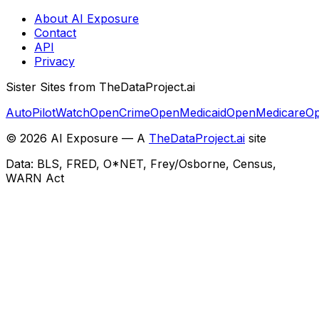
About AI Exposure
Contact
API
Privacy
Sister Sites from TheDataProject.ai
AutoPilotWatch
OpenCrime
OpenMedicaid
OpenMedicare
Op
©
2026
AI Exposure — A
TheDataProject.ai
site
Data: BLS, FRED, O*NET, Frey/Osborne, Census,
WARN Act