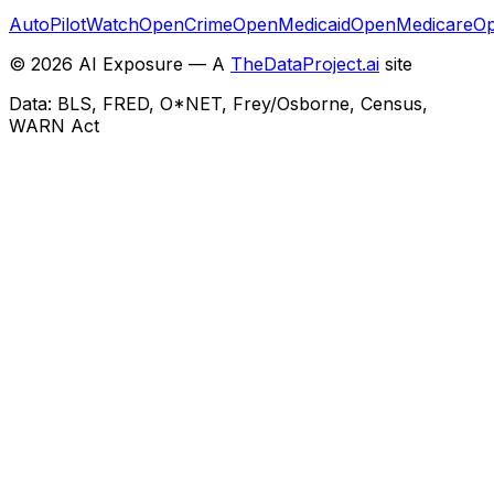
AutoPilotWatch
OpenCrime
OpenMedicaid
OpenMedicare
Op
©
2026
AI Exposure — A
TheDataProject.ai
site
Data: BLS, FRED, O*NET, Frey/Osborne, Census,
WARN Act