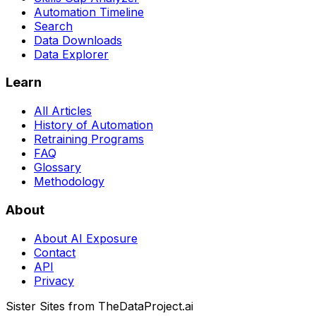
Automation Timeline
Search
Data Downloads
Data Explorer
Learn
All Articles
History of Automation
Retraining Programs
FAQ
Glossary
Methodology
About
About AI Exposure
Contact
API
Privacy
Sister Sites from TheDataProject.ai