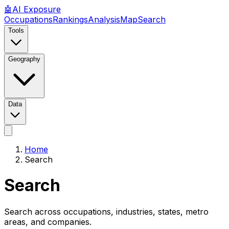
🤖
AI
Exposure
Occupations
Rankings
Analysis
Map
Search
Tools
Geography
Data
Home
Search
Search
Search across occupations, industries, states, metro
areas, and companies.