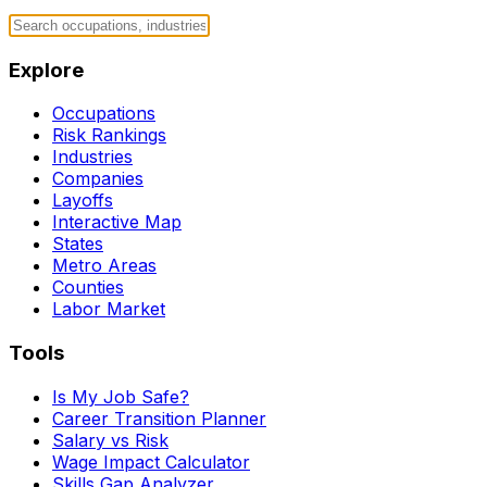
Explore
Occupations
Risk Rankings
Industries
Companies
Layoffs
Interactive Map
States
Metro Areas
Counties
Labor Market
Tools
Is My Job Safe?
Career Transition Planner
Salary vs Risk
Wage Impact Calculator
Skills Gap Analyzer