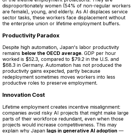
disproportionately women (54% of non-regular workers
are female), young, and elderly. As AI displaces service
sector tasks, these workers face displacement without
the enterprise union or lifetime employment buffers.
Productivity Paradox
Despite high automation, Japan's labor productivity
remains
below the OECD average
. GDP per hour
worked is $52.3, compared to $79.2 in the U.S. and
$68.3 in Germany. Automation has not produced the
productivity gains expected, partly because
redeployment sometimes moves workers into less
productive roles to preserve employment.
Innovation Cost
Lifetime employment creates incentive misalignment:
companies avoid risky AI projects that might make large
parts of their workforce redundant, even when those
projects would increase competitiveness. This may
explain why Japan
lags in generative AI adoption
—