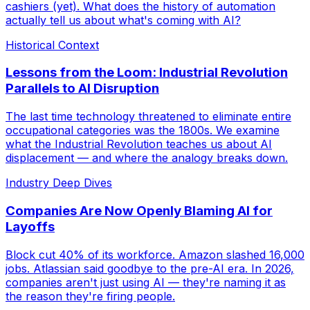
cashiers (yet). What does the history of automation
actually tell us about what's coming with AI?
Historical Context
Lessons from the Loom: Industrial Revolution
Parallels to AI Disruption
The last time technology threatened to eliminate entire
occupational categories was the 1800s. We examine
what the Industrial Revolution teaches us about AI
displacement — and where the analogy breaks down.
Industry Deep Dives
Companies Are Now Openly Blaming AI for
Layoffs
Block cut 40% of its workforce. Amazon slashed 16,000
jobs. Atlassian said goodbye to the pre-AI era. In 2026,
companies aren't just using AI — they're naming it as
the reason they're firing people.