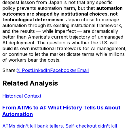
deepest lesson from Japan is not that any specific
policy prevents automation harm, but that
automation
outcomes are shaped by institutional choices, not
technological determinism
. Japan chose to manage
automation through its existing institutional framework,
and the results — while imperfect — are dramatically
better than America's current trajectory of unmanaged
AI deployment. The question is whether the U.S. will
build its own institutional framework for AI management,
or continue to let the market dictate terms while millions
of workers bear the costs.
Share:
𝕏 Post
LinkedIn
Facebook
✉ Email
Related Analysis
Historical Context
From ATMs to AI: What History Tells Us About
Automation
ATMs didn't kill bank tellers. Self-checkout didn't kill