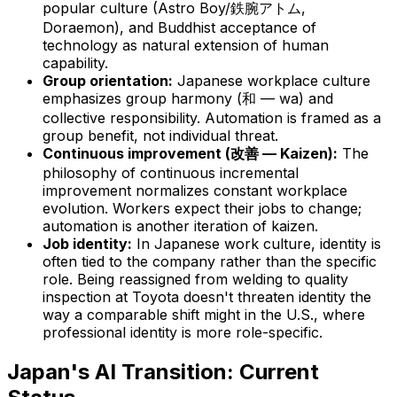
popular culture (Astro Boy/鉄腕アトム,
Doraemon), and Buddhist acceptance of
technology as natural extension of human
capability.
Group orientation:
Japanese workplace culture
emphasizes group harmony (和 — wa) and
collective responsibility. Automation is framed as a
group benefit, not individual threat.
Continuous improvement (改善 — Kaizen):
The
philosophy of continuous incremental
improvement normalizes constant workplace
evolution. Workers expect their jobs to change;
automation is another iteration of kaizen.
Job identity:
In Japanese work culture, identity is
often tied to
the company
rather than
the specific
role
. Being reassigned from welding to quality
inspection at Toyota doesn't threaten identity the
way a comparable shift might in the U.S., where
professional identity is more role-specific.
Japan's AI Transition: Current