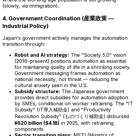
(slowly, via immigration).
4. Government Coordination (産業政策 —
Industrial Policy)
Japan's government actively manages the automation
transition through:
Robot and AI strategy:
The "Society 5.0" vision
(2016–present) positions automation as essential
for maintaining quality of life in a shrinking society.
Government messaging frames automation as
national necessity
, not threat — reducing the
cultural anxiety seen in the U.S.
Subsidy structure:
The Japanese government
provides direct subsidies for automation adoption
by SMEs,
conditional on worker retraining
. The "IT
Subsidy" (IT導入補助金) and "Productivity
Revolution Subsidy" (ものづくり補助金) disbursed
¥620 billion ($4.1B)
in 2025, with retraining
components.
Sector transition plans:
METI (Ministry of