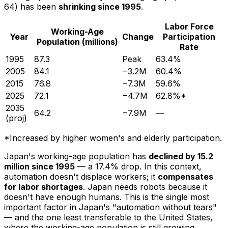
64) has been
shrinking since 1995
.
Labor Force
Working-Age
Year
Change
Participation
Population (millions)
Rate
1995
87.3
Peak
63.4%
2005
84.1
−3.2M
60.4%
2015
76.8
−7.3M
59.6%
2025
72.1
−4.7M
62.8%*
2035
64.2
−7.9M
—
(proj)
*Increased by higher women's and elderly participation.
Japan's working-age population has
declined by 15.2
million since 1995
— a 17.4% drop. In this context,
automation doesn't displace workers; it
compensates
for labor shortages
. Japan needs robots because it
doesn't have enough humans. This is the single most
important factor in Japan's "automation without tears"
— and the one least transferable to the United States,
where the working-age population is still growing