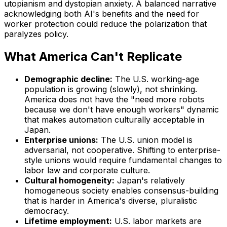
utopianism and dystopian anxiety. A balanced narrative
acknowledging both AI's benefits and the need for
worker protection could reduce the polarization that
paralyzes policy.
What America Can't Replicate
Demographic decline:
The U.S. working-age
population is growing (slowly), not shrinking.
America does not have the "need more robots
because we don't have enough workers" dynamic
that makes automation culturally acceptable in
Japan.
Enterprise unions:
The U.S. union model is
adversarial, not cooperative. Shifting to enterprise-
style unions would require fundamental changes to
labor law and corporate culture.
Cultural homogeneity:
Japan's relatively
homogeneous society enables consensus-building
that is harder in America's diverse, pluralistic
democracy.
Lifetime employment:
U.S. labor markets are