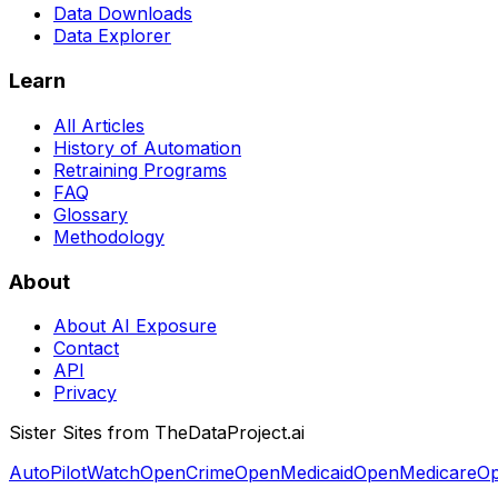
Data Downloads
Data Explorer
Learn
All Articles
History of Automation
Retraining Programs
FAQ
Glossary
Methodology
About
About AI Exposure
Contact
API
Privacy
Sister Sites from TheDataProject.ai
AutoPilotWatch
OpenCrime
OpenMedicaid
OpenMedicare
Op