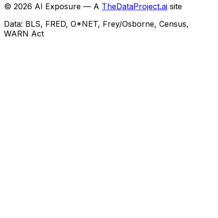
©
2026
AI Exposure — A
TheDataProject.ai
site
Data: BLS, FRED, O*NET, Frey/Osborne, Census,
WARN Act