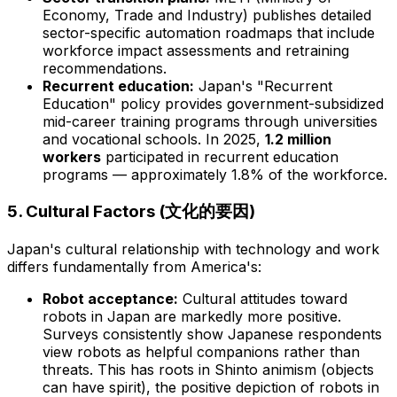
Economy, Trade and Industry) publishes detailed
sector-specific automation roadmaps that include
workforce impact assessments and retraining
recommendations.
Recurrent education:
Japan's "Recurrent
Education" policy provides government-subsidized
mid-career training programs through universities
and vocational schools. In 2025,
1.2 million
workers
participated in recurrent education
programs — approximately 1.8% of the workforce.
5. Cultural Factors (文化的要因)
Japan's cultural relationship with technology and work
differs fundamentally from America's:
Robot acceptance:
Cultural attitudes toward
robots in Japan are markedly more positive.
Surveys consistently show Japanese respondents
view robots as helpful companions rather than
threats. This has roots in Shinto animism (objects
can have spirit), the positive depiction of robots in