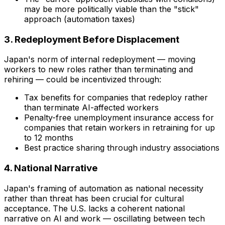
may be more politically viable than the "stick"
approach (automation taxes)
3. Redeployment Before Displacement
Japan's norm of internal redeployment — moving
workers to new roles rather than terminating and
rehiring — could be incentivized through:
Tax benefits for companies that redeploy rather
than terminate AI-affected workers
Penalty-free unemployment insurance access for
companies that retain workers in retraining for up
to 12 months
Best practice sharing through industry associations
4. National Narrative
Japan's framing of automation as
national necessity
rather than threat has been crucial for cultural
acceptance. The U.S. lacks a coherent national
narrative on AI and work — oscillating between tech