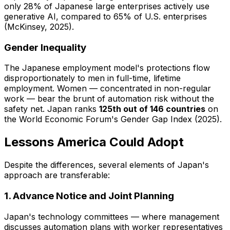
only 28% of Japanese large enterprises actively use
generative AI, compared to 65% of U.S. enterprises
(McKinsey, 2025).
Gender Inequality
The Japanese employment model's protections flow
disproportionately to men in full-time, lifetime
employment. Women — concentrated in non-regular
work — bear the brunt of automation risk without the
safety net. Japan ranks
125th out of 146 countries
on
the World Economic Forum's Gender Gap Index (2025).
Lessons America Could Adopt
Despite the differences, several elements of Japan's
approach are transferable:
1. Advance Notice and Joint Planning
Japan's technology committees — where management
discusses automation plans with worker representatives