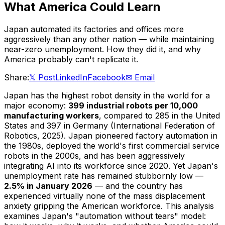
What America Could Learn
Japan automated its factories and offices more
aggressively than any other nation — while maintaining
near-zero unemployment. How they did it, and why
America probably can't replicate it.
Share:
𝕏 Post
LinkedIn
Facebook
✉ Email
Japan has the highest robot density in the world for a
major economy:
399 industrial robots per 10,000
manufacturing workers
, compared to 285 in the United
States and 397 in Germany (International Federation of
Robotics, 2025). Japan pioneered factory automation in
the 1980s, deployed the world's first commercial service
robots in the 2000s, and has been aggressively
integrating AI into its workforce since 2020. Yet Japan's
unemployment rate has remained stubbornly low —
2.5% in January 2026
— and the country has
experienced virtually none of the mass displacement
anxiety gripping the American workforce. This analysis
examines Japan's "automation without tears" model: