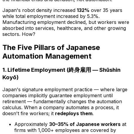
Japan's robot density increased
132%
over 35 years
while total employment
increased
by 5.3%.
Manufacturing employment declined, but workers were
absorbed into services, healthcare, and other growing
sectors. How?
The Five Pillars of Japanese
Automation Management
1. Lifetime Employment (終身雇用 — Shūshin
Koyō)
Japan's signature employment practice — where large
companies implicitly guarantee employment until
retirement — fundamentally changes the automation
calculus. When a company automates a process, it
doesn't fire workers; it
redeploys them
.
Approximately
30–35% of Japanese workers
at
firms with 1,000+ employees are covered by