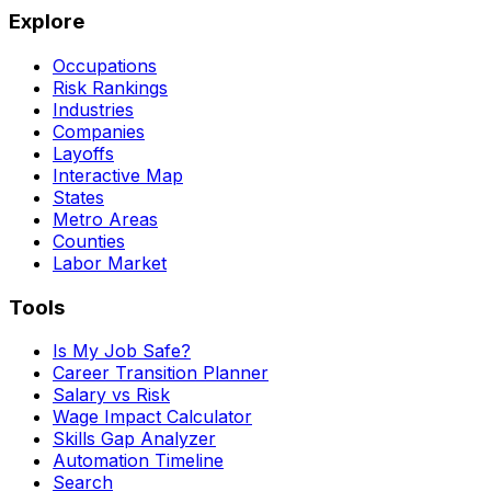
Explore
Occupations
Risk Rankings
Industries
Companies
Layoffs
Interactive Map
States
Metro Areas
Counties
Labor Market
Tools
Is My Job Safe?
Career Transition Planner
Salary vs Risk
Wage Impact Calculator
Skills Gap Analyzer
Automation Timeline
Search