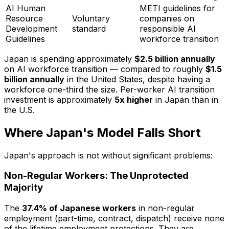
AI Human
METI guidelines for
Resource
Voluntary
companies on
Development
standard
responsible AI
Guidelines
workforce transition
Japan is spending approximately
$2.5 billion annually
on AI workforce transition — compared to roughly
$1.5
billion annually
in the United States, despite having a
workforce one-third the size. Per-worker AI transition
investment is approximately
5x higher
in Japan than in
the U.S.
Where Japan's Model Falls Short
Japan's approach is not without significant problems:
Non-Regular Workers: The Unprotected
Majority
The
37.4% of Japanese workers
in non-regular
employment (part-time, contract, dispatch) receive none
of the lifetime employment protections. They are