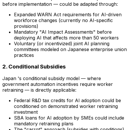
before implementation — could be adapted through:
Expanded WARN Act requirements for AI-driven
workforce changes (currently no AI-specific
provisions)
Mandatory "AI Impact Assessments" before
deploying AI that affects more than 50 workers
Voluntary (or incentivized) joint AI planning
committees modeled on Japanese enterprise union
practices
2. Conditional Subsidies
Japan 's conditional subsidy model — where
government automation incentives require worker
retraining — is directly applicable:
Federal R&D tax credits for AI adoption could be
conditioned on demonstrated worker retraining
investment
SBA loans for AI adoption by SMEs could include
mandatory retraining plans
The "carrot" approach (subsidies with conditions)