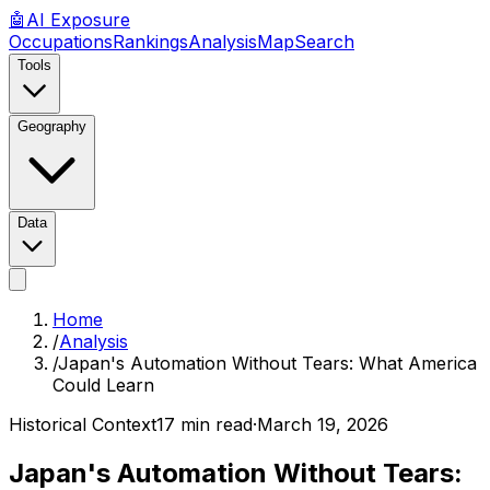
🤖
AI
Exposure
Occupations
Rankings
Analysis
Map
Search
Tools
Geography
Data
Home
/
Analysis
/
Japan's Automation Without Tears: What America
Could Learn
Historical Context
17 min read
·
March 19, 2026
Japan's Automation Without Tears: