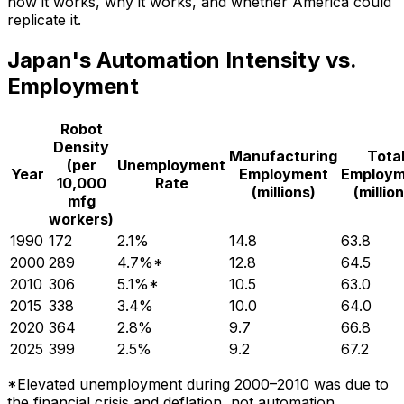
how it works, why it works, and whether America could
replicate it.
Japan's Automation Intensity vs.
Employment
Robot
Density
Manufacturing
Tota
(per
Unemployment
Year
Employment
Employm
10,000
Rate
(millions)
(millio
mfg
workers)
1990
172
2.1%
14.8
63.8
2000
289
4.7%*
12.8
64.5
2010
306
5.1%*
10.5
63.0
2015
338
3.4%
10.0
64.0
2020
364
2.8%
9.7
66.8
2025
399
2.5%
9.2
67.2
*Elevated unemployment during 2000–2010 was due to
the financial crisis and deflation, not automation.