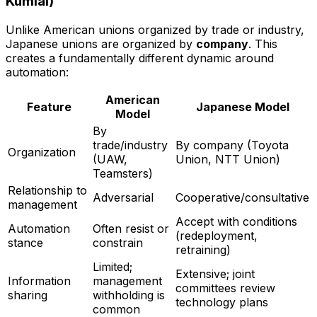
Kumiai)
Unlike American unions organized by trade or industry,
Japanese unions are organized by
company
. This
creates a fundamentally different dynamic around
automation:
American
Feature
Japanese Model
Model
By
trade/industry
By company (Toyota
Organization
(UAW,
Union, NTT Union)
Teamsters)
Relationship to
Adversarial
Cooperative/consultative
management
Accept with conditions
Automation
Often resist or
(redeployment,
stance
constrain
retraining)
Limited;
Extensive; joint
Information
management
committees review
sharing
withholding is
technology plans
common