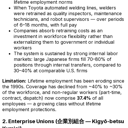
lifetime employment norms
When Toyota automated welding lines, welders
were retrained as quality inspectors, maintenance
technicians, and robot supervisors — over periods
of 6–18 months, with full pay
Companies absorb retraining costs as an
investment in workforce flexibility rather than
externalizing them to government or individual
workers
The system is sustained by strong internal labor
markets: large Japanese firms fill 70–80% of
positions through internal transfers, compared to
30–40% at comparable U.S. firms
Limitation:
Lifetime employment has been eroding since
the 1990s. Coverage has declined from ~40% to ~30%
of the workforce, and non-regular workers (part-time,
contract, dispatch) now comprise
37.4%
of all
employees — a growing class without lifetime
employment protections.
2. Enterprise Unions (企業別組合 — Kigyō-betsu