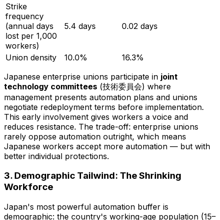
Strike
frequency
(annual days
5.4 days
0.02 days
lost per 1,000
workers)
Union density
10.0%
16.3%
Japanese enterprise unions participate in
joint
technology committees
(技術委員会) where
management presents automation plans and unions
negotiate redeployment terms
before
implementation.
This early involvement gives workers a voice and
reduces resistance. The trade-off: enterprise unions
rarely oppose automation outright, which means
Japanese workers accept more automation — but with
better individual protections.
3. Demographic Tailwind: The Shrinking
Workforce
Japan's most powerful automation buffer is
demographic: the country's working-age population (15–