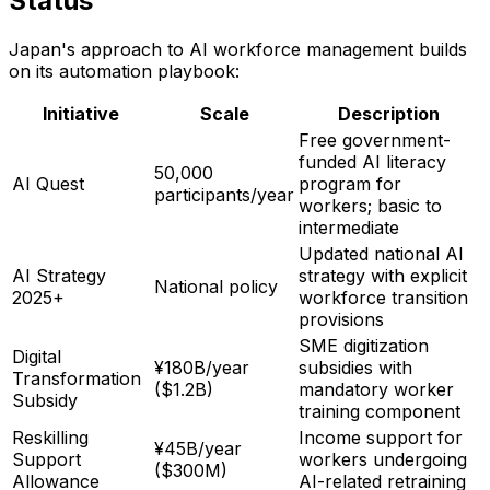
Status
Japan's approach to AI workforce management builds
on its automation playbook:
Initiative
Scale
Description
Free government-
funded AI literacy
50,000
AI Quest
program for
participants/year
workers; basic to
intermediate
Updated national AI
AI Strategy
strategy with explicit
National policy
2025+
workforce transition
provisions
SME digitization
Digital
¥180B/year
subsidies with
Transformation
($1.2B)
mandatory worker
Subsidy
training component
Reskilling
Income support for
¥45B/year
Support
workers undergoing
($300M)
Allowance
AI-related retraining