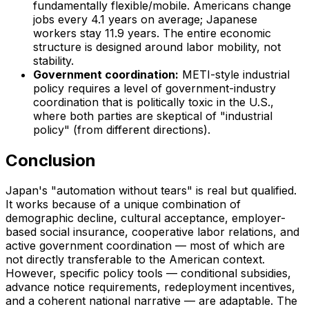
fundamentally flexible/mobile. Americans change
jobs every 4.1 years on average; Japanese
workers stay 11.9 years. The entire economic
structure is designed around labor mobility, not
stability.
Government coordination:
METI-style industrial
policy requires a level of government-industry
coordination that is politically toxic in the U.S.,
where both parties are skeptical of "industrial
policy" (from different directions).
Conclusion
Japan's "automation without tears" is real but qualified.
It works because of a unique combination of
demographic decline, cultural acceptance, employer-
based social insurance, cooperative labor relations, and
active government coordination — most of which are
not directly transferable to the American context.
However, specific policy tools — conditional subsidies,
advance notice requirements, redeployment incentives,
and a coherent national narrative — are adaptable. The