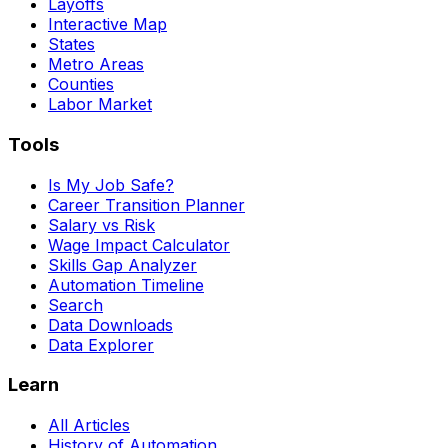
Layoffs
Interactive Map
States
Metro Areas
Counties
Labor Market
Tools
Is My Job Safe?
Career Transition Planner
Salary vs Risk
Wage Impact Calculator
Skills Gap Analyzer
Automation Timeline
Search
Data Downloads
Data Explorer
Learn
All Articles
History of Automation