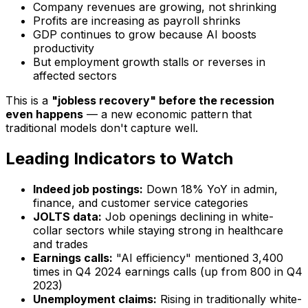
Company revenues are
growing
, not shrinking
Profits are
increasing
as payroll shrinks
GDP continues to grow because AI boosts
productivity
But employment growth stalls or reverses in
affected sectors
This is a
"jobless recovery" before the recession
even happens
— a new economic pattern that
traditional models don't capture well.
Leading Indicators to Watch
Indeed job postings:
Down 18% YoY in admin,
finance, and customer service categories
JOLTS data:
Job openings declining in white-
collar sectors while staying strong in healthcare
and trades
Earnings calls:
"AI efficiency" mentioned 3,400
times in Q4 2024 earnings calls (up from 800 in Q4
2023)
Unemployment claims:
Rising in traditionally white-