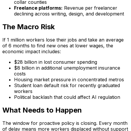
collar counties
Freelance platforms:
Revenue per freelancer
declining across writing, design, and development
The Macro Risk
If 1 million workers lose their jobs and take an average
of 6 months to find new ones at lower wages, the
economic impact includes:
$28 billion in lost consumer spending
$8 billion in additional unemployment insurance
costs
Housing market pressure in concentrated metros
Student loan default risk for recently graduated
workers
Political backlash that could affect AI regulation
What Needs to Happen
The window for proactive policy is closing. Every month
of delay means more workers displaced without support