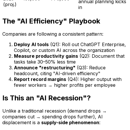
annual planning kicks
(proj.)
in
The "AI Efficiency" Playbook
Companies are following a consistent pattern:
Deploy AI tools
(Q1): Roll out ChatGPT Enterprise,
Copilot, or custom AI across the organization
Measure productivity gains
(Q2): Document that
tasks take 30–50% less time
Announce "restructuring"
(Q3): Reduce
headcount, citing "AI-driven efficiency"
Report record margins
(Q4): Higher output with
fewer workers → higher profits per employee
Is This an "AI Recession"?
Unlike a traditional recession (demand drops →
companies cut → spending drops further), AI
displacement is a
supply-side phenomenon
: