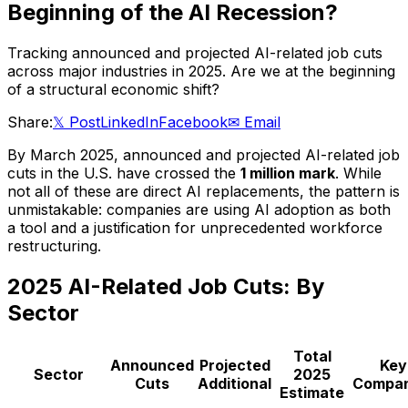
Beginning of the AI Recession?
Tracking announced and projected AI-related job cuts
across major industries in 2025. Are we at the beginning
of a structural economic shift?
Share:
𝕏 Post
LinkedIn
Facebook
✉ Email
By March 2025, announced and projected AI-related job
cuts in the U.S. have crossed the
1 million mark
. While
not all of these are direct AI replacements, the pattern is
unmistakable: companies are using AI adoption as both
a tool and a justification for unprecedented workforce
restructuring.
2025 AI-Related Job Cuts: By
Sector
Total
Announced
Projected
Key
Sector
2025
Cuts
Additional
Compan
Estimate