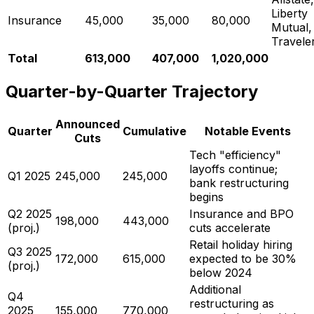
Liberty
Insurance
45,000
35,000
80,000
Mutual,
Travele
Total
613,000
407,000
1,020,000
Quarter-by-Quarter Trajectory
Announced
Quarter
Cumulative
Notable Events
Cuts
Tech "efficiency"
layoffs continue;
Q1 2025
245,000
245,000
bank restructuring
begins
Q2 2025
Insurance and BPO
198,000
443,000
(proj.)
cuts accelerate
Retail holiday hiring
Q3 2025
172,000
615,000
expected to be 30%
(proj.)
below 2024
Additional
Q4
restructuring as
2025
155,000
770,000