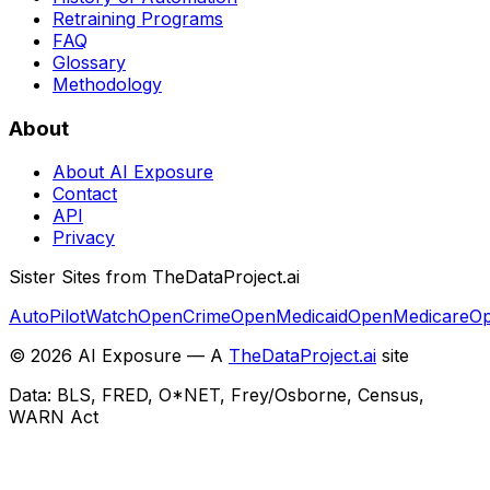
Retraining Programs
FAQ
Glossary
Methodology
About
About AI Exposure
Contact
API
Privacy
Sister Sites from TheDataProject.ai
AutoPilotWatch
OpenCrime
OpenMedicaid
OpenMedicare
Op
©
2026
AI Exposure — A
TheDataProject.ai
site
Data: BLS, FRED, O*NET, Frey/Osborne, Census,
WARN Act