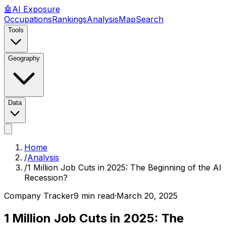
🤖
AI
Exposure
Occupations
Rankings
Analysis
Map
Search
Tools
Geography
Data
Home
/
Analysis
/
1 Million Job Cuts in 2025: The Beginning of the AI
Recession?
Company Tracker
9 min read
·
March 20, 2025
1 Million Job Cuts in 2025: The