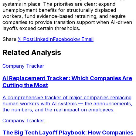
systems in place. The priorities are clear: expand
unemployment benefits for structurally displaced
workers, fund evidence-based retraining, and require
companies to provide transition support when AI-driven
layoffs exceed certain thresholds.
Share:
𝕏 Post
LinkedIn
Facebook
✉ Email
Related Analysis
Company Tracker
AI Replacement Tracker: Which Companies Are
Cutting the Most
A comprehensive tracker of major companies replacing
human workers with AI systems — the announcements,
the numbers, and the real impact on employees.
Company Tracker
The Big Tech Layoff Playbook: How Companies