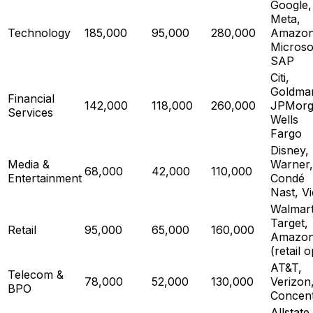
Google,
Meta,
Technology
185,000
95,000
280,000
Amazon
Microso
SAP
Citi,
Goldma
Financial
142,000
118,000
260,000
JPMorg
Services
Wells
Fargo
Disney,
Media &
Warner,
68,000
42,000
110,000
Entertainment
Condé
Nast, V
Walmart
Target,
Retail
95,000
65,000
160,000
Amazo
(retail 
AT&T,
Telecom &
78,000
52,000
130,000
Verizon
BPO
Concent
Allstate,