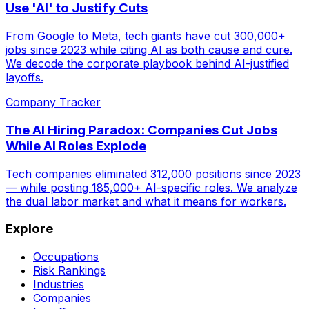
Use 'AI' to Justify Cuts
From Google to Meta, tech giants have cut 300,000+
jobs since 2023 while citing AI as both cause and cure.
We decode the corporate playbook behind AI-justified
layoffs.
Company Tracker
The AI Hiring Paradox: Companies Cut Jobs
While AI Roles Explode
Tech companies eliminated 312,000 positions since 2023
— while posting 185,000+ AI-specific roles. We analyze
the dual labor market and what it means for workers.
Explore
Occupations
Risk Rankings
Industries
Companies