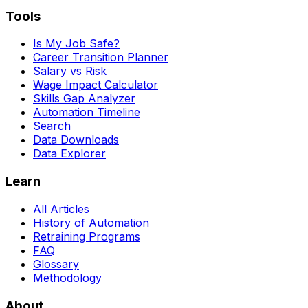
Tools
Is My Job Safe?
Career Transition Planner
Salary vs Risk
Wage Impact Calculator
Skills Gap Analyzer
Automation Timeline
Search
Data Downloads
Data Explorer
Learn
All Articles
History of Automation
Retraining Programs
FAQ
Glossary
Methodology
About