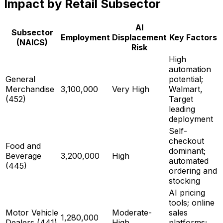
Impact by Retail Subsector
AI
Subsector
Employment
Displacement
Key Factors
(NAICS)
Risk
High
automation
General
potential;
Merchandise
3,100,000
Very High
Walmart,
(452)
Target
leading
deployment
Self-
checkout
Food and
dominant;
Beverage
3,200,000
High
automated
(445)
ordering and
stocking
AI pricing
tools; online
Motor Vehicle
Moderate-
sales
1,280,000
Dealers (441)
High
platforms;