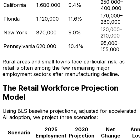
250,000–
California
1,680,000
9.4%
400,000
170,000–
Florida
1,120,000
11.6%
280,000
130,000–
New York
870,000
9.0%
210,000
95,000–
Pennsylvania
620,000
10.4%
155,000
Rural areas and small towns face particular risk, as
retail is often among the few remaining major
employment sectors after manufacturing decline.
The Retail Workforce Projection
Model
Using BLS baseline projections, adjusted for accelerated
AI adoption, we project three scenarios:
2025
2030
Net
Ann
Scenario
Employment
Projection
Change
Lo