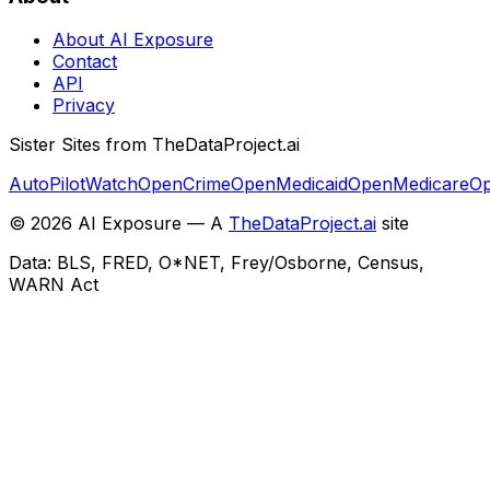
About AI Exposure
Contact
API
Privacy
Sister Sites from TheDataProject.ai
AutoPilotWatch
OpenCrime
OpenMedicaid
OpenMedicare
Op
©
2026
AI Exposure — A
TheDataProject.ai
site
Data: BLS, FRED, O*NET, Frey/Osborne, Census,
WARN Act