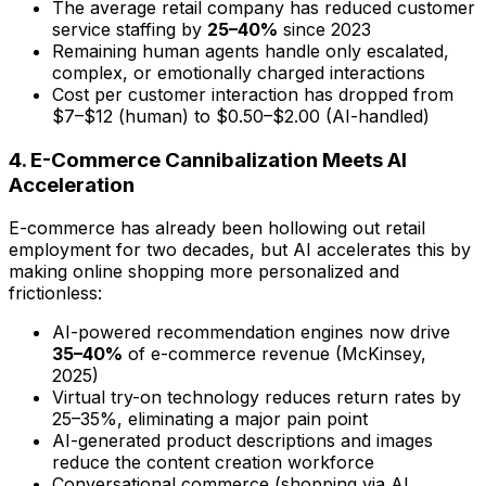
The average retail company has reduced customer
service staffing by
25–40%
since 2023
Remaining human agents handle only escalated,
complex, or emotionally charged interactions
Cost per customer interaction has dropped from
$7–$12 (human) to $0.50–$2.00 (AI-handled)
4. E-Commerce Cannibalization Meets AI
Acceleration
E-commerce has already been hollowing out retail
employment for two decades, but AI accelerates this by
making online shopping more personalized and
frictionless:
AI-powered recommendation engines now drive
35–40%
of e-commerce revenue (McKinsey,
2025)
Virtual try-on technology reduces return rates by
25–35%, eliminating a major pain point
AI-generated product descriptions and images
reduce the content creation workforce
Conversational commerce (shopping via AI