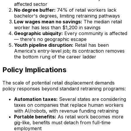
affected sector
No degree buffer:
74% of retail workers lack
bachelor's degrees, limiting retraining pathways
Low wages mean no savings:
The median retail
worker has less than $1,200 in savings
Geographic ubiquity:
Every community is affected
— there's no geographic escape
Youth pipeline disruption:
Retail has been
America's entry-level job; its contraction removes
the bottom rung of the career ladder
Policy Implications
The scale of potential retail displacement demands
policy responses beyond standard retraining programs:
Automation taxes:
Several states are considering
taxes on companies that replace human workers
with AI/robots, with revenue funding retraining
Portable benefits:
As retail work becomes more
gig-like, benefits must detach from full-time
employment