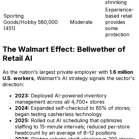
shrinking
Experience-
Sporting
based retail
Goods/Hobby
580,000
Moderate
provides
(451)
some
protection
The Walmart Effect: Bellwether of
Retail AI
As the nation's largest private employer with
1.6 million
U.S. workers
, Walmart's AI strategy signals the sector's
direction:
2023:
Deployed AI-powered inventory
management across all 4,700+ stores
2024:
Expanded self-checkout to 85% of stores;
began testing cashierless technology
2025:
Rolled out AI scheduling that optimizes
staffing to 15-minute intervals; reduced per-store
headcount by an average of 8–12 positions
2026:
Piloting robotic shelf-stocking in 200 stores;