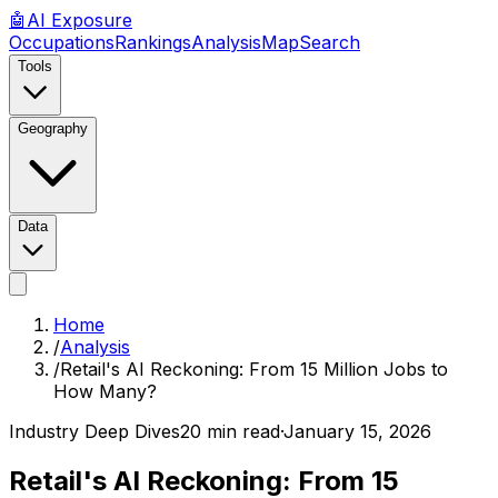
🤖
AI
Exposure
Occupations
Rankings
Analysis
Map
Search
Tools
Geography
Data
Home
/
Analysis
/
Retail's AI Reckoning: From 15 Million Jobs to
How Many?
Industry Deep Dives
20 min read
·
January 15, 2026
Retail's AI Reckoning: From 15