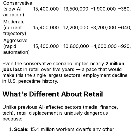
Conservative
(slow AI
15,400,000
13,500,000
−1,900,000
~380,
adoption)
Moderate
(current
15,400,000
12,200,000
−3,200,000
~640,
trajectory)
Aggressive
(rapid
15,400,000
10,800,000
−4,600,000
~920,
automation)
Even the conservative scenario implies nearly
2 million
jobs lost
in retail over five years — a pace that would
make this the single largest sectoral employment decline
in U.S. peacetime history.
What's Different About Retail
Unlike previous AI-affected sectors (media, finance,
tech), retail displacement is uniquely dangerous
because:
Scale:
15.4 million workers dwarfs any other