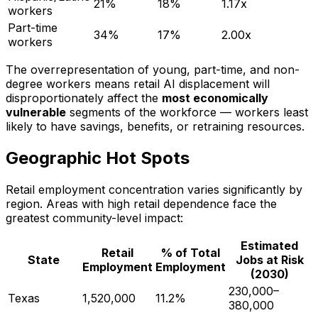
21%
18%
1.17x
workers
Part-time
34%
17%
2.00x
workers
The overrepresentation of young, part-time, and non-
degree workers means retail AI displacement will
disproportionately affect the
most economically
vulnerable
segments of the workforce — workers least
likely to have savings, benefits, or retraining resources.
Geographic Hot Spots
Retail employment concentration varies significantly by
region. Areas with high retail dependence face the
greatest community-level impact:
Estimated
Retail
% of Total
State
Jobs at Risk
Employment
Employment
(2030)
230,000–
Texas
1,520,000
11.2%
380,000