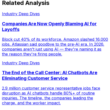
Related Analysis
Industry Deep Dives
Companies Are Now Openly Blaming AI for
Layoffs
Block cut 40% of its workforce. Amazon slashed 16,000
jobs. Atlassian said goodbye to the pre-AI era. In 2026,
companies aren't just using AI — they're naming it as
the reason they're firing people.
Industry Deep Dives
The End of the Call Center: AI Chatbots Are
Eliminating Customer Service
2.9 million customer service representative jobs face
disruption as AI chatbots handle 80%+ of routine
inquiries. The timeline, the companies leading the
charge, and the worker impact.