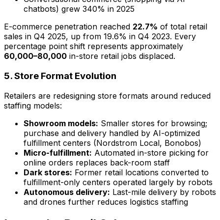
chatbots) grew 340% in 2025
E-commerce penetration reached
22.7%
of total retail
sales in Q4 2025, up from 19.6% in Q4 2023. Every
percentage point shift represents approximately
60,000–80,000
in-store retail jobs displaced.
5. Store Format Evolution
Retailers are redesigning store formats around reduced
staffing models:
Showroom models:
Smaller stores for browsing;
purchase and delivery handled by AI-optimized
fulfillment centers (Nordstrom Local, Bonobos)
Micro-fulfillment:
Automated in-store picking for
online orders replaces back-room staff
Dark stores:
Former retail locations converted to
fulfillment-only centers operated largely by robots
Autonomous delivery:
Last-mile delivery by robots
and drones further reduces logistics staffing