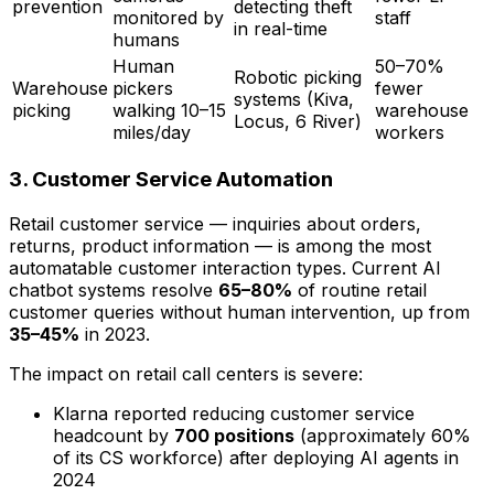
prevention
detecting theft
monitored by
staff
in real-time
humans
Human
50–70%
Robotic picking
Warehouse
pickers
fewer
systems (Kiva,
picking
walking 10–15
warehouse
Locus, 6 River)
miles/day
workers
3. Customer Service Automation
Retail customer service — inquiries about orders,
returns, product information — is among the most
automatable customer interaction types. Current AI
chatbot systems resolve
65–80%
of routine retail
customer queries without human intervention, up from
35–45%
in 2023.
The impact on retail call centers is severe:
Klarna reported reducing customer service
headcount by
700 positions
(approximately 60%
of its CS workforce) after deploying AI agents in
2024