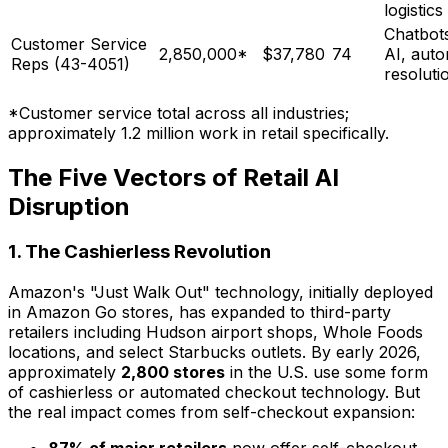
logistics
Chatbots
Customer Service
2,850,000*
$37,780
74
AI, aut
Reps (43-4051)
resoluti
*Customer service total across all industries;
approximately 1.2 million work in retail specifically.
The Five Vectors of Retail AI
Disruption
1. The Cashierless Revolution
Amazon's "Just Walk Out" technology, initially deployed
in Amazon Go stores, has expanded to third-party
retailers including Hudson airport shops, Whole Foods
locations, and select Starbucks outlets. By early 2026,
approximately
2,800 stores
in the U.S. use some form
of cashierless or automated checkout technology. But
the real impact comes from self-checkout expansion: