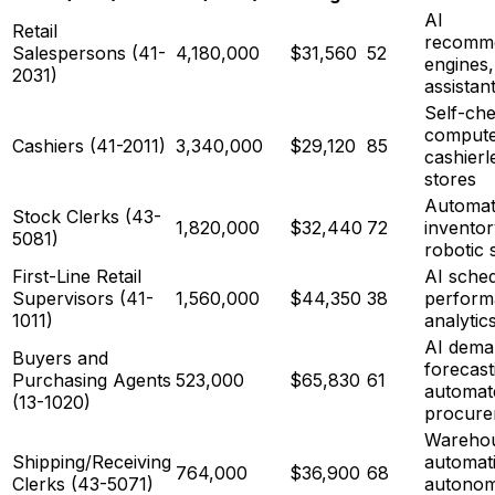
AI
Retail
recomme
Salespersons (41-
4,180,000
$31,560
52
engines,
2031)
assistan
Self-ch
computer
Cashiers (41-2011)
3,340,000
$29,120
85
cashierl
stores
Automa
Stock Clerks (43-
1,820,000
$32,440
72
inventor
5081)
robotic 
First-Line Retail
AI sched
Supervisors (41-
1,560,000
$44,350
38
perform
1011)
analytic
AI dema
Buyers and
forecast
Purchasing Agents
523,000
$65,830
61
automat
(13-1020)
procure
Wareho
Shipping/Receiving
automat
764,000
$36,900
68
Clerks (43-5071)
autono