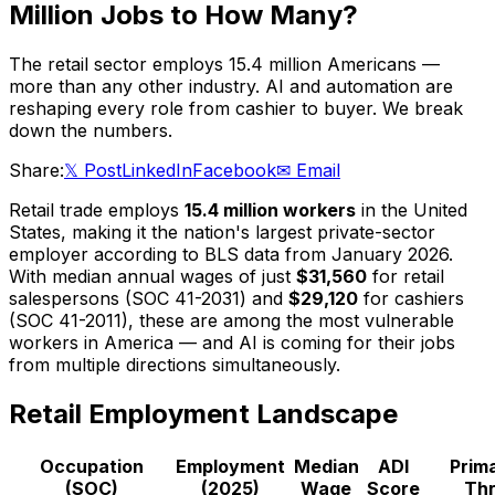
Million Jobs to How Many?
The retail sector employs 15.4 million Americans —
more than any other industry. AI and automation are
reshaping every role from cashier to buyer. We break
down the numbers.
Share:
𝕏 Post
LinkedIn
Facebook
✉ Email
Retail trade employs
15.4 million workers
in the United
States, making it the nation's largest private-sector
employer according to BLS data from January 2026.
With median annual wages of just
$31,560
for retail
salespersons (SOC 41-2031) and
$29,120
for cashiers
(SOC 41-2011), these are among the most vulnerable
workers in America — and AI is coming for their jobs
from multiple directions simultaneously.
Retail Employment Landscape
Occupation
Employment
Median
ADI
Prima
(SOC)
(2025)
Wage
Score
Thr