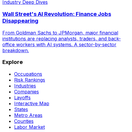
Industry Deep Dives
Wall Street's AI Revolution: Finance Jobs
Disappearing
From Goldman Sachs to JPMorgan, major financial
institutions are replacing analysts, traders, and back-
office workers with AI systems. A sector-by-sector
breakdown.
Explore
Occupations
Risk Rankings
Industries
Companies
Layoffs
Interactive Map
States
Metro Areas
Counties
Labor Market