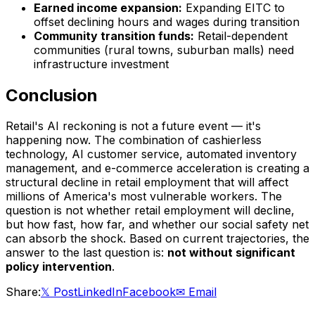
Earned income expansion:
Expanding EITC to
offset declining hours and wages during transition
Community transition funds:
Retail-dependent
communities (rural towns, suburban malls) need
infrastructure investment
Conclusion
Retail's AI reckoning is not a future event — it's
happening now. The combination of cashierless
technology, AI customer service, automated inventory
management, and e-commerce acceleration is creating a
structural decline in retail employment that will affect
millions of America's most vulnerable workers. The
question is not whether retail employment will decline,
but how fast, how far, and whether our social safety net
can absorb the shock. Based on current trajectories, the
answer to the last question is:
not without significant
policy intervention
.
Share:
𝕏 Post
LinkedIn
Facebook
✉ Email