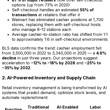
87% of major retailers
now offer self-checkout
options (up from 73% in 2020)
Self-checkout handles an estimated
55% of
transactions
at retailers that offer it
Walmart has eliminated cashier positions at 1,700
stores, replacing them with self-checkout hosts
who manage 8–12 stations each
Average cashier-to-station ratio has shifted from 1:1
to approximately 1:6 in self-checkout environments
BLS data confirms the trend: cashier employment fell
from 3,500,000 in 2022 to 3,340,000 in 2025 — a
4.6%
decline
in just three years. Our projections suggest
acceleration to
−12% to −18% by 2028
and
−25% to
−35% by 2032
.
2. AI-Powered Inventory and Supply Chain
Retail inventory management is being transformed by AI
systems that predict demand, optimize stock levels, and
automate replenishment:
Traditional
AI-Enabled
Labor
Function