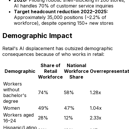
AI handles 70% of customer service inquiries
Target headcount reduction 2022–2025:
Approximately 35,000 positions (~2.2% of
workforce), despite opening 150+ new stores
Demographic Impact
Retail's AI displacement has outsized demographic
consequences because of who works in retail:
Share of
National
Demographic
Retail
Workforce
Overrepresentat
Workforce
Share
Workers
without
74%
58%
1.28x
bachelor's
degree
Women
49%
47%
1.04x
Workers aged
28%
12%
2.33x
16–24
Hispanic/Latino