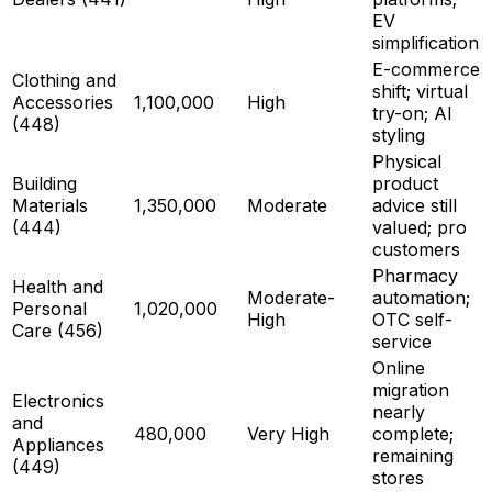
EV
simplification
E-commerce
Clothing and
shift; virtual
Accessories
1,100,000
High
try-on; AI
(448)
styling
Physical
Building
product
Materials
1,350,000
Moderate
advice still
(444)
valued; pro
customers
Pharmacy
Health and
Moderate-
automation;
Personal
1,020,000
High
OTC self-
Care (456)
service
Online
migration
Electronics
nearly
and
480,000
Very High
complete;
Appliances
remaining
(449)
stores