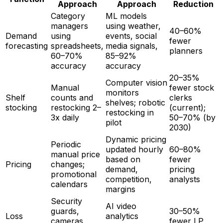
Approach
Approach
Reduction
Category
ML models
managers
using weather,
40–60%
Demand
using
events, social
fewer
forecasting
spreadsheets,
media signals,
planners
60–70%
85–92%
accuracy
accuracy
20–35%
Computer vision
Manual
fewer stock
monitors
Shelf
counts and
clerks
shelves; robotic
stocking
restocking 2–
(current);
restocking in
3x daily
50–70% (by
pilot
2030)
Dynamic pricing
Periodic
updated hourly
60–80%
manual price
based on
fewer
Pricing
changes;
demand,
pricing
promotional
competition,
analysts
calendars
margins
Security
AI video
guards,
30–50%
Loss
analytics
cameras
fewer LP