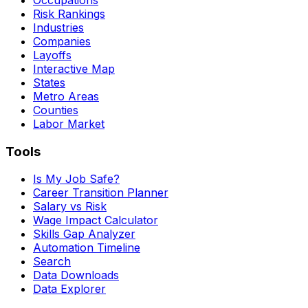
Risk Rankings
Industries
Companies
Layoffs
Interactive Map
States
Metro Areas
Counties
Labor Market
Tools
Is My Job Safe?
Career Transition Planner
Salary vs Risk
Wage Impact Calculator
Skills Gap Analyzer
Automation Timeline
Search
Data Downloads
Data Explorer