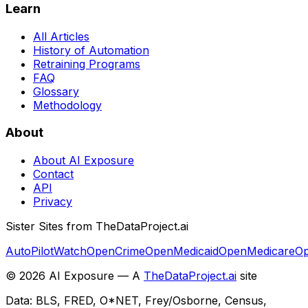
Learn
All Articles
History of Automation
Retraining Programs
FAQ
Glossary
Methodology
About
About AI Exposure
Contact
API
Privacy
Sister Sites from TheDataProject.ai
AutoPilotWatch
OpenCrime
OpenMedicaid
OpenMedicare
Op
©
2026
AI Exposure — A
TheDataProject.ai
site
Data: BLS, FRED, O*NET, Frey/Osborne, Census,