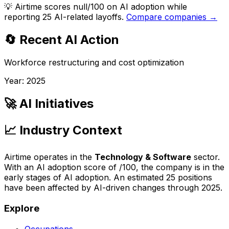
💡
Airtime scores null/100 on AI adoption while
reporting 25 AI-related layoffs.
Compare companies →
🔄 Recent AI Action
Workforce restructuring and cost optimization
Year:
2025
🚀 AI Initiatives
📈 Industry Context
Airtime
operates in the
Technology & Software
sector.
With an AI adoption score of
/100, the company is
in the
early stages of AI adoption
. An estimated
25
positions
have been affected by AI-driven changes through
2025
.
Explore
Occupations