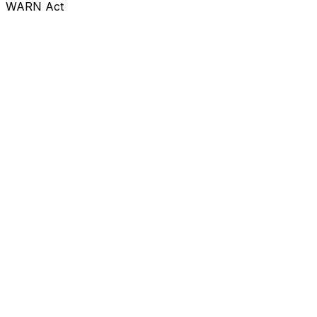
WARN Act