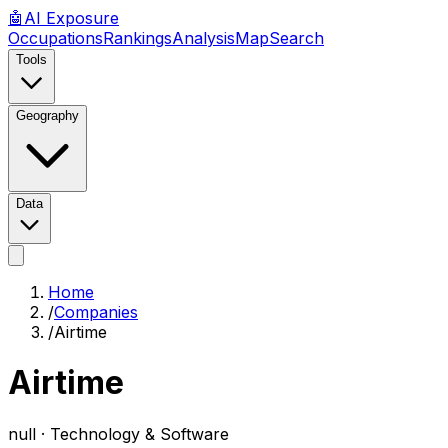
🤖
AI
Exposure
Occupations
Rankings
Analysis
Map
Search
Tools
Geography
Data
Home
/
Companies
/
Airtime
Airtime
null ·
Technology & Software