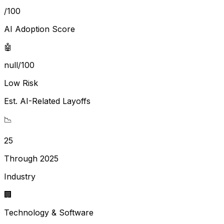
/100
AI Adoption Score
🤖
null/100
Low Risk
Est. AI-Related Layoffs
📉
25
Through 2025
Industry
🏢
Technology & Software