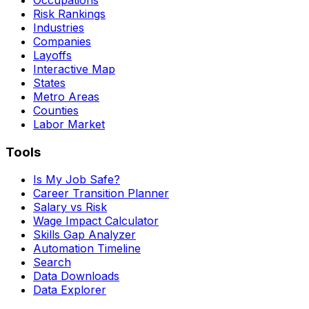
Risk Rankings
Industries
Companies
Layoffs
Interactive Map
States
Metro Areas
Counties
Labor Market
Tools
Is My Job Safe?
Career Transition Planner
Salary vs Risk
Wage Impact Calculator
Skills Gap Analyzer
Automation Timeline
Search
Data Downloads
Data Explorer