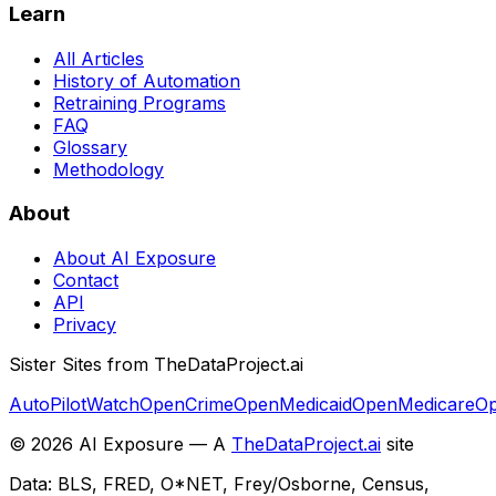
Learn
All Articles
History of Automation
Retraining Programs
FAQ
Glossary
Methodology
About
About AI Exposure
Contact
API
Privacy
Sister Sites from TheDataProject.ai
AutoPilotWatch
OpenCrime
OpenMedicaid
OpenMedicare
Op
©
2026
AI Exposure — A
TheDataProject.ai
site
Data: BLS, FRED, O*NET, Frey/Osborne, Census,