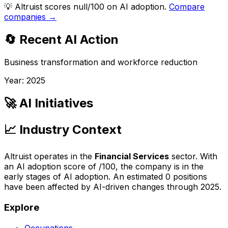
💡
Altruist scores null/100 on AI adoption.
Compare
companies →
🔄 Recent AI Action
Business transformation and workforce reduction
Year:
2025
🚀 AI Initiatives
📈 Industry Context
Altruist
operates in the
Financial Services
sector. With
an AI adoption score of
/100, the company is
in the
early stages of AI adoption
. An estimated
0
positions
have been affected by AI-driven changes through
2025
.
Explore
Occupations