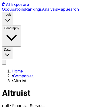
🤖
AI
Exposure
Occupations
Rankings
Analysis
Map
Search
Tools
Geography
Data
Home
/
Companies
/
Altruist
Altruist
null ·
Financial Services