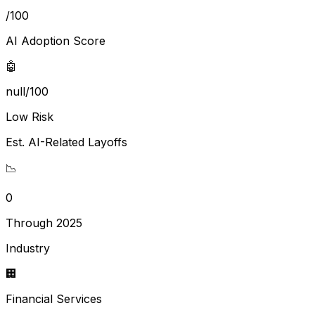
/100
AI Adoption Score
🤖
null/100
Low Risk
Est. AI-Related Layoffs
📉
0
Through 2025
Industry
🏢
Financial Services