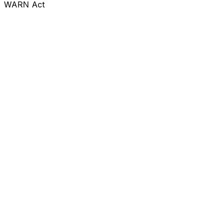
WARN Act