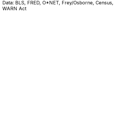
Data: BLS, FRED, O*NET, Frey/Osborne, Census,
WARN Act