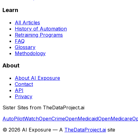
Learn
All Articles
History of Automation
Retraining Programs
FAQ
Glossary
Methodology
About
About AI Exposure
Contact
API
Privacy
Sister Sites from TheDataProject.ai
AutoPilotWatch
OpenCrime
OpenMedicaid
OpenMedicare
Op
©
2026
AI Exposure — A
TheDataProject.ai
site