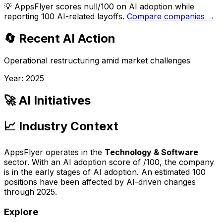
💡
AppsFlyer scores null/100 on AI adoption while
reporting 100 AI-related layoffs.
Compare companies →
🔄 Recent AI Action
Operational restructuring amid market challenges
Year:
2025
🚀 AI Initiatives
📈 Industry Context
AppsFlyer
operates in the
Technology & Software
sector. With an AI adoption score of
/100, the company
is
in the early stages of AI adoption
. An estimated
100
positions have been affected by AI-driven changes
through
2025
.
Explore