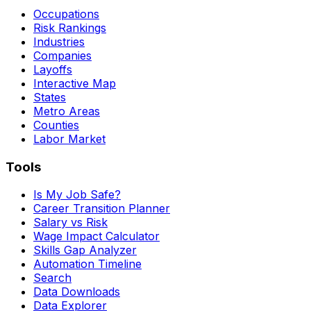
Occupations
Risk Rankings
Industries
Companies
Layoffs
Interactive Map
States
Metro Areas
Counties
Labor Market
Tools
Is My Job Safe?
Career Transition Planner
Salary vs Risk
Wage Impact Calculator
Skills Gap Analyzer
Automation Timeline
Search
Data Downloads
Data Explorer