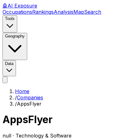
🤖
AI
Exposure
Occupations
Rankings
Analysis
Map
Search
Tools
Geography
Data
Home
/
Companies
/
AppsFlyer
AppsFlyer
null ·
Technology & Software