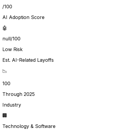
/100
AI Adoption Score
🤖
null/100
Low Risk
Est. AI-Related Layoffs
📉
100
Through 2025
Industry
🏢
Technology & Software