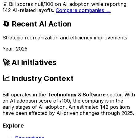
💡
Bill scores null/100 on AI adoption while reporting
142 AI-related layoffs.
Compare companies →
🔄 Recent AI Action
Strategic reorganization and efficiency improvements
Year:
2025
🚀 AI Initiatives
📈 Industry Context
Bill
operates in the
Technology & Software
sector. With
an AI adoption score of
/100, the company is
in the
early stages of AI adoption
. An estimated
142
positions
have been affected by AI-driven changes through
2025
.
Explore
Occupations