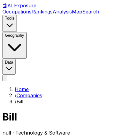
🤖
AI
Exposure
Occupations
Rankings
Analysis
Map
Search
Tools
Geography
Data
Home
/
Companies
/
Bill
Bill
null ·
Technology & Software