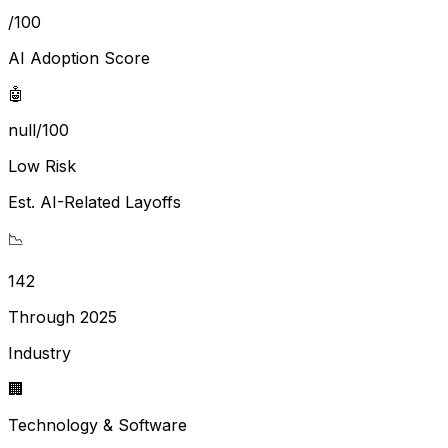
/100
AI Adoption Score
🤖
null/100
Low Risk
Est. AI-Related Layoffs
📉
142
Through 2025
Industry
🏢
Technology & Software