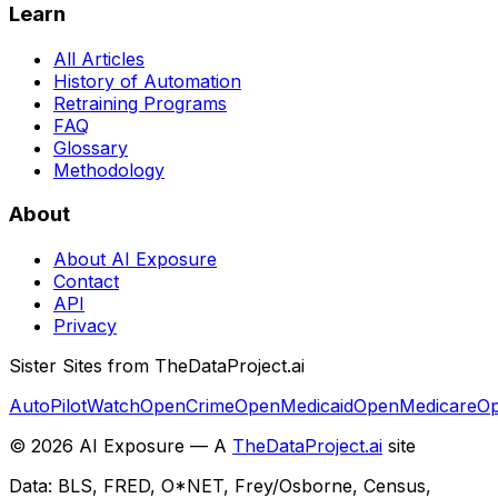
Learn
All Articles
History of Automation
Retraining Programs
FAQ
Glossary
Methodology
About
About AI Exposure
Contact
API
Privacy
Sister Sites from TheDataProject.ai
AutoPilotWatch
OpenCrime
OpenMedicaid
OpenMedicare
Op
©
2026
AI Exposure — A
TheDataProject.ai
site
Data: BLS, FRED, O*NET, Frey/Osborne, Census,