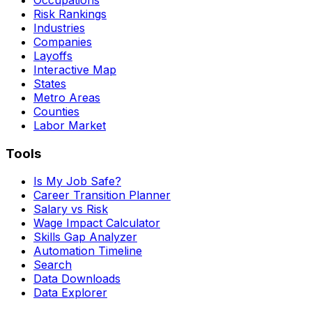
Risk Rankings
Industries
Companies
Layoffs
Interactive Map
States
Metro Areas
Counties
Labor Market
Tools
Is My Job Safe?
Career Transition Planner
Salary vs Risk
Wage Impact Calculator
Skills Gap Analyzer
Automation Timeline
Search
Data Downloads
Data Explorer