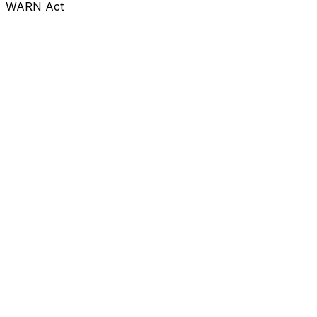
WARN Act