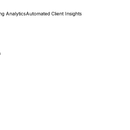
ng Analytics
Automated Client Insights
n