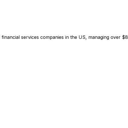
inancial services companies in the US, managing over $8 tri