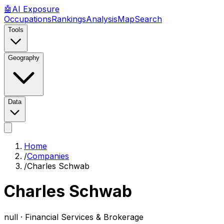
🤖
AI
Exposure
Occupations
Rankings
Analysis
Map
Search
Tools
Geography
Data
Home
/
Companies
/
Charles Schwab
Charles Schwab
null ·
Financial Services & Brokerage