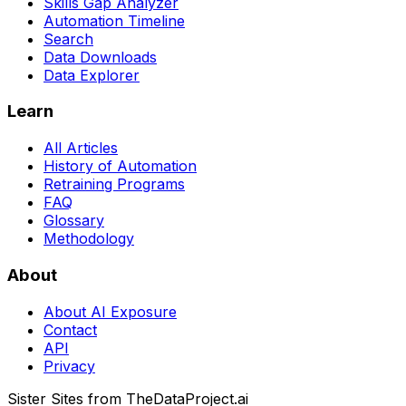
Skills Gap Analyzer
Automation Timeline
Search
Data Downloads
Data Explorer
Learn
All Articles
History of Automation
Retraining Programs
FAQ
Glossary
Methodology
About
About AI Exposure
Contact
API
Privacy
Sister Sites from TheDataProject.ai