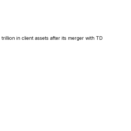
llion in client assets after its merger with TD