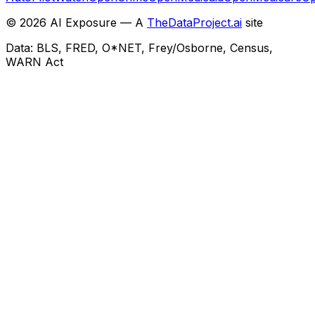
©
2026
AI Exposure — A
TheDataProject.ai
site
Data: BLS, FRED, O*NET, Frey/Osborne, Census,
WARN Act