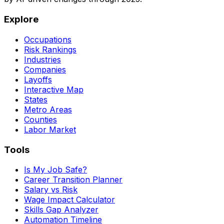
Explore
Occupations
Risk Rankings
Industries
Companies
Layoffs
Interactive Map
States
Metro Areas
Counties
Labor Market
Tools
Is My Job Safe?
Career Transition Planner
Salary vs Risk
Wage Impact Calculator
Skills Gap Analyzer
Automation Timeline