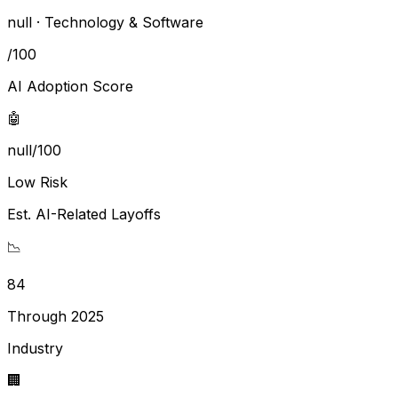
null ·
Technology & Software
/100
AI Adoption Score
🤖
null/100
Low Risk
Est. AI-Related Layoffs
📉
84
Through 2025
Industry
🏢