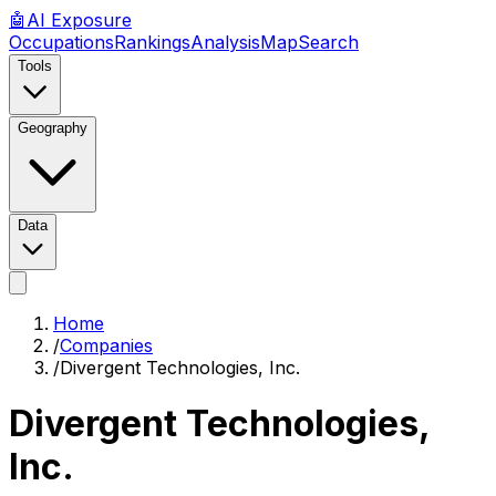
🤖
AI
Exposure
Occupations
Rankings
Analysis
Map
Search
Tools
Geography
Data
Home
/
Companies
/
Divergent Technologies, Inc.
Divergent Technologies,
Inc.