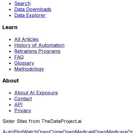
Search
Data Downloads
Data Explorer
Learn
All Articles
History of Automation
Retraining Programs
FAQ
Glossary
Methodology
About
About AI Exposure
Contact
API
Privacy
Sister Sites from TheDataProject.ai
AutoPilotWatch
OpenCrime
OpenMedicaid
OpenMedicare
Op