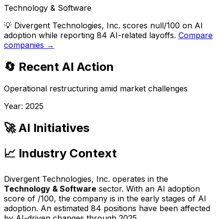
Technology & Software
💡
Divergent Technologies, Inc. scores null/100 on AI
adoption while reporting 84 AI-related layoffs.
Compare
companies →
🔄 Recent AI Action
Operational restructuring amid market challenges
Year:
2025
🚀 AI Initiatives
📈 Industry Context
Divergent Technologies, Inc.
operates in the
Technology & Software
sector. With an AI adoption
score of
/100, the company is
in the early stages of AI
adoption
. An estimated
84
positions have been affected
by AI-driven changes through
2025
.