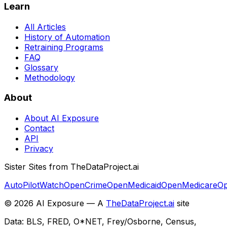
Learn
All Articles
History of Automation
Retraining Programs
FAQ
Glossary
Methodology
About
About AI Exposure
Contact
API
Privacy
Sister Sites from TheDataProject.ai
AutoPilotWatch
OpenCrime
OpenMedicaid
OpenMedicare
Op
©
2026
AI Exposure — A
TheDataProject.ai
site
Data: BLS, FRED, O*NET, Frey/Osborne, Census,