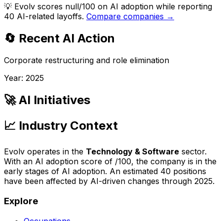
💡
Evolv scores null/100 on AI adoption while reporting
40 AI-related layoffs.
Compare companies →
🔄 Recent AI Action
Corporate restructuring and role elimination
Year:
2025
🚀 AI Initiatives
📈 Industry Context
Evolv
operates in the
Technology & Software
sector.
With an AI adoption score of
/100, the company is
in the
early stages of AI adoption
. An estimated
40
positions
have been affected by AI-driven changes through
2025
.
Explore
Occupations