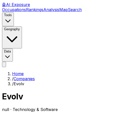
🤖
AI
Exposure
Occupations
Rankings
Analysis
Map
Search
Tools
Geography
Data
Home
/
Companies
/
Evolv
Evolv
null ·
Technology & Software