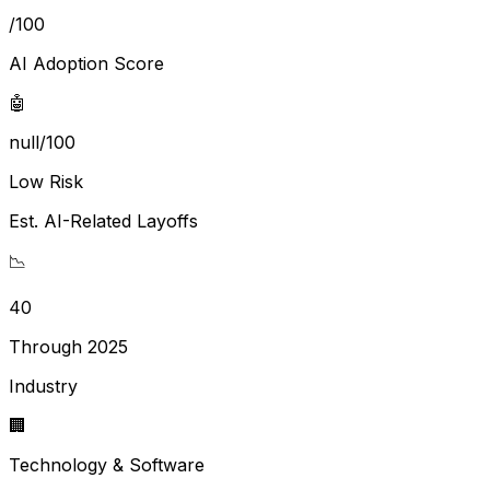
/100
AI Adoption Score
🤖
null/100
Low Risk
Est. AI-Related Layoffs
📉
40
Through 2025
Industry
🏢
Technology & Software