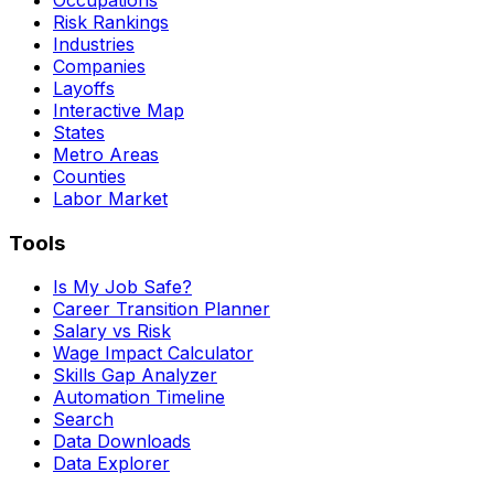
Risk Rankings
Industries
Companies
Layoffs
Interactive Map
States
Metro Areas
Counties
Labor Market
Tools
Is My Job Safe?
Career Transition Planner
Salary vs Risk
Wage Impact Calculator
Skills Gap Analyzer
Automation Timeline
Search
Data Downloads
Data Explorer