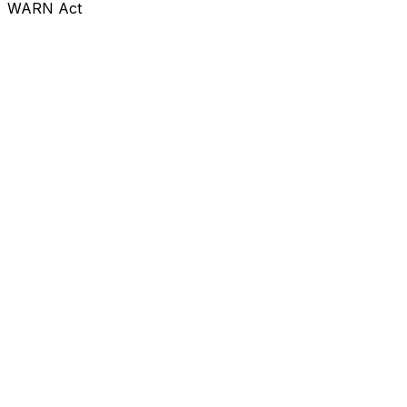
WARN Act