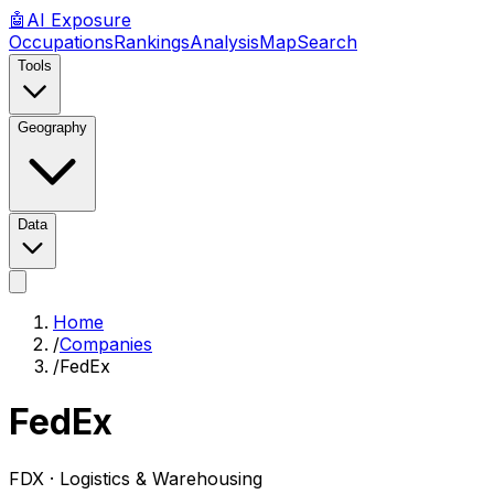
🤖
AI
Exposure
Occupations
Rankings
Analysis
Map
Search
Tools
Geography
Data
Home
/
Companies
/
FedEx
FedEx
FDX ·
Logistics & Warehousing