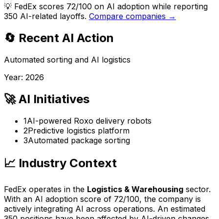
💡
FedEx scores 72/100 on AI adoption while reporting
350 AI-related layoffs.
Compare companies →
🔄 Recent AI Action
Automated sorting and AI logistics
Year:
2026
🚀 AI Initiatives
1
AI-powered Roxo delivery robots
2
Predictive logistics platform
3
Automated package sorting
📈 Industry Context
FedEx
operates in the
Logistics & Warehousing
sector.
With an AI adoption score of
72
/100, the company is
actively integrating AI across operations
. An estimated
350
positions have been affected by AI-driven changes