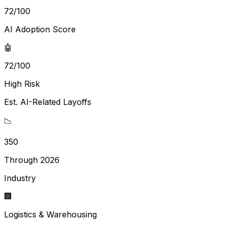
72
/100
AI Adoption Score
🤖
72/100
High Risk
Est. AI-Related Layoffs
📉
350
Through 2026
Industry
🏢
Logistics & Warehousing