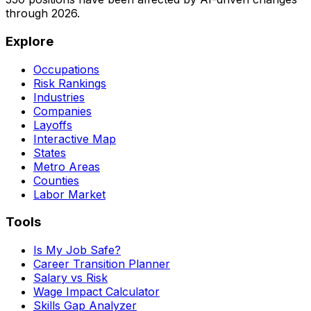
through
2026
.
Explore
Occupations
Risk Rankings
Industries
Companies
Layoffs
Interactive Map
States
Metro Areas
Counties
Labor Market
Tools
Is My Job Safe?
Career Transition Planner
Salary vs Risk
Wage Impact Calculator
Skills Gap Analyzer