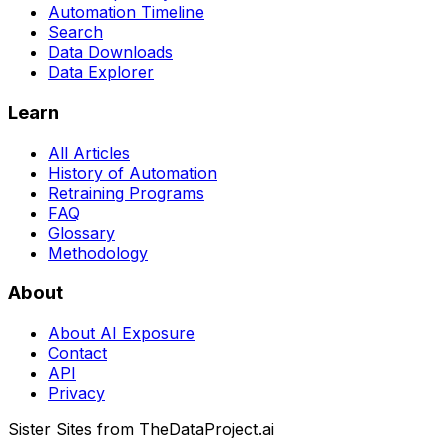
Automation Timeline
Search
Data Downloads
Data Explorer
Learn
All Articles
History of Automation
Retraining Programs
FAQ
Glossary
Methodology
About
About AI Exposure
Contact
API
Privacy
Sister Sites from TheDataProject.ai