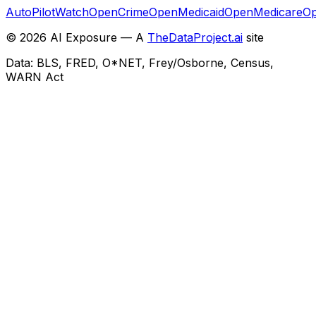
AutoPilotWatch
OpenCrime
OpenMedicaid
OpenMedicare
Op
©
2026
AI Exposure — A
TheDataProject.ai
site
Data: BLS, FRED, O*NET, Frey/Osborne, Census,
WARN Act