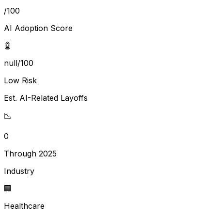
/100
AI Adoption Score
🤖
null/100
Low Risk
Est. AI-Related Layoffs
📉
0
Through 2025
Industry
🏢
Healthcare