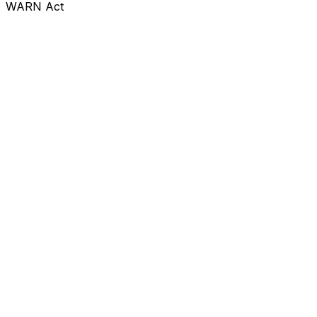
WARN Act