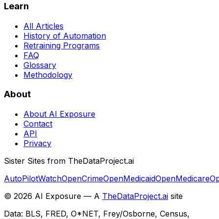
Learn
All Articles
History of Automation
Retraining Programs
FAQ
Glossary
Methodology
About
About AI Exposure
Contact
API
Privacy
Sister Sites from TheDataProject.ai
AutoPilotWatch
OpenCrime
OpenMedicaid
OpenMedicare
Op
©
2026
AI Exposure — A
TheDataProject.ai
site
Data: BLS, FRED, O*NET, Frey/Osborne, Census,