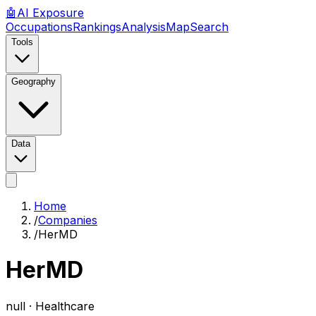
🤖
AI
Exposure
Occupations
Rankings
Analysis
Map
Search
Tools
Geography
Data
Home
/
Companies
/
HerMD
HerMD
null ·
Healthcare