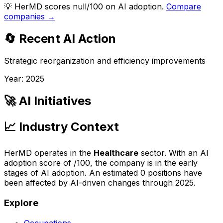
💡
HerMD scores null/100 on AI adoption.
Compare
companies →
🔄 Recent AI Action
Strategic reorganization and efficiency improvements
Year:
2025
🚀 AI Initiatives
📈 Industry Context
HerMD
operates in the
Healthcare
sector. With an AI
adoption score of
/100, the company is
in the early
stages of AI adoption
. An estimated
0
positions have
been affected by AI-driven changes through
2025
.
Explore
Occupations