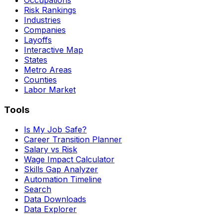
Risk Rankings
Industries
Companies
Layoffs
Interactive Map
States
Metro Areas
Counties
Labor Market
Tools
Is My Job Safe?
Career Transition Planner
Salary vs Risk
Wage Impact Calculator
Skills Gap Analyzer
Automation Timeline
Search
Data Downloads
Data Explorer