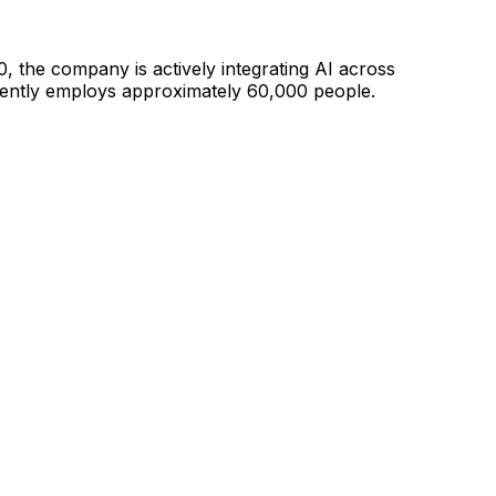
0, the company is
actively integrating AI across
ntly employs approximately 60,000 people.