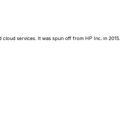
 cloud services. It was spun off from HP Inc. in 2015.