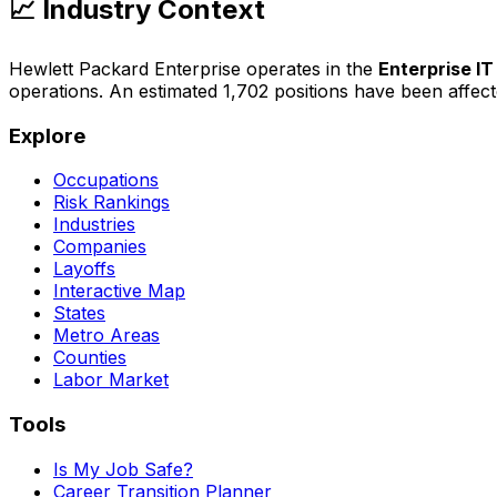
📈 Industry Context
Hewlett Packard Enterprise
operates in the
Enterprise IT
operations
. An estimated
1,702
positions have been affec
Explore
Occupations
Risk Rankings
Industries
Companies
Layoffs
Interactive Map
States
Metro Areas
Counties
Labor Market
Tools
Is My Job Safe?
Career Transition Planner