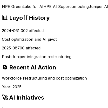
HPE GreenLake for AI
HPE AI Supercomputing
Juniper A
📊 Layoff History
2024-06
1,002
affected
Cost optimization and AI pivot
2025-08
700
affected
Post-Juniper integration restructuring
🔄 Recent AI Action
Workforce restructuring and cost optimization
Year:
2025
🚀 AI Initiatives