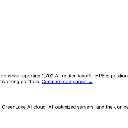
 while reporting 1,702 AI-related layoffs. HPE is positioni
tworking portfolio.
Compare companies →
ith GreenLake AI cloud, AI-optimized servers, and the Junip