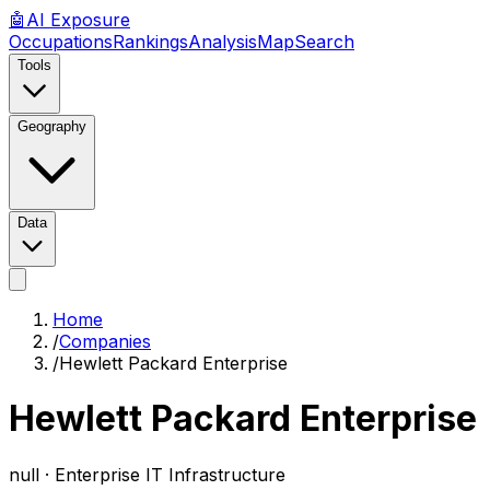
🤖
AI
Exposure
Occupations
Rankings
Analysis
Map
Search
Tools
Geography
Data
Home
/
Companies
/
Hewlett Packard Enterprise
Hewlett Packard Enterprise
null ·
Enterprise IT Infrastructure