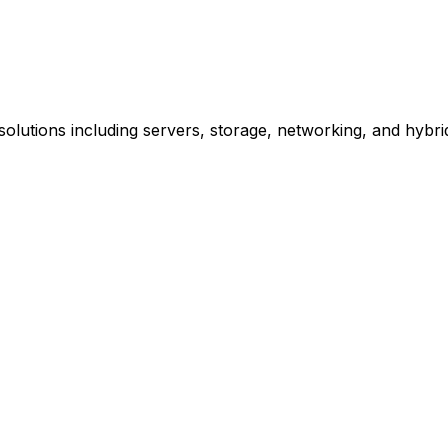
olutions including servers, storage, networking, and hybrid