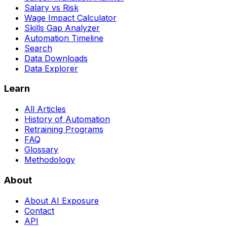
Salary vs Risk
Wage Impact Calculator
Skills Gap Analyzer
Automation Timeline
Search
Data Downloads
Data Explorer
Learn
All Articles
History of Automation
Retraining Programs
FAQ
Glossary
Methodology
About
About AI Exposure
Contact
API