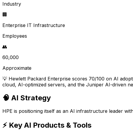
Industry
🏢
Enterprise IT Infrastructure
Employees
👥
60,000
Approximate
💡
Hewlett Packard Enterprise scores 70/100 on AI adoption
cloud, AI-optimized servers, and the Juniper AI-driven ne
🧠 AI Strategy
HPE is positioning itself as an AI infrastructure leader w
⚡ Key AI Products & Tools