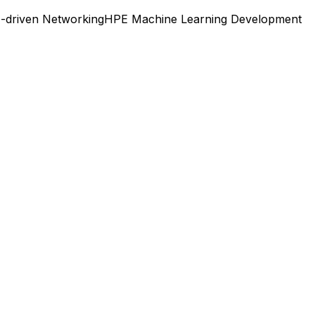
I-driven Networking
HPE Machine Learning Development