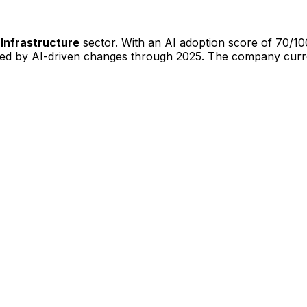
 Infrastructure
sector. With an AI adoption score of
70
/10
ted by AI-driven changes through
2025
.
The company curre