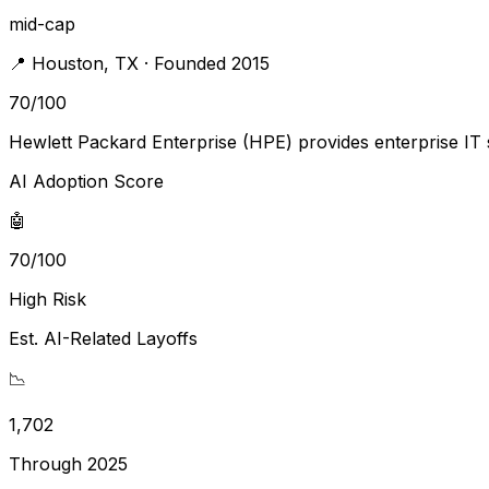
mid-cap
📍
Houston
,
TX
· Founded 2015
70
/100
Hewlett Packard Enterprise (HPE) provides enterprise IT s
AI Adoption Score
🤖
70/100
High Risk
Est. AI-Related Layoffs
📉
1,702
Through 2025