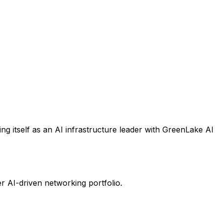
ng itself as an AI infrastructure leader with GreenLake AI
er AI-driven networking portfolio.