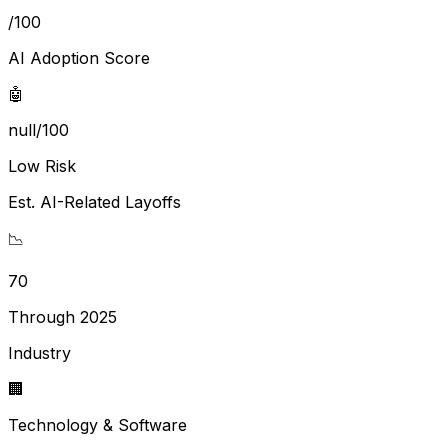
/100
AI Adoption Score
🤖
null/100
Low Risk
Est. AI-Related Layoffs
📉
70
Through 2025
Industry
🏢
Technology & Software