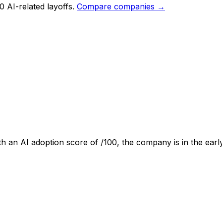
0 AI-related layoffs.
Compare companies →
th an AI adoption score of
/100, the company is
in the earl