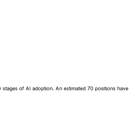
y stages of AI adoption
. An estimated
70
positions have