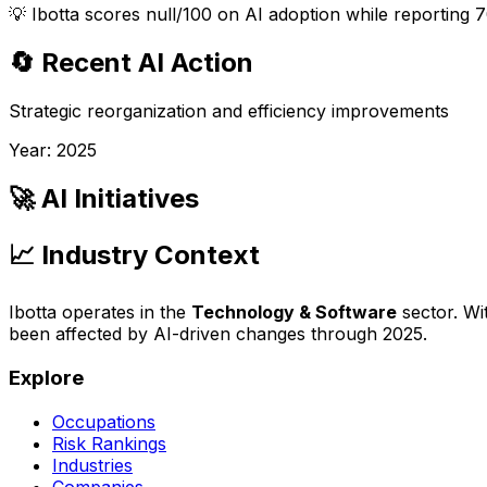
💡
Ibotta scores null/100 on AI adoption while reporting 7
🔄 Recent AI Action
Strategic reorganization and efficiency improvements
Year:
2025
🚀 AI Initiatives
📈 Industry Context
Ibotta
operates in the
Technology & Software
sector. Wi
been affected by AI-driven changes through
2025
.
Explore
Occupations
Risk Rankings
Industries
Companies