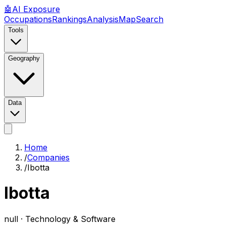
🤖
AI
Exposure
Occupations
Rankings
Analysis
Map
Search
Tools
Geography
Data
Home
/
Companies
/
Ibotta
Ibotta
null ·
Technology & Software