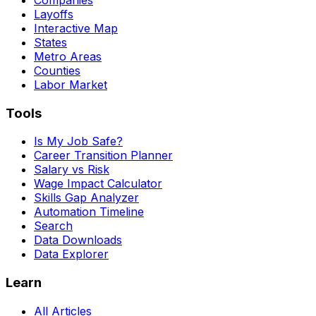
Layoffs
Interactive Map
States
Metro Areas
Counties
Labor Market
Tools
Is My Job Safe?
Career Transition Planner
Salary vs Risk
Wage Impact Calculator
Skills Gap Analyzer
Automation Timeline
Search
Data Downloads
Data Explorer
Learn
All Articles