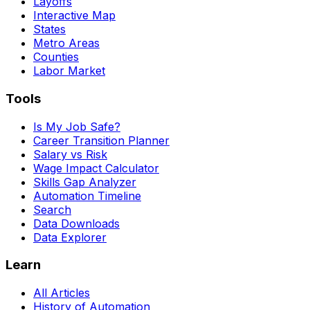
Layoffs
Interactive Map
States
Metro Areas
Counties
Labor Market
Tools
Is My Job Safe?
Career Transition Planner
Salary vs Risk
Wage Impact Calculator
Skills Gap Analyzer
Automation Timeline
Search
Data Downloads
Data Explorer
Learn
All Articles
History of Automation