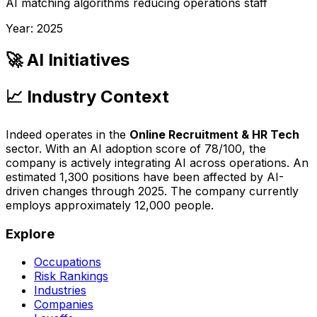
AI matching algorithms reducing operations staff
Year:
2025
🚀 AI Initiatives
📈 Industry Context
Indeed
operates in the
Online Recruitment & HR Tech
sector. With an AI adoption score of
78
/100, the
company is
actively integrating AI across operations
. An
estimated
1,300
positions have been affected by AI-
driven changes through
2025
.
The company currently
employs approximately 12,000 people.
Explore
Occupations
Risk Rankings
Industries
Companies