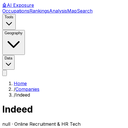
🤖
AI
Exposure
Occupations
Rankings
Analysis
Map
Search
Tools
Geography
Data
Home
/
Companies
/
Indeed
Indeed
null ·
Online Recruitment & HR Tech