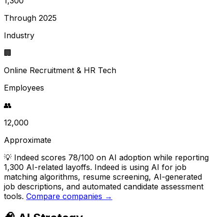
1,300
Through 2025
Industry
🏢
Online Recruitment & HR Tech
Employees
👥
12,000
Approximate
💡
Indeed scores 78/100 on AI adoption while reporting
1,300 AI-related layoffs. Indeed is using AI for job
matching algorithms, resume screening, AI-generated
job descriptions, and automated candidate assessment
tools.
Compare companies →