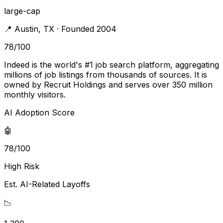
large-cap
📍
Austin
,
TX
· Founded 2004
78
/100
Indeed is the world's #1 job search platform, aggregating
millions of job listings from thousands of sources. It is
owned by Recruit Holdings and serves over 350 million
monthly visitors.
AI Adoption Score
🤖
78/100
High Risk
Est. AI-Related Layoffs
📉