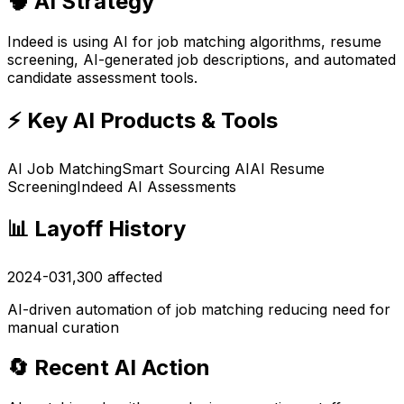
🧠 AI Strategy
Indeed is using AI for job matching algorithms, resume
screening, AI-generated job descriptions, and automated
candidate assessment tools.
⚡ Key AI Products & Tools
AI Job Matching
Smart Sourcing AI
AI Resume
Screening
Indeed AI Assessments
📊 Layoff History
2024-03
1,300
affected
AI-driven automation of job matching reducing need for
manual curation
🔄 Recent AI Action