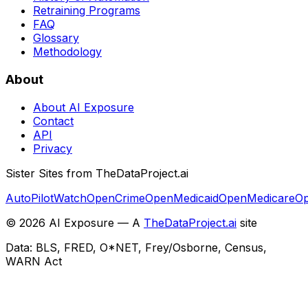
Retraining Programs
FAQ
Glossary
Methodology
About
About AI Exposure
Contact
API
Privacy
Sister Sites from TheDataProject.ai
AutoPilotWatch
OpenCrime
OpenMedicaid
OpenMedicare
Op
©
2026
AI Exposure — A
TheDataProject.ai
site
Data: BLS, FRED, O*NET, Frey/Osborne, Census,
WARN Act