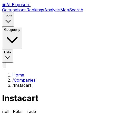
🤖
AI
Exposure
Occupations
Rankings
Analysis
Map
Search
Tools
Geography
Data
Home
/
Companies
/
Instacart
Instacart
null ·
Retail Trade