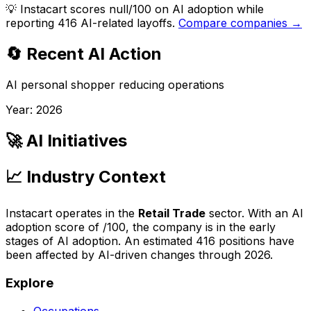
💡
Instacart scores null/100 on AI adoption while
reporting 416 AI-related layoffs.
Compare companies →
🔄 Recent AI Action
AI personal shopper reducing operations
Year:
2026
🚀 AI Initiatives
📈 Industry Context
Instacart
operates in the
Retail Trade
sector. With an AI
adoption score of
/100, the company is
in the early
stages of AI adoption
. An estimated
416
positions have
been affected by AI-driven changes through
2026
.
Explore
Occupations