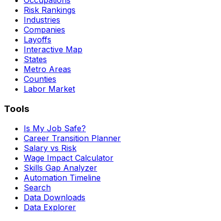
Risk Rankings
Industries
Companies
Layoffs
Interactive Map
States
Metro Areas
Counties
Labor Market
Tools
Is My Job Safe?
Career Transition Planner
Salary vs Risk
Wage Impact Calculator
Skills Gap Analyzer
Automation Timeline
Search
Data Downloads
Data Explorer