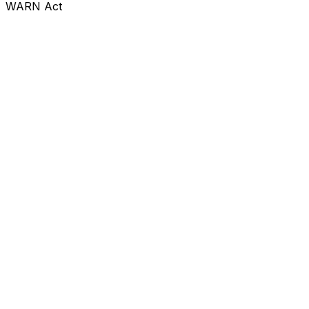
WARN Act