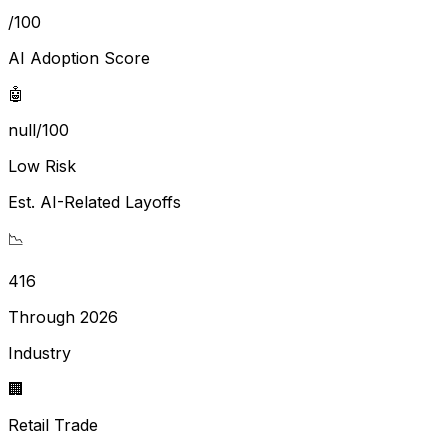
/100
AI Adoption Score
🤖
null/100
Low Risk
Est. AI-Related Layoffs
📉
416
Through 2026
Industry
🏢
Retail Trade