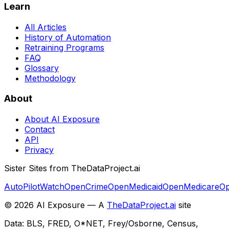
Learn
All Articles
History of Automation
Retraining Programs
FAQ
Glossary
Methodology
About
About AI Exposure
Contact
API
Privacy
Sister Sites from TheDataProject.ai
AutoPilotWatch
OpenCrime
OpenMedicaid
OpenMedicare
Op
©
2026
AI Exposure — A
TheDataProject.ai
site
Data: BLS, FRED, O*NET, Frey/Osborne, Census,