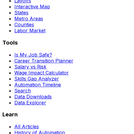
Layoffs
Interactive Map
States
Metro Areas
Counties
Labor Market
Tools
Is My Job Safe?
Career Transition Planner
Salary vs Risk
Wage Impact Calculator
Skills Gap Analyzer
Automation Timeline
Search
Data Downloads
Data Explorer
Learn
All Articles
History of Automation