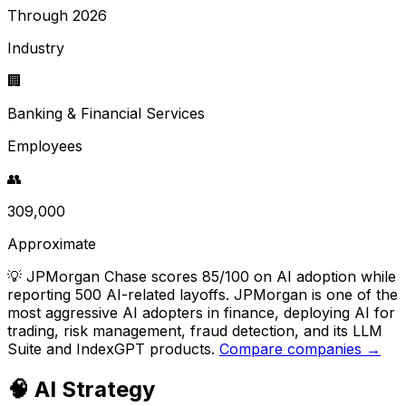
Through 2026
Industry
🏢
Banking & Financial Services
Employees
👥
309,000
Approximate
💡
JPMorgan Chase scores 85/100 on AI adoption while
reporting 500 AI-related layoffs. JPMorgan is one of the
most aggressive AI adopters in finance, deploying AI for
trading, risk management, fraud detection, and its LLM
Suite and IndexGPT products.
Compare companies →
🧠 AI Strategy