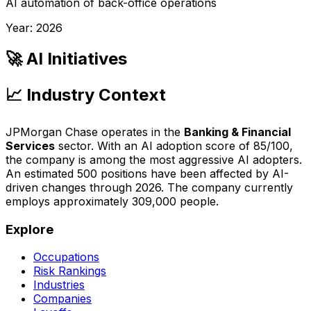
AI automation of back-office operations
Year:
2026
🚀 AI Initiatives
📈 Industry Context
JPMorgan Chase
operates in the
Banking & Financial
Services
sector. With an AI adoption score of
85
/100,
the company is
among the most aggressive AI adopters
.
An estimated
500
positions have been affected by AI-
driven changes through
2026
.
The company currently
employs approximately 309,000 people.
Explore
Occupations
Risk Rankings
Industries
Companies