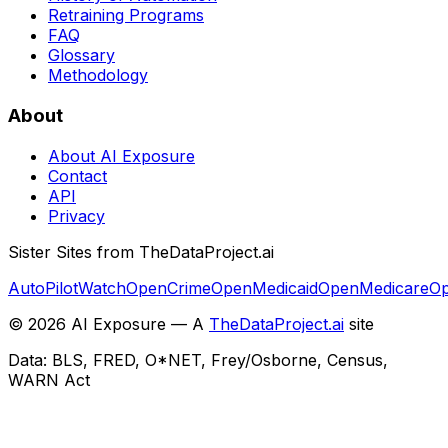
Retraining Programs
FAQ
Glossary
Methodology
About
About AI Exposure
Contact
API
Privacy
Sister Sites from TheDataProject.ai
AutoPilotWatch
OpenCrime
OpenMedicaid
OpenMedicare
Op
©
2026
AI Exposure — A
TheDataProject.ai
site
Data: BLS, FRED, O*NET, Frey/Osborne, Census,
WARN Act