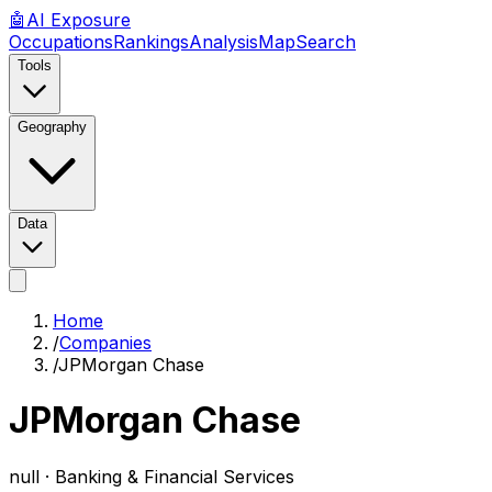
🤖
AI
Exposure
Occupations
Rankings
Analysis
Map
Search
Tools
Geography
Data
Home
/
Companies
/
JPMorgan Chase
JPMorgan Chase
null ·
Banking & Financial Services