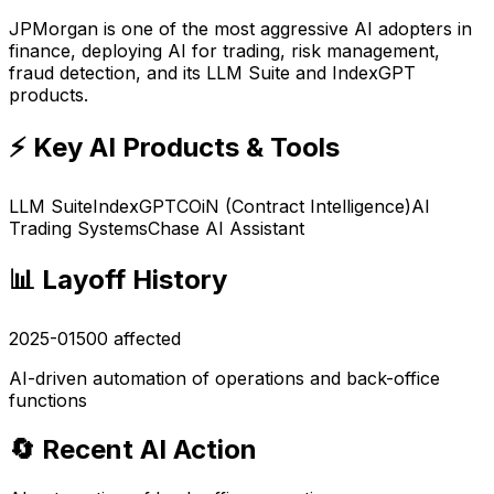
JPMorgan is one of the most aggressive AI adopters in
finance, deploying AI for trading, risk management,
fraud detection, and its LLM Suite and IndexGPT
products.
⚡ Key AI Products & Tools
LLM Suite
IndexGPT
COiN (Contract Intelligence)
AI
Trading Systems
Chase AI Assistant
📊 Layoff History
2025-01
500
affected
AI-driven automation of operations and back-office
functions
🔄 Recent AI Action