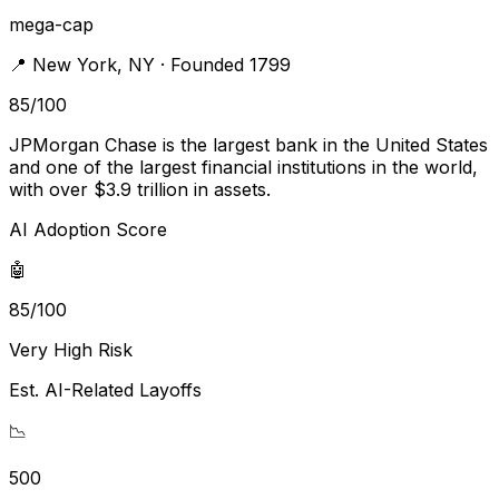
mega-cap
📍
New York
,
NY
· Founded 1799
85
/100
JPMorgan Chase is the largest bank in the United States
and one of the largest financial institutions in the world,
with over $3.9 trillion in assets.
AI Adoption Score
🤖
85/100
Very High Risk
Est. AI-Related Layoffs
📉
500