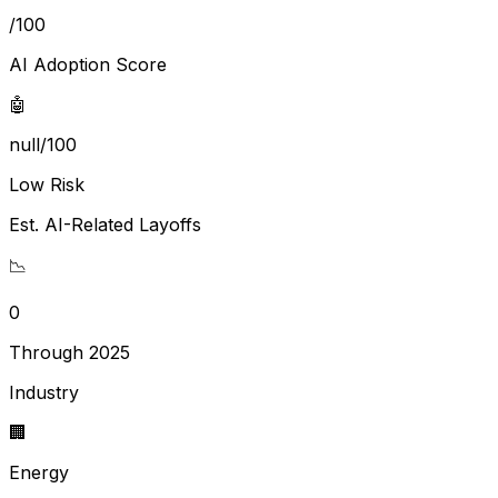
/100
AI Adoption Score
🤖
null/100
Low Risk
Est. AI-Related Layoffs
📉
0
Through 2025
Industry
🏢
Energy