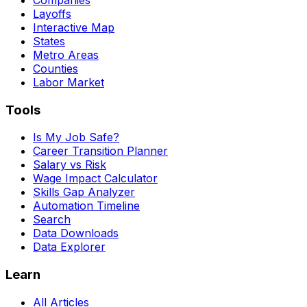
Layoffs
Interactive Map
States
Metro Areas
Counties
Labor Market
Tools
Is My Job Safe?
Career Transition Planner
Salary vs Risk
Wage Impact Calculator
Skills Gap Analyzer
Automation Timeline
Search
Data Downloads
Data Explorer
Learn
All Articles