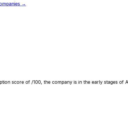
ompanies →
ption score of
/100, the company is
in the early stages of 