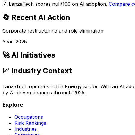
💡
LanzaTech scores null/100 on AI adoption.
Compare c
🔄 Recent AI Action
Corporate restructuring and role elimination
Year:
2025
🚀 AI Initiatives
📈 Industry Context
LanzaTech
operates in the
Energy
sector. With an AI ado
by AI-driven changes through
2025
.
Explore
Occupations
Risk Rankings
Industries
Companies