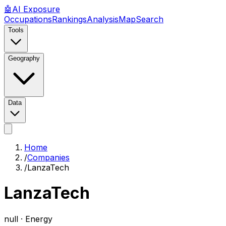
🤖
AI
Exposure
Occupations
Rankings
Analysis
Map
Search
Tools
Geography
Data
Home
/
Companies
/
LanzaTech
LanzaTech
null ·
Energy