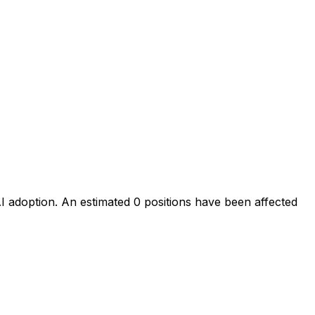
AI adoption
. An estimated
0
positions have been affected