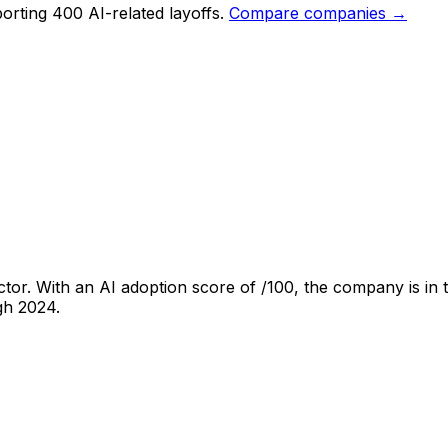
orting 400 AI-related layoffs.
Compare companies →
tor. With an AI adoption score of
/100, the company is
in 
ugh
2024
.