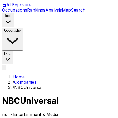
🤖
AI
Exposure
Occupations
Rankings
Analysis
Map
Search
Tools
Geography
Data
Home
/
Companies
/
NBCUniversal
NBCUniversal
null ·
Entertainment & Media