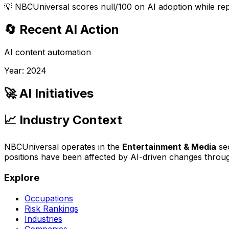
💡
NBCUniversal scores null/100 on AI adoption while rep
🔄 Recent AI Action
AI content automation
Year:
2024
🚀 AI Initiatives
📈 Industry Context
NBCUniversal
operates in the
Entertainment & Media
sec
positions have been affected by AI-driven changes thro
Explore
Occupations
Risk Rankings
Industries
Companies