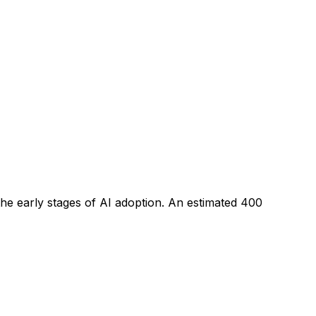
the early stages of AI adoption
. An estimated
400