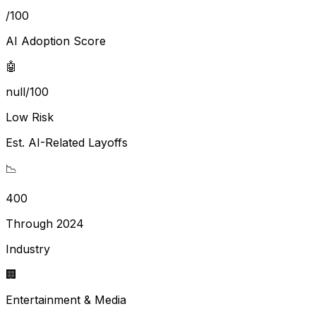
/100
AI Adoption Score
🤖
null/100
Low Risk
Est. AI-Related Layoffs
📉
400
Through 2024
Industry
🏢
Entertainment & Media