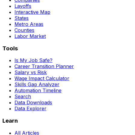
Layoffs
Interactive Map
States
Metro Areas
Counties
Labor Market
Tools
Is My Job Safe?
Career Transition Planner
Salary vs Risk
Wage Impact Calculator
Skills Gap Analyzer
Automation Timeline
Search
Data Downloads
Data Explorer
Learn
All Articles