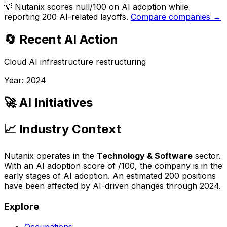
💡
Nutanix scores null/100 on AI adoption while
reporting 200 AI-related layoffs.
Compare companies →
🔄 Recent AI Action
Cloud AI infrastructure restructuring
Year:
2024
🚀 AI Initiatives
📈 Industry Context
Nutanix
operates in the
Technology & Software
sector.
With an AI adoption score of
/100, the company is
in the
early stages of AI adoption
. An estimated
200
positions
have been affected by AI-driven changes through
2024
.
Explore
Occupations