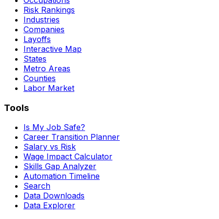
Risk Rankings
Industries
Companies
Layoffs
Interactive Map
States
Metro Areas
Counties
Labor Market
Tools
Is My Job Safe?
Career Transition Planner
Salary vs Risk
Wage Impact Calculator
Skills Gap Analyzer
Automation Timeline
Search
Data Downloads
Data Explorer