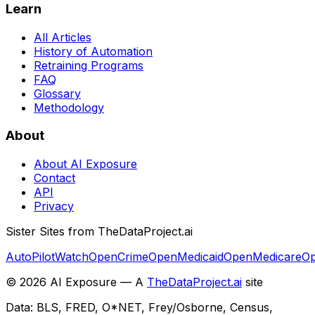
Learn
All Articles
History of Automation
Retraining Programs
FAQ
Glossary
Methodology
About
About AI Exposure
Contact
API
Privacy
Sister Sites from TheDataProject.ai
AutoPilotWatch
OpenCrime
OpenMedicaid
OpenMedicare
Op
©
2026
AI Exposure — A
TheDataProject.ai
site
Data: BLS, FRED, O*NET, Frey/Osborne, Census,