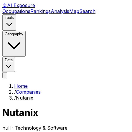
🤖
AI
Exposure
Occupations
Rankings
Analysis
Map
Search
Tools
Geography
Data
Home
/
Companies
/
Nutanix
Nutanix
null ·
Technology & Software