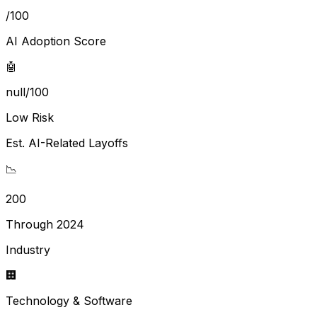
/100
AI Adoption Score
🤖
null/100
Low Risk
Est. AI-Related Layoffs
📉
200
Through 2024
Industry
🏢
Technology & Software