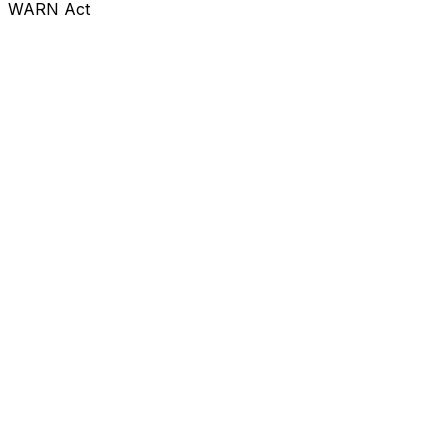
WARN Act