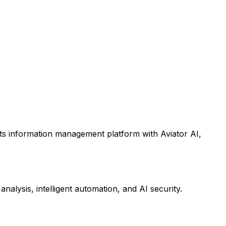
its information management platform with Aviator AI,
alysis, intelligent automation, and AI security.