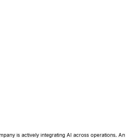
ompany is
actively integrating AI across operations
. An