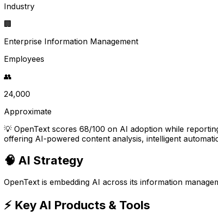
Industry
🏢
Enterprise Information Management
Employees
👥
24,000
Approximate
💡
OpenText scores 68/100 on AI adoption while reporting
offering AI-powered content analysis, intelligent automati
🧠 AI Strategy
OpenText is embedding AI across its information managemen
⚡ Key AI Products & Tools