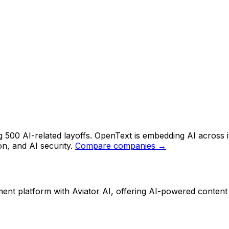
 500 AI-related layoffs. OpenText is embedding AI across 
on, and AI security.
Compare companies →
t platform with Aviator AI, offering AI-powered content an