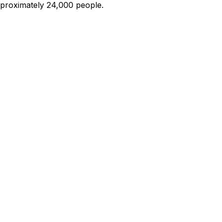
roximately 24,000 people.