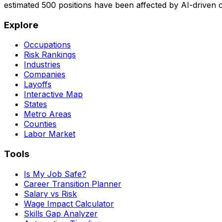
estimated
500
positions have been affected by AI-driven
Explore
Occupations
Risk Rankings
Industries
Companies
Layoffs
Interactive Map
States
Metro Areas
Counties
Labor Market
Tools
Is My Job Safe?
Career Transition Planner
Salary vs Risk
Wage Impact Calculator
Skills Gap Analyzer