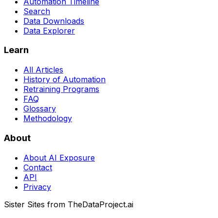
Automation Timeline
Search
Data Downloads
Data Explorer
Learn
All Articles
History of Automation
Retraining Programs
FAQ
Glossary
Methodology
About
About AI Exposure
Contact
API
Privacy
Sister Sites from TheDataProject.ai