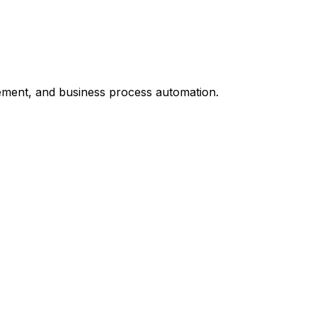
ement, and business process automation.