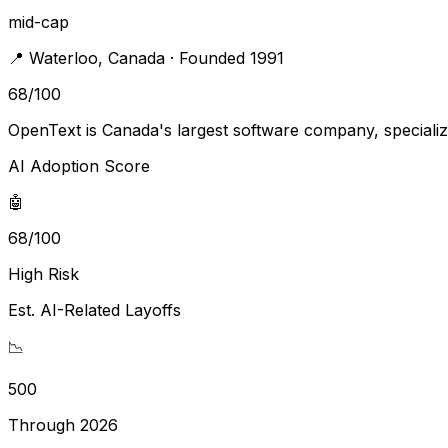
mid-cap
📍
Waterloo
,
Canada
· Founded 1991
68
/100
OpenText is Canada's largest software company, speciali
AI Adoption Score
🤖
68/100
High Risk
Est. AI-Related Layoffs
📉
500
Through 2026