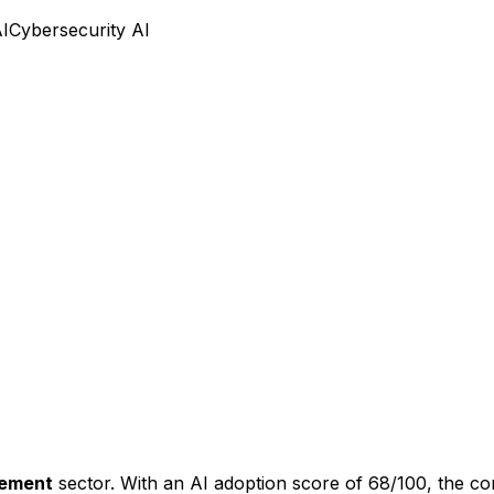
AI
Cybersecurity AI
gement
sector. With an AI adoption score of
68
/100, the c