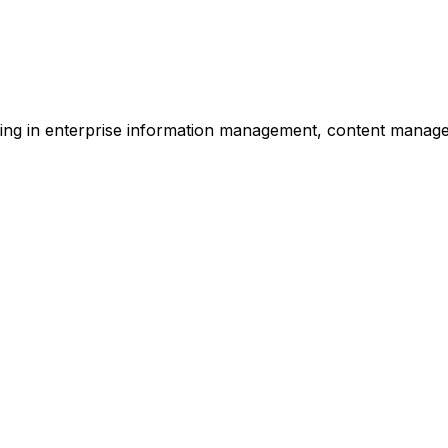
zing in enterprise information management, content manag