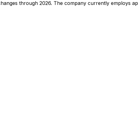
 changes through
2026
.
The company currently employs app