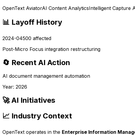
OpenText Aviator
AI Content Analytics
Intelligent Capture 
📊 Layoff History
2024-04
500
affected
Post-Micro Focus integration restructuring
🔄 Recent AI Action
AI document management automation
Year:
2026
🚀 AI Initiatives
📈 Industry Context
OpenText
operates in the
Enterprise Information Mana