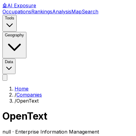
🤖
AI
Exposure
Occupations
Rankings
Analysis
Map
Search
Tools
Geography
Data
Home
/
Companies
/
OpenText
OpenText
null ·
Enterprise Information Management