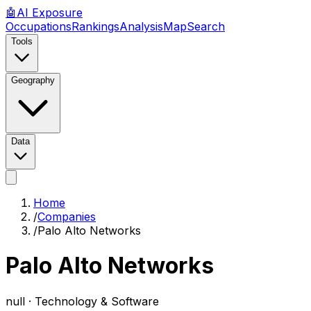
🤖
AI
Exposure
Occupations
Rankings
Analysis
Map
Search
Tools
Geography
Data
Home
/
Companies
/
Palo Alto Networks
Palo Alto Networks
null ·
Technology & Software