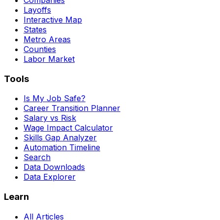
Layoffs
Interactive Map
States
Metro Areas
Counties
Labor Market
Tools
Is My Job Safe?
Career Transition Planner
Salary vs Risk
Wage Impact Calculator
Skills Gap Analyzer
Automation Timeline
Search
Data Downloads
Data Explorer
Learn
All Articles