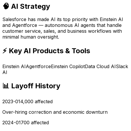
🧠 AI Strategy
Salesforce has made AI its top priority with Einstein AI
and Agentforce — autonomous AI agents that handle
customer service, sales, and business workflows with
minimal human oversight.
⚡ Key AI Products & Tools
Einstein AI
Agentforce
Einstein Copilot
Data Cloud AI
Slack
AI
📊 Layoff History
2023-01
4,000
affected
Over-hiring correction and economic downturn
2024-01
700
affected