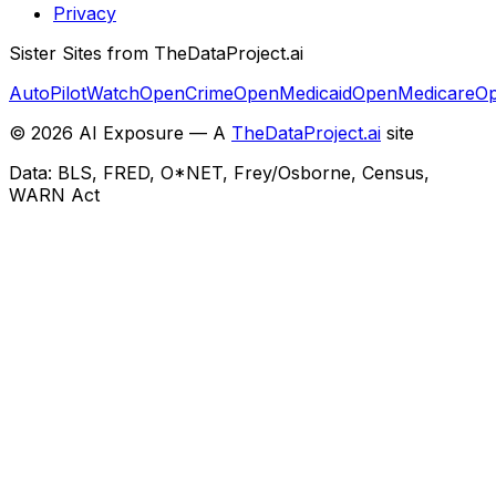
Privacy
Sister Sites from TheDataProject.ai
AutoPilotWatch
OpenCrime
OpenMedicaid
OpenMedicare
Op
©
2026
AI Exposure — A
TheDataProject.ai
site
Data: BLS, FRED, O*NET, Frey/Osborne, Census,
WARN Act