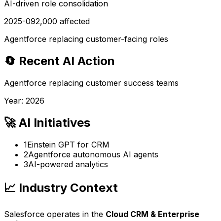
AI-driven role consolidation
2025-09
2,000
affected
Agentforce replacing customer-facing roles
🔄 Recent AI Action
Agentforce replacing customer success teams
Year:
2026
🚀 AI Initiatives
1
Einstein GPT for CRM
2
Agentforce autonomous AI agents
3
AI-powered analytics
📈 Industry Context
Salesforce
operates in the
Cloud CRM & Enterprise