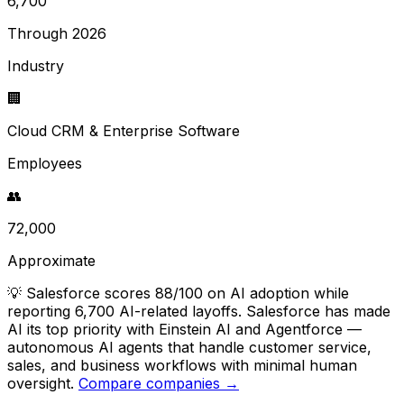
6,700
Through 2026
Industry
🏢
Cloud CRM & Enterprise Software
Employees
👥
72,000
Approximate
💡
Salesforce scores 88/100 on AI adoption while
reporting 6,700 AI-related layoffs. Salesforce has made
AI its top priority with Einstein AI and Agentforce —
autonomous AI agents that handle customer service,
sales, and business workflows with minimal human
oversight.
Compare companies →