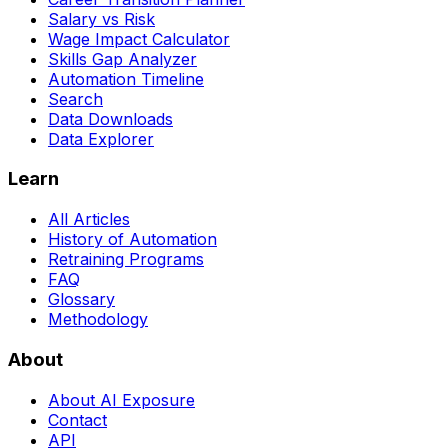
Salary vs Risk
Wage Impact Calculator
Skills Gap Analyzer
Automation Timeline
Search
Data Downloads
Data Explorer
Learn
All Articles
History of Automation
Retraining Programs
FAQ
Glossary
Methodology
About
About AI Exposure
Contact
API