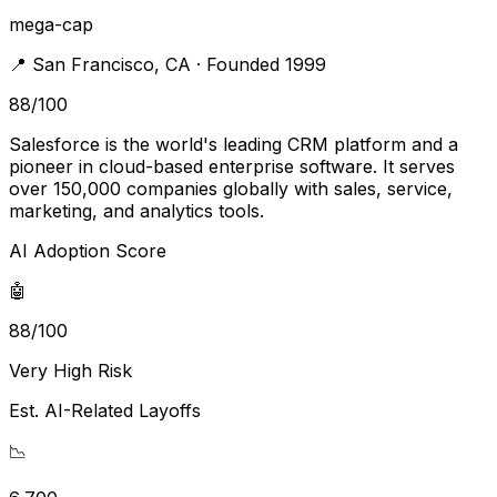
mega-cap
📍
San Francisco
,
CA
· Founded 1999
88
/100
Salesforce is the world's leading CRM platform and a
pioneer in cloud-based enterprise software. It serves
over 150,000 companies globally with sales, service,
marketing, and analytics tools.
AI Adoption Score
🤖
88/100
Very High Risk
Est. AI-Related Layoffs
📉