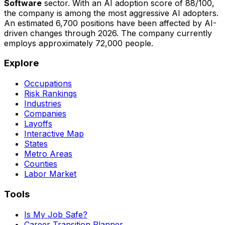
Software
sector. With an AI adoption score of
88
/100,
the company is
among the most aggressive AI adopters
.
An estimated
6,700
positions have been affected by AI-
driven changes through
2026
.
The company currently
employs approximately 72,000 people.
Explore
Occupations
Risk Rankings
Industries
Companies
Layoffs
Interactive Map
States
Metro Areas
Counties
Labor Market
Tools
Is My Job Safe?
Career Transition Planner