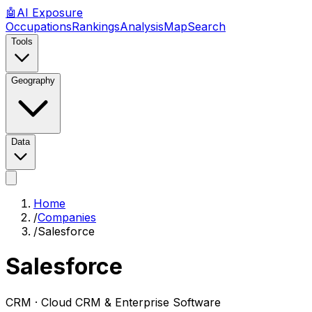
🤖
AI
Exposure
Occupations
Rankings
Analysis
Map
Search
Tools
Geography
Data
Home
/
Companies
/
Salesforce
Salesforce
CRM ·
Cloud CRM & Enterprise Software