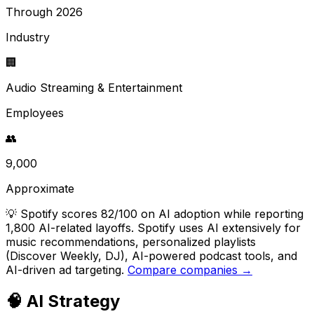
Through 2026
Industry
🏢
Audio Streaming & Entertainment
Employees
👥
9,000
Approximate
💡
Spotify scores 82/100 on AI adoption while reporting
1,800 AI-related layoffs. Spotify uses AI extensively for
music recommendations, personalized playlists
(Discover Weekly, DJ), AI-powered podcast tools, and
AI-driven ad targeting.
Compare companies →
🧠 AI Strategy