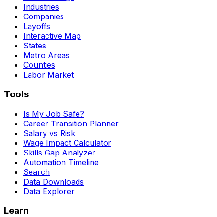
Industries
Companies
Layoffs
Interactive Map
States
Metro Areas
Counties
Labor Market
Tools
Is My Job Safe?
Career Transition Planner
Salary vs Risk
Wage Impact Calculator
Skills Gap Analyzer
Automation Timeline
Search
Data Downloads
Data Explorer
Learn