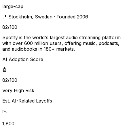
large-cap
📍
Stockholm
,
Sweden
· Founded 2006
82
/100
Spotify is the world's largest audio streaming platform
with over 600 million users, offering music, podcasts,
and audiobooks in 180+ markets.
AI Adoption Score
🤖
82/100
Very High Risk
Est. AI-Related Layoffs
📉
1,800