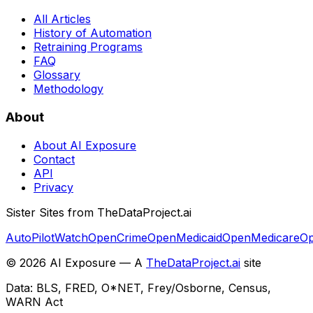
All Articles
History of Automation
Retraining Programs
FAQ
Glossary
Methodology
About
About AI Exposure
Contact
API
Privacy
Sister Sites from TheDataProject.ai
AutoPilotWatch
OpenCrime
OpenMedicaid
OpenMedicare
Op
©
2026
AI Exposure — A
TheDataProject.ai
site
Data: BLS, FRED, O*NET, Frey/Osborne, Census,
WARN Act