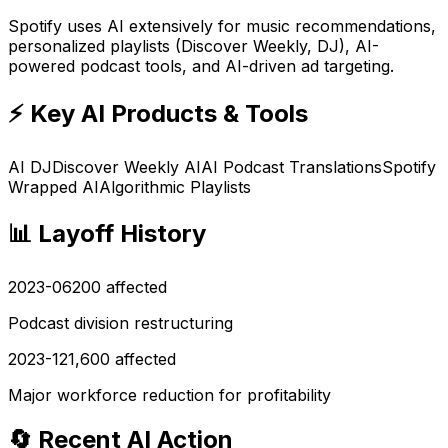
Spotify uses AI extensively for music recommendations,
personalized playlists (Discover Weekly, DJ), AI-
powered podcast tools, and AI-driven ad targeting.
⚡ Key AI Products & Tools
AI DJ
Discover Weekly AI
AI Podcast Translations
Spotify
Wrapped AI
Algorithmic Playlists
📊 Layoff History
2023-06
200
affected
Podcast division restructuring
2023-12
1,600
affected
Major workforce reduction for profitability
🔄 Recent AI Action