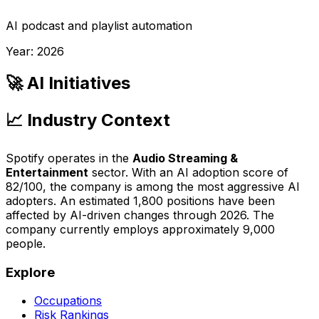
AI podcast and playlist automation
Year:
2026
🚀 AI Initiatives
📈 Industry Context
Spotify
operates in the
Audio Streaming &
Entertainment
sector. With an AI adoption score of
82
/100, the company is
among the most aggressive AI
adopters
. An estimated
1,800
positions have been
affected by AI-driven changes through
2026
.
The
company currently employs approximately 9,000
people.
Explore
Occupations
Risk Rankings