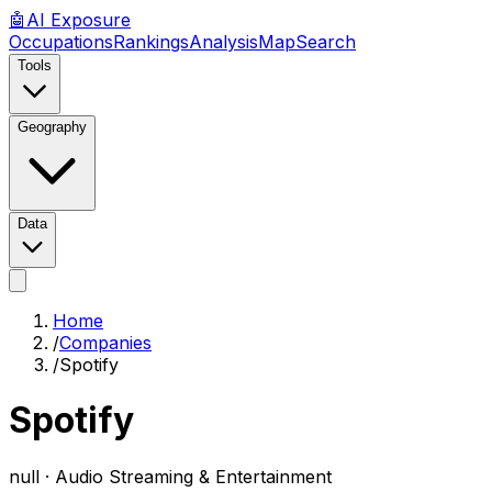
🤖
AI
Exposure
Occupations
Rankings
Analysis
Map
Search
Tools
Geography
Data
Home
/
Companies
/
Spotify
Spotify
null ·
Audio Streaming & Entertainment