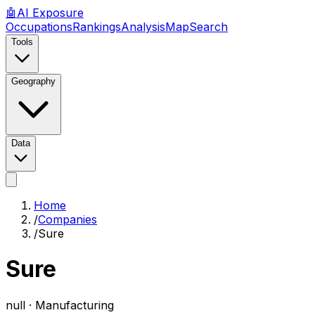
🤖
AI
Exposure
Occupations
Rankings
Analysis
Map
Search
Tools
Geography
Data
Home
/
Companies
/
Sure
Sure
null ·
Manufacturing