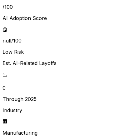
/100
AI Adoption Score
🤖
null/100
Low Risk
Est. AI-Related Layoffs
📉
0
Through 2025
Industry
🏢
Manufacturing