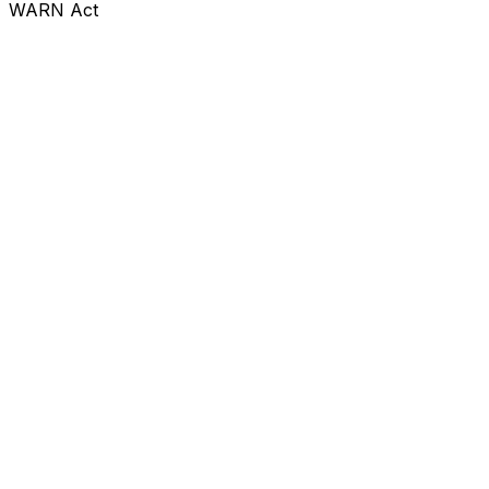
WARN Act