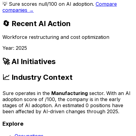
💡
Sure scores null/100 on AI adoption.
Compare
companies →
🔄 Recent AI Action
Workforce restructuring and cost optimization
Year:
2025
🚀 AI Initiatives
📈 Industry Context
Sure
operates in the
Manufacturing
sector. With an AI
adoption score of
/100, the company is
in the early
stages of AI adoption
. An estimated
0
positions have
been affected by AI-driven changes through
2025
.
Explore
Occupations