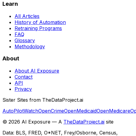
Learn
All Articles
History of Automation
Retraining Programs
FAQ
Glossary
Methodology
About
About AI Exposure
Contact
API
Privacy
Sister Sites from TheDataProject.ai
AutoPilotWatch
OpenCrime
OpenMedicaid
OpenMedicare
Op
©
2026
AI Exposure — A
TheDataProject.ai
site
Data: BLS, FRED, O*NET, Frey/Osborne, Census,