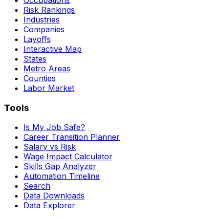
Risk Rankings
Industries
Companies
Layoffs
Interactive Map
States
Metro Areas
Counties
Labor Market
Tools
Is My Job Safe?
Career Transition Planner
Salary vs Risk
Wage Impact Calculator
Skills Gap Analyzer
Automation Timeline
Search
Data Downloads
Data Explorer