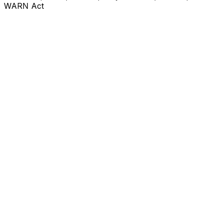
WARN Act