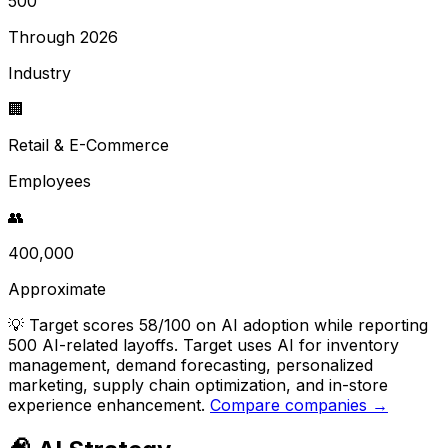
500
Through 2026
Industry
🏢
Retail & E-Commerce
Employees
👥
400,000
Approximate
💡
Target scores 58/100 on AI adoption while reporting
500 AI-related layoffs. Target uses AI for inventory
management, demand forecasting, personalized
marketing, supply chain optimization, and in-store
experience enhancement.
Compare companies →