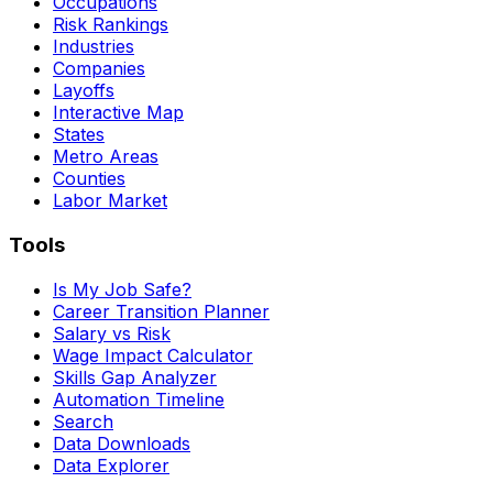
Occupations
Risk Rankings
Industries
Companies
Layoffs
Interactive Map
States
Metro Areas
Counties
Labor Market
Tools
Is My Job Safe?
Career Transition Planner
Salary vs Risk
Wage Impact Calculator
Skills Gap Analyzer
Automation Timeline
Search
Data Downloads
Data Explorer