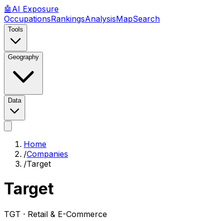
🤖
AI
Exposure
Occupations
Rankings
Analysis
Map
Search
Tools
Geography
Data
Home
/
Companies
/
Target
Target
TGT ·
Retail & E-Commerce