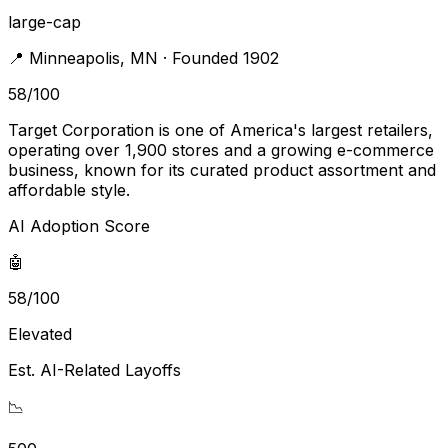
large-cap
📍
Minneapolis
,
MN
· Founded 1902
58
/100
Target Corporation is one of America's largest retailers,
operating over 1,900 stores and a growing e-commerce
business, known for its curated product assortment and
affordable style.
AI Adoption Score
🤖
58/100
Elevated
Est. AI-Related Layoffs
📉