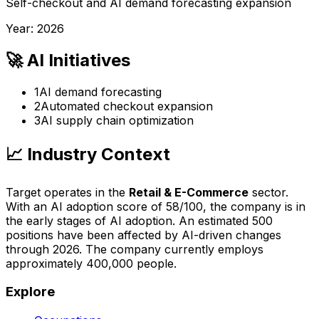
Self-checkout and AI demand forecasting expansion
Year:
2026
🚀 AI Initiatives
1
AI demand forecasting
2
Automated checkout expansion
3
AI supply chain optimization
📈 Industry Context
Target
operates in the
Retail & E-Commerce
sector.
With an AI adoption score of
58
/100, the company is
in
the early stages of AI adoption
. An estimated
500
positions have been affected by AI-driven changes
through
2026
.
The company currently employs
approximately 400,000 people.
Explore