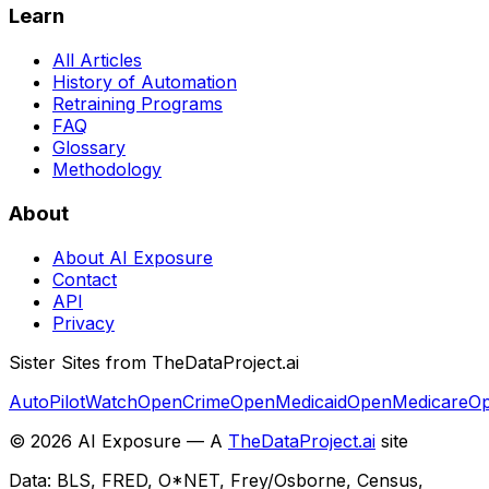
Learn
All Articles
History of Automation
Retraining Programs
FAQ
Glossary
Methodology
About
About AI Exposure
Contact
API
Privacy
Sister Sites from TheDataProject.ai
AutoPilotWatch
OpenCrime
OpenMedicaid
OpenMedicare
Op
©
2026
AI Exposure — A
TheDataProject.ai
site
Data: BLS, FRED, O*NET, Frey/Osborne, Census,