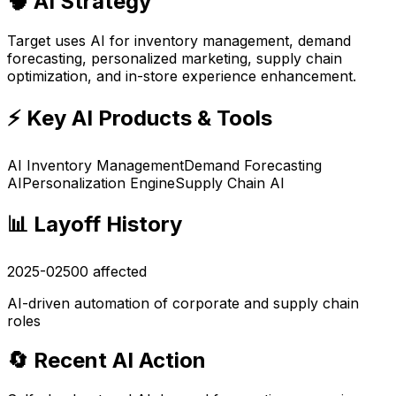
🧠 AI Strategy
Target uses AI for inventory management, demand
forecasting, personalized marketing, supply chain
optimization, and in-store experience enhancement.
⚡ Key AI Products & Tools
AI Inventory Management
Demand Forecasting
AI
Personalization Engine
Supply Chain AI
📊 Layoff History
2025-02
500
affected
AI-driven automation of corporate and supply chain
roles
🔄 Recent AI Action