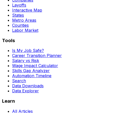
Layoffs
Interactive Map
States
Metro Areas
Counties
Labor Market
Tools
Is My Job Safe?
Career Transition Planner
Salary vs Risk
Wage Impact Calculator
Skills Gap Analyzer
Automation Timeline
Search
Data Downloads
Data Explorer
Learn
All Articles