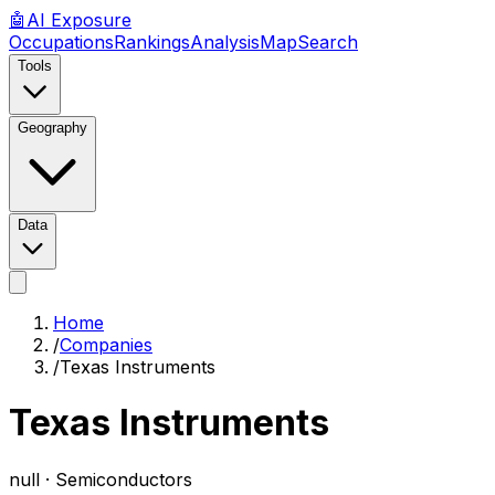
🤖
AI
Exposure
Occupations
Rankings
Analysis
Map
Search
Tools
Geography
Data
Home
/
Companies
/
Texas Instruments
Texas Instruments
null ·
Semiconductors