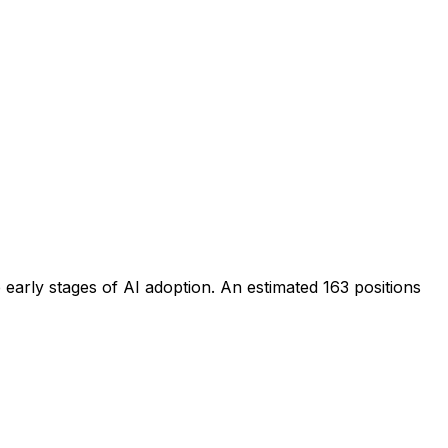
 early stages of AI adoption
. An estimated
163
positions