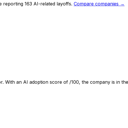
 reporting 163 AI-related layoffs.
Compare companies →
r. With an AI adoption score of
/100, the company is
in the