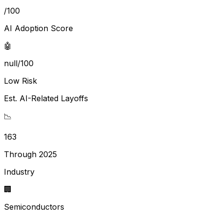
/100
AI Adoption Score
🤖
null/100
Low Risk
Est. AI-Related Layoffs
📉
163
Through 2025
Industry
🏢
Semiconductors