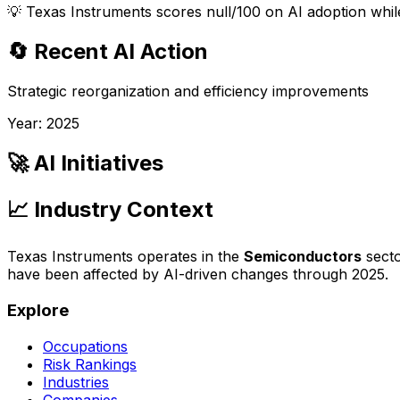
💡
Texas Instruments scores null/100 on AI adoption while
🔄 Recent AI Action
Strategic reorganization and efficiency improvements
Year:
2025
🚀 AI Initiatives
📈 Industry Context
Texas Instruments
operates in the
Semiconductors
secto
have been affected by AI-driven changes through
2025
.
Explore
Occupations
Risk Rankings
Industries
Companies