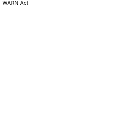
WARN Act