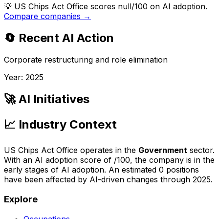
💡
US Chips Act Office scores null/100 on AI adoption.
Compare companies →
🔄 Recent AI Action
Corporate restructuring and role elimination
Year:
2025
🚀 AI Initiatives
📈 Industry Context
US Chips Act Office
operates in the
Government
sector.
With an AI adoption score of
/100, the company is
in the
early stages of AI adoption
. An estimated
0
positions
have been affected by AI-driven changes through
2025
.
Explore
Occupations