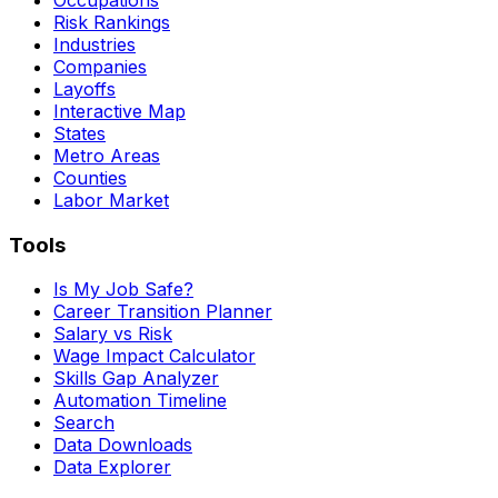
Risk Rankings
Industries
Companies
Layoffs
Interactive Map
States
Metro Areas
Counties
Labor Market
Tools
Is My Job Safe?
Career Transition Planner
Salary vs Risk
Wage Impact Calculator
Skills Gap Analyzer
Automation Timeline
Search
Data Downloads
Data Explorer