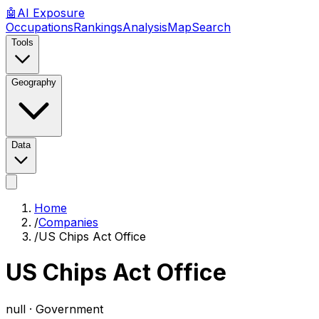
🤖
AI
Exposure
Occupations
Rankings
Analysis
Map
Search
Tools
Geography
Data
Home
/
Companies
/
US Chips Act Office
US Chips Act Office
null ·
Government