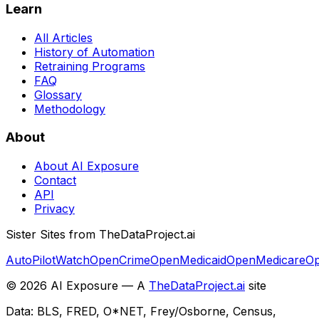
Learn
All Articles
History of Automation
Retraining Programs
FAQ
Glossary
Methodology
About
About AI Exposure
Contact
API
Privacy
Sister Sites from TheDataProject.ai
AutoPilotWatch
OpenCrime
OpenMedicaid
OpenMedicare
Op
©
2026
AI Exposure — A
TheDataProject.ai
site
Data: BLS, FRED, O*NET, Frey/Osborne, Census,