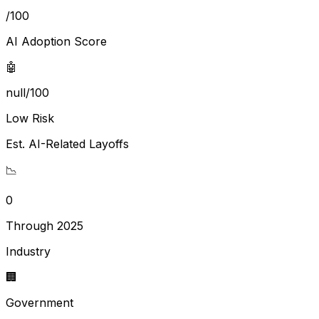
/100
AI Adoption Score
🤖
null/100
Low Risk
Est. AI-Related Layoffs
📉
0
Through 2025
Industry
🏢
Government