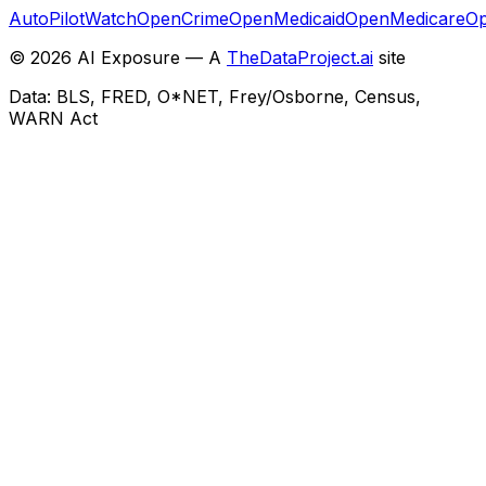
AutoPilotWatch
OpenCrime
OpenMedicaid
OpenMedicare
Op
©
2026
AI Exposure — A
TheDataProject.ai
site
Data: BLS, FRED, O*NET, Frey/Osborne, Census,
WARN Act