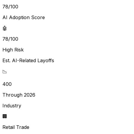
78
/100
AI Adoption Score
🤖
78/100
High Risk
Est. AI-Related Layoffs
📉
400
Through 2026
Industry
🏢
Retail Trade