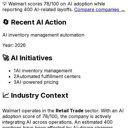
💡
Walmart scores 78/100 on AI adoption while
reporting 400 AI-related layoffs.
Compare companies →
🔄 Recent AI Action
AI inventory management automation
Year:
2026
🚀 AI Initiatives
1
AI inventory management
2
Automated fulfillment centers
3
AI-powered pricing
📈 Industry Context
Walmart
operates in the
Retail Trade
sector. With an AI
adoption score of
78
/100, the company is
actively
integrating AI across operations
. An estimated
400
positions have been affected by AI-driven changes