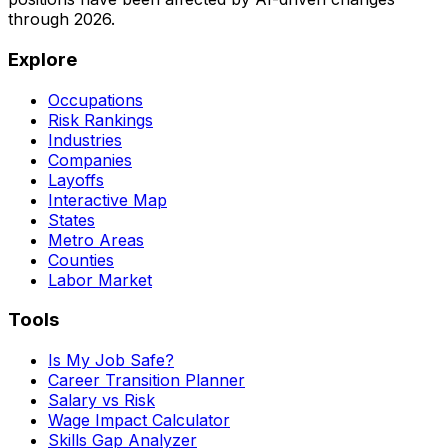
through
2026
.
Explore
Occupations
Risk Rankings
Industries
Companies
Layoffs
Interactive Map
States
Metro Areas
Counties
Labor Market
Tools
Is My Job Safe?
Career Transition Planner
Salary vs Risk
Wage Impact Calculator
Skills Gap Analyzer