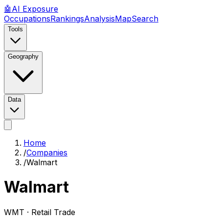
🤖
AI
Exposure
Occupations
Rankings
Analysis
Map
Search
Tools
Geography
Data
Home
/
Companies
/
Walmart
Walmart
WMT ·
Retail Trade