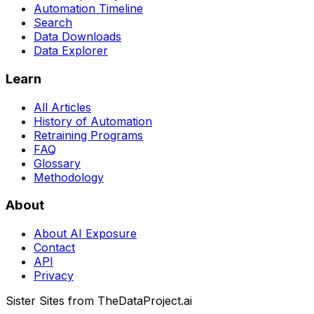
Automation Timeline
Search
Data Downloads
Data Explorer
Learn
All Articles
History of Automation
Retraining Programs
FAQ
Glossary
Methodology
About
About AI Exposure
Contact
API
Privacy
Sister Sites from TheDataProject.ai