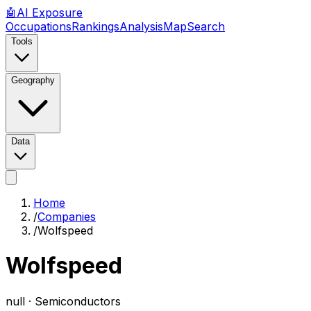
🤖
AI
Exposure
Occupations
Rankings
Analysis
Map
Search
Tools
Geography
Data
Home
/
Companies
/
Wolfspeed
Wolfspeed
null ·
Semiconductors