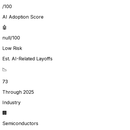
/100
AI Adoption Score
🤖
null/100
Low Risk
Est. AI-Related Layoffs
📉
73
Through 2025
Industry
🏢
Semiconductors