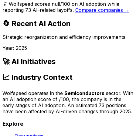
💡
Wolfspeed scores null/100 on AI adoption while
reporting 73 AI-related layoffs.
Compare companies →
🔄 Recent AI Action
Strategic reorganization and efficiency improvements
Year:
2025
🚀 AI Initiatives
📈 Industry Context
Wolfspeed
operates in the
Semiconductors
sector. With
an AI adoption score of
/100, the company is
in the
early stages of AI adoption
. An estimated
73
positions
have been affected by AI-driven changes through
2025
.
Explore
Occupations