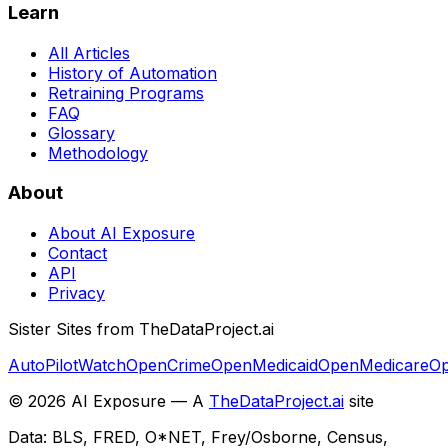
Learn
All Articles
History of Automation
Retraining Programs
FAQ
Glossary
Methodology
About
About AI Exposure
Contact
API
Privacy
Sister Sites from TheDataProject.ai
AutoPilotWatch
OpenCrime
OpenMedicaid
OpenMedicare
Op
©
2026
AI Exposure — A
TheDataProject.ai
site
Data: BLS, FRED, O*NET, Frey/Osborne, Census,