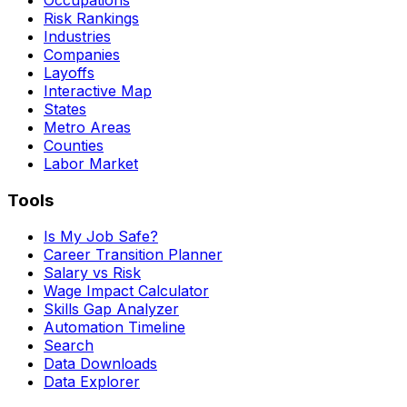
Risk Rankings
Industries
Companies
Layoffs
Interactive Map
States
Metro Areas
Counties
Labor Market
Tools
Is My Job Safe?
Career Transition Planner
Salary vs Risk
Wage Impact Calculator
Skills Gap Analyzer
Automation Timeline
Search
Data Downloads
Data Explorer