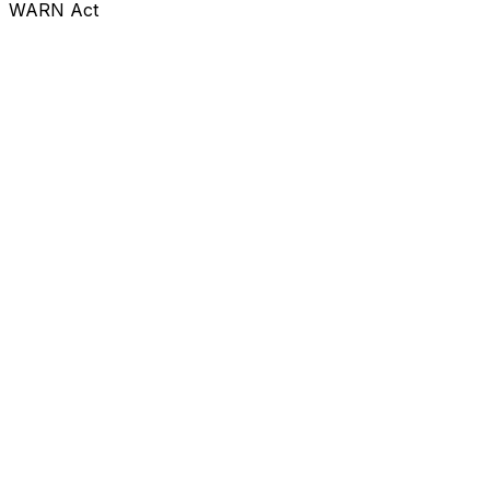
WARN Act