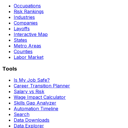
Occupations
Risk Rankings
Industries
Companies
Layoffs
Interactive Map
States
Metro Areas
Counties
Labor Market
Tools
Is My Job Safe?
Career Transition Planner
Salary vs Risk
Wage Impact Calculator
Skills Gap Analyzer
Automation Timeline
Search
Data Downloads
Data Explorer