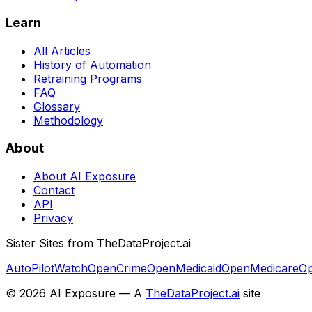
Learn
All Articles
History of Automation
Retraining Programs
FAQ
Glossary
Methodology
About
About AI Exposure
Contact
API
Privacy
Sister Sites from TheDataProject.ai
AutoPilotWatch
OpenCrime
OpenMedicaid
OpenMedicare
Op
©
2026
AI Exposure — A
TheDataProject.ai
site