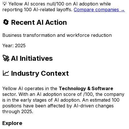
💡
Yellow AI scores null/100 on AI adoption while
reporting 100 AI-related layoffs.
Compare companies →
🔄 Recent AI Action
Business transformation and workforce reduction
Year:
2025
🚀 AI Initiatives
📈 Industry Context
Yellow AI
operates in the
Technology & Software
sector. With an AI adoption score of
/100, the company
is
in the early stages of AI adoption
. An estimated
100
positions have been affected by AI-driven changes
through
2025
.
Explore