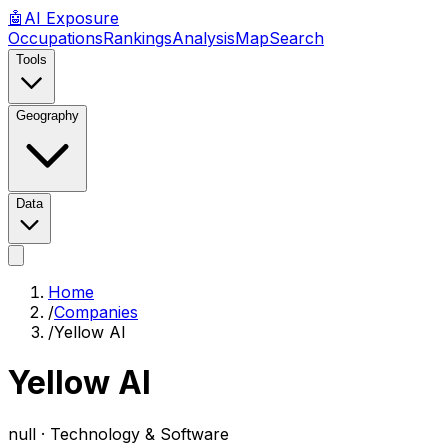
🤖
AI
Exposure
Occupations
Rankings
Analysis
Map
Search
Tools
Geography
Data
Home
/
Companies
/
Yellow AI
Yellow AI
null ·
Technology & Software