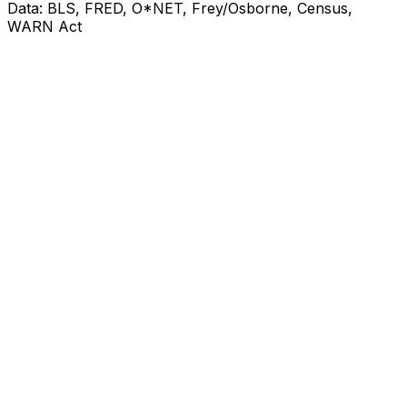
Data: BLS, FRED, O*NET, Frey/Osborne, Census,
WARN Act