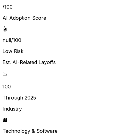
/100
AI Adoption Score
🤖
null/100
Low Risk
Est. AI-Related Layoffs
📉
100
Through 2025
Industry
🏢
Technology & Software