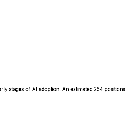
arly stages of AI adoption
. An estimated
254
positions