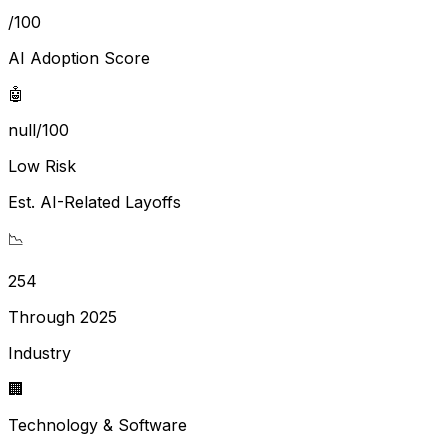
/100
AI Adoption Score
🤖
null/100
Low Risk
Est. AI-Related Layoffs
📉
254
Through 2025
Industry
🏢
Technology & Software