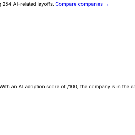
 254 AI-related layoffs.
Compare companies →
 With an AI adoption score of
/100, the company is
in the e