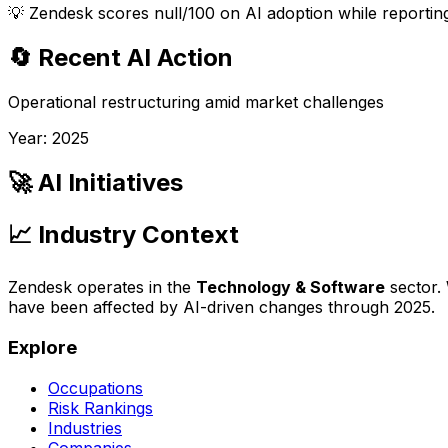
💡
Zendesk scores null/100 on AI adoption while reporting
🔄 Recent AI Action
Operational restructuring amid market challenges
Year:
2025
🚀 AI Initiatives
📈 Industry Context
Zendesk
operates in the
Technology & Software
sector.
have been affected by AI-driven changes through
2025
.
Explore
Occupations
Risk Rankings
Industries
Companies