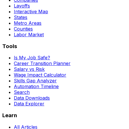
Layoffs
Interactive Map
States
Metro Areas
Counties
Labor Market
Tools
Is My Job Safe?
Career Transition Planner
Salary vs Risk
Wage Impact Calculator
Skills Gap Analyzer
Automation Timeline
Search
Data Downloads
Data Explorer
Learn
All Articles