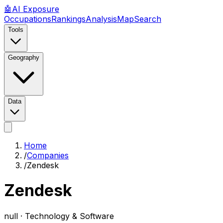
🤖
AI
Exposure
Occupations
Rankings
Analysis
Map
Search
Tools
Geography
Data
Home
/
Companies
/
Zendesk
Zendesk
null ·
Technology & Software