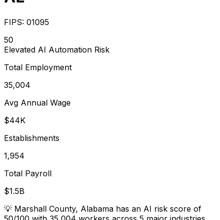
FIPS:
01095
50
Elevated
AI Automation Risk
Total Employment
35,004
Avg Annual Wage
$44K
Establishments
1,954
Total Payroll
$1.5B
💡
Marshall County, Alabama has an AI risk score of
50/100 with 35,004 workers across 5 major industries.