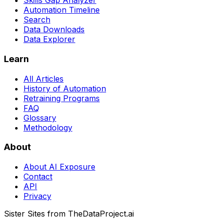
Skills Gap Analyzer
Automation Timeline
Search
Data Downloads
Data Explorer
Learn
All Articles
History of Automation
Retraining Programs
FAQ
Glossary
Methodology
About
About AI Exposure
Contact
API
Privacy
Sister Sites from TheDataProject.ai