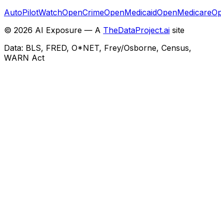
AutoPilotWatch
OpenCrime
OpenMedicaid
OpenMedicare
Op
©
2026
AI Exposure — A
TheDataProject.ai
site
Data: BLS, FRED, O*NET, Frey/Osborne, Census,
WARN Act