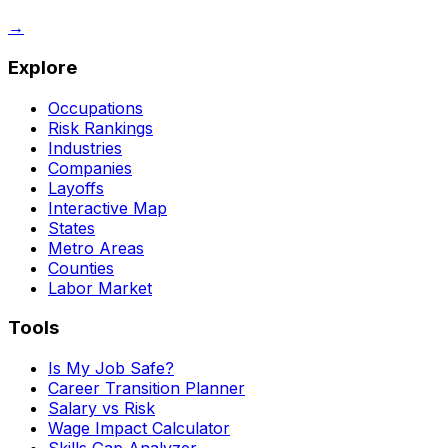
→
Explore
Occupations
Risk Rankings
Industries
Companies
Layoffs
Interactive Map
States
Metro Areas
Counties
Labor Market
Tools
Is My Job Safe?
Career Transition Planner
Salary vs Risk
Wage Impact Calculator