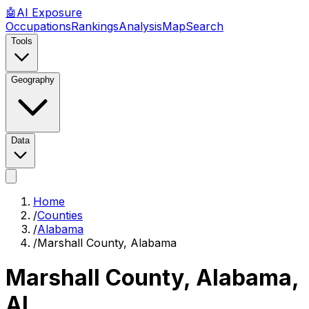
🤖
AI
Exposure
Occupations
Rankings
Analysis
Map
Search
Tools
Geography
Data
Home
/
Counties
/
Alabama
/
Marshall County, Alabama
Marshall County, Alabama
,
AL