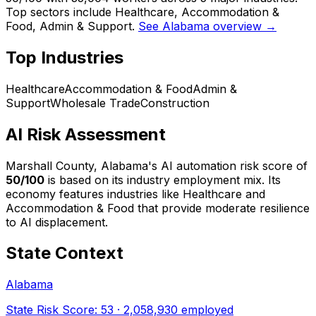
Top sectors include Healthcare, Accommodation &
Food, Admin & Support.
See Alabama overview →
Top Industries
Healthcare
Accommodation & Food
Admin &
Support
Wholesale Trade
Construction
AI Risk Assessment
Marshall County, Alabama
's AI automation risk score of
50
/100
is based on its industry employment mix.
Its
economy features industries like Healthcare and
Accommodation & Food that provide moderate resilience
to AI displacement.
State Context
Alabama
State Risk Score:
53
·
2,058,930
employed