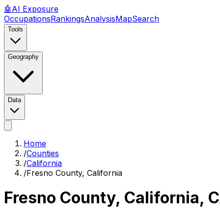
🤖
AI
Exposure
Occupations
Rankings
Analysis
Map
Search
Tools
Geography
Data
Home
/
Counties
/
California
/
Fresno County, California
Fresno County, California
,
C