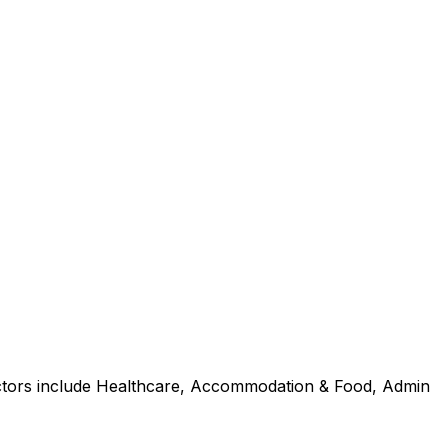
sectors include Healthcare, Accommodation & Food, Admin