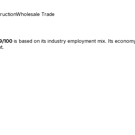
ruction
Wholesale Trade
9
/100
is based on its industry employment mix.
Its economy
t.