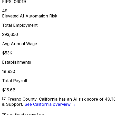
FIPS:
06019
49
Elevated
AI Automation Risk
Total Employment
293,656
Avg Annual Wage
$53K
Establishments
18,920
Total Payroll
$15.6B
💡
Fresno County, California has an AI risk score of 49
& Support.
See California overview →