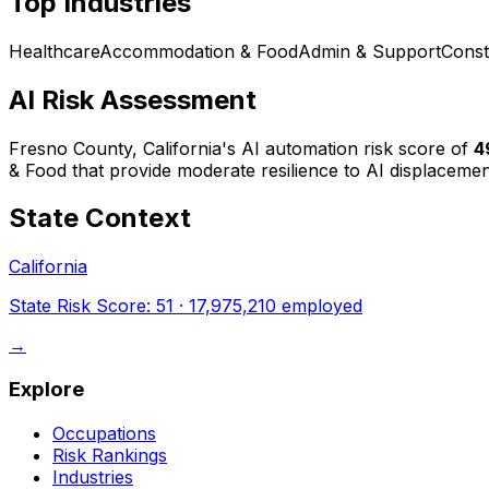
Top Industries
Healthcare
Accommodation & Food
Admin & Support
Const
AI Risk Assessment
Fresno County, California
's AI automation risk score of
4
& Food that provide moderate resilience to AI displacemen
State Context
California
State Risk Score:
51
·
17,975,210
employed
→
Explore
Occupations
Risk Rankings
Industries