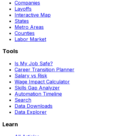
Companies
Layoffs
Interactive Map
States
Metro Areas
Counties
Labor Market
Tools
Is My Job Safe?
Career Transition Planner
Salary vs Risk
Wage Impact Calculator
Skills Gap Analyzer
Automation Timeline
Search
Data Downloads
Data Explorer
Learn