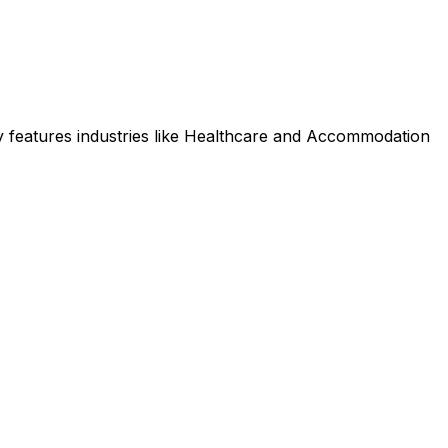
 features industries like Healthcare and Accommodation