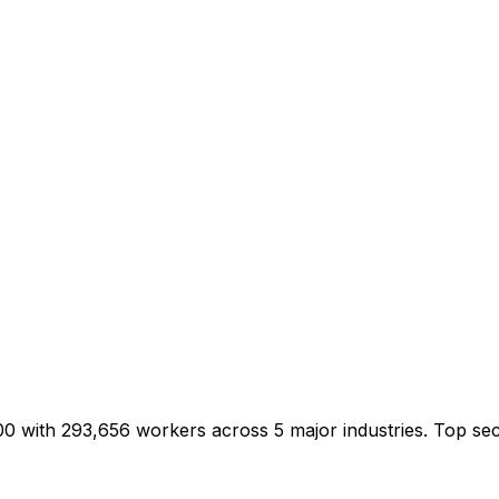
/100 with 293,656 workers across 5 major industries. Top 