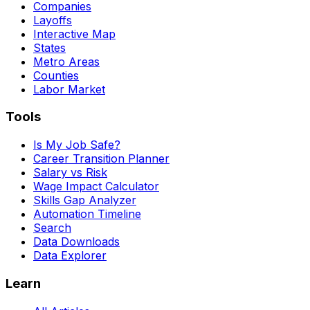
Companies
Layoffs
Interactive Map
States
Metro Areas
Counties
Labor Market
Tools
Is My Job Safe?
Career Transition Planner
Salary vs Risk
Wage Impact Calculator
Skills Gap Analyzer
Automation Timeline
Search
Data Downloads
Data Explorer
Learn