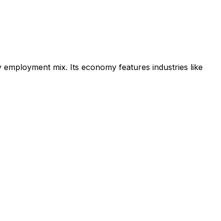
ry employment mix.
Its economy features industries like