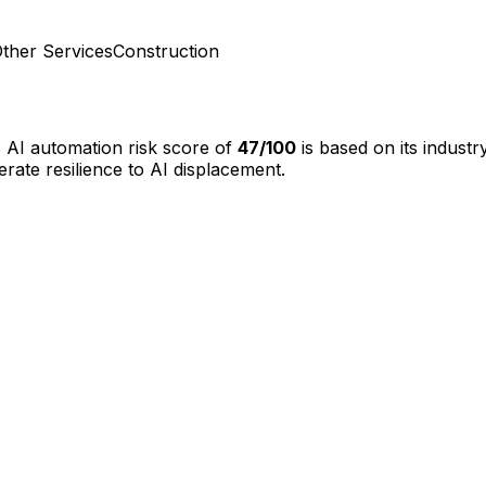
ther Services
Construction
s AI automation risk score of
47
/100
is based on its indust
te resilience to AI displacement.