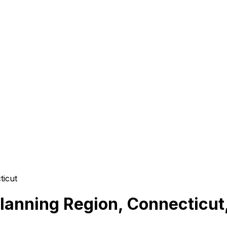
ticut
lanning Region, Connecticut