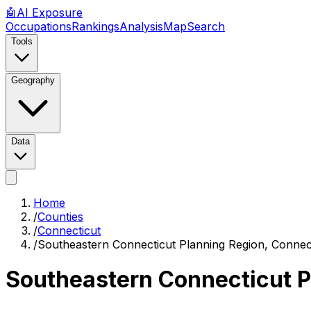
🤖
AI
Exposure
Occupations
Rankings
Analysis
Map
Search
Tools
Geography
Data
Home
/
Counties
/
Connecticut
/
Southeastern Connecticut Planning Region, Connec
Southeastern Connecticut P