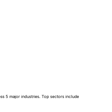
s 5 major industries. Top sectors include