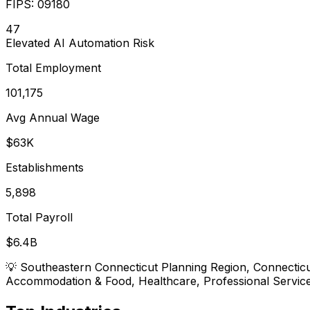
FIPS:
09180
47
Elevated
AI Automation Risk
Total Employment
101,175
Avg Annual Wage
$63K
Establishments
5,898
Total Payroll
$6.4B
💡
Southeastern Connecticut Planning Region, Connecticut
Accommodation & Food, Healthcare, Professional Service