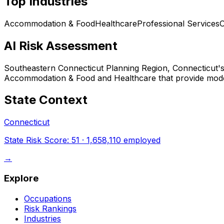
Top Industries
Accommodation & Food
Healthcare
Professional Services
O
AI Risk Assessment
Southeastern Connecticut Planning Region, Connecticut
'
Accommodation & Food and Healthcare that provide modera
State Context
Connecticut
State Risk Score:
51
·
1,658,110
employed
→
Explore
Occupations
Risk Rankings
Industries