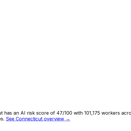
 has an AI risk score of 47/100 with 101,175 workers acros
s.
See Connecticut overview →