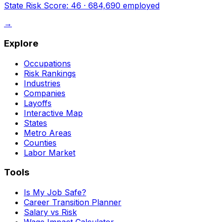
State Risk Score:
46
·
684,690
employed
→
Explore
Occupations
Risk Rankings
Industries
Companies
Layoffs
Interactive Map
States
Metro Areas
Counties
Labor Market
Tools
Is My Job Safe?
Career Transition Planner
Salary vs Risk