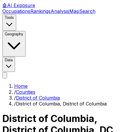
🤖
AI
Exposure
Occupations
Rankings
Analysis
Map
Search
Tools
Geography
Data
Home
/
Counties
/
District of Columbia
/
District of Columbia, District of Columbia
District of Columbia,
District of Columbia
,
DC