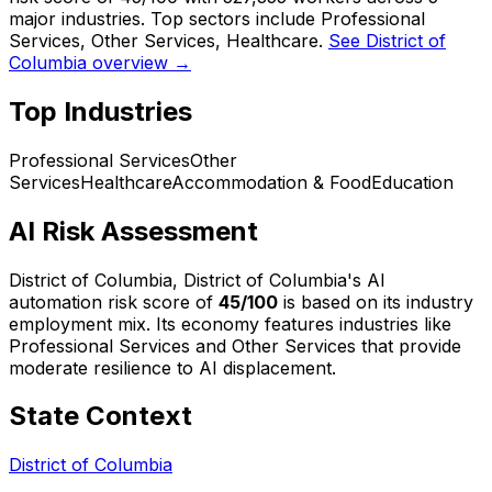
major industries. Top sectors include Professional
Services, Other Services, Healthcare.
See District of
Columbia overview →
Top Industries
Professional Services
Other
Services
Healthcare
Accommodation & Food
Education
AI Risk Assessment
District of Columbia, District of Columbia
's AI
automation risk score of
45
/100
is based on its industry
employment mix.
Its economy features industries like
Professional Services and Other Services that provide
moderate resilience to AI displacement.
State Context
District of Columbia