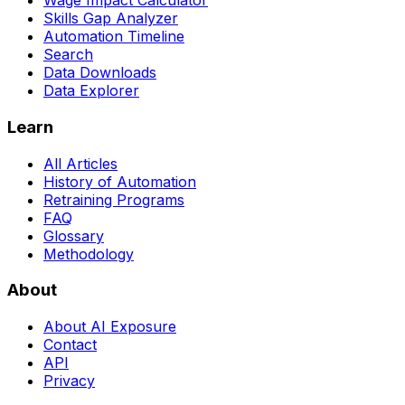
Wage Impact Calculator
Skills Gap Analyzer
Automation Timeline
Search
Data Downloads
Data Explorer
Learn
All Articles
History of Automation
Retraining Programs
FAQ
Glossary
Methodology
About
About AI Exposure
Contact
API
Privacy