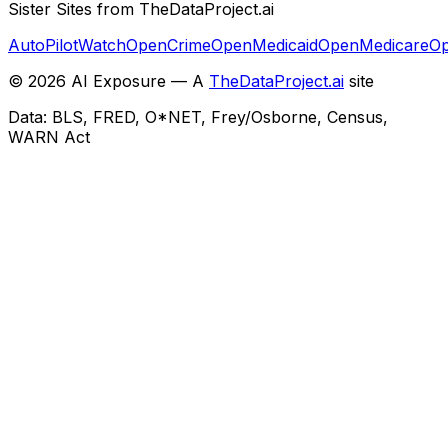
Sister Sites from TheDataProject.ai
AutoPilotWatch
OpenCrime
OpenMedicaid
OpenMedicare
Op
©
2026
AI Exposure — A
TheDataProject.ai
site
Data: BLS, FRED, O*NET, Frey/Osborne, Census,
WARN Act