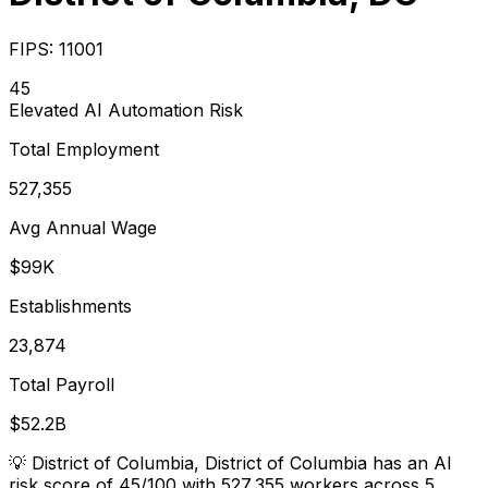
FIPS:
11001
45
Elevated
AI Automation Risk
Total Employment
527,355
Avg Annual Wage
$99K
Establishments
23,874
Total Payroll
$52.2B
💡
District of Columbia, District of Columbia has an AI
risk score of 45/100 with 527,355 workers across 5