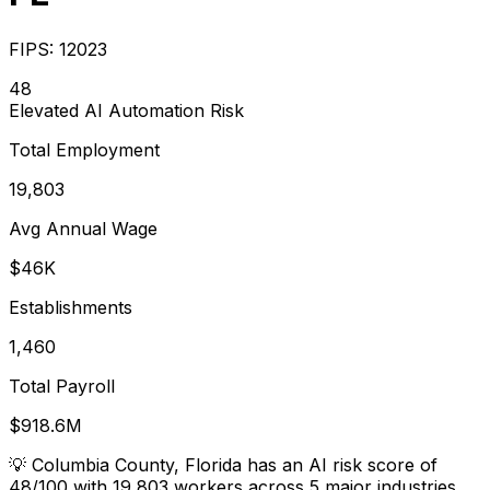
FIPS:
12023
48
Elevated
AI Automation Risk
Total Employment
19,803
Avg Annual Wage
$46K
Establishments
1,460
Total Payroll
$918.6M
💡
Columbia County, Florida has an AI risk score of
48/100 with 19,803 workers across 5 major industries.