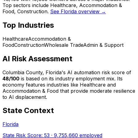
Top sectors include Healthcare, Accommodation &
Food, Construction.
See Florida overview →
Top Industries
Healthcare
Accommodation &
Food
Construction
Wholesale Trade
Admin & Support
AI Risk Assessment
Columbia County, Florida
's AI automation risk score of
48
/100
is based on its industry employment mix.
Its
economy features industries like Healthcare and
Accommodation & Food that provide moderate resilience
to AI displacement.
State Context
Florida
State Risk Score:
53
·
9,755,660
employed