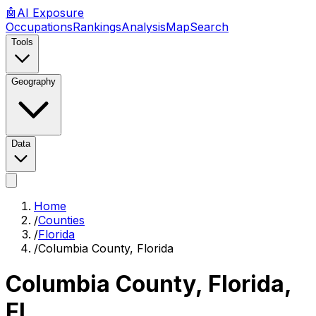
🤖
AI
Exposure
Occupations
Rankings
Analysis
Map
Search
Tools
Geography
Data
Home
/
Counties
/
Florida
/
Columbia County, Florida
Columbia County, Florida
,
FL