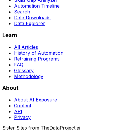
Skills Gap Analyzer
Automation Timeline
Search
Data Downloads
Data Explorer
Learn
All Articles
History of Automation
Retraining Programs
FAQ
Glossary
Methodology
About
About AI Exposure
Contact
API
Privacy
Sister Sites from TheDataProject.ai