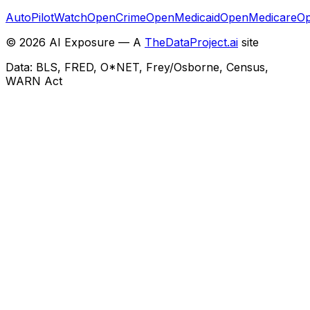
AutoPilotWatch
OpenCrime
OpenMedicaid
OpenMedicare
Op
©
2026
AI Exposure — A
TheDataProject.ai
site
Data: BLS, FRED, O*NET, Frey/Osborne, Census,
WARN Act