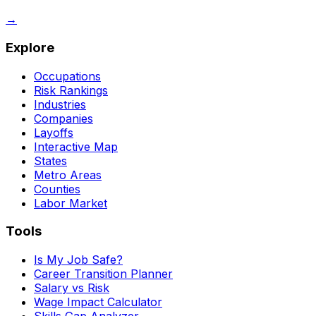
→
Explore
Occupations
Risk Rankings
Industries
Companies
Layoffs
Interactive Map
States
Metro Areas
Counties
Labor Market
Tools
Is My Job Safe?
Career Transition Planner
Salary vs Risk
Wage Impact Calculator