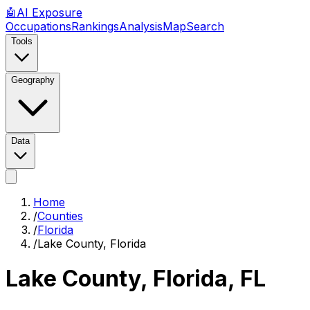
🤖
AI
Exposure
Occupations
Rankings
Analysis
Map
Search
Tools
Geography
Data
Home
/
Counties
/
Florida
/
Lake County, Florida
Lake County, Florida
,
FL