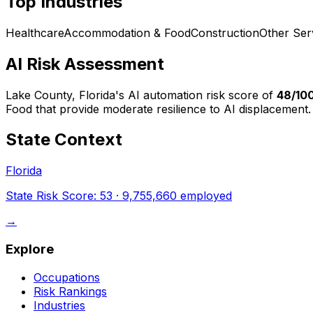
Top Industries
Healthcare
Accommodation & Food
Construction
Other Ser
AI Risk Assessment
Lake County, Florida
's AI automation risk score of
48
/10
Food that provide moderate resilience to AI displacement.
State Context
Florida
State Risk Score:
53
·
9,755,660
employed
→
Explore
Occupations
Risk Rankings
Industries