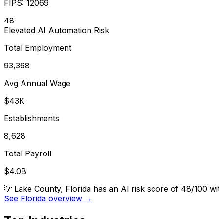
FIPS:
12069
48
Elevated
AI Automation Risk
Total Employment
93,368
Avg Annual Wage
$43K
Establishments
8,628
Total Payroll
$4.0B
💡
Lake County, Florida has an AI risk score of 48/100 w
See Florida overview →