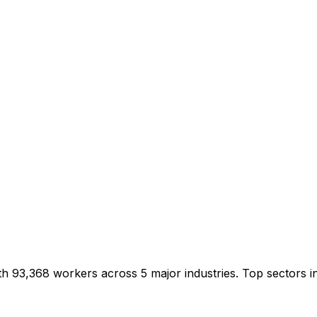
ith 93,368 workers across 5 major industries. Top sectors