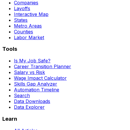
Companies
Layoffs
Interactive Map
States
Metro Areas
Counties
Labor Market
Tools
Is My Job Safe?
Career Transition Planner
Salary vs Risk
Wage Impact Calculator
Skills Gap Analyzer
Automation Timeline
Search
Data Downloads
Data Explorer
Learn