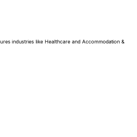
ures industries like Healthcare and Accommodation &