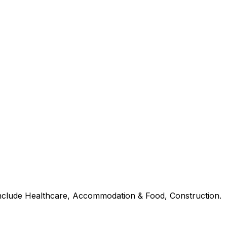
 include Healthcare, Accommodation & Food, Construction.