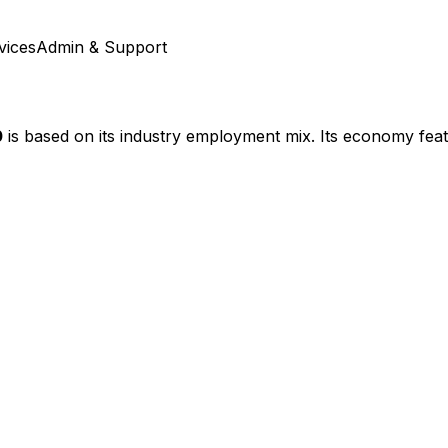
vices
Admin & Support
0
is based on its industry employment mix.
Its economy feat