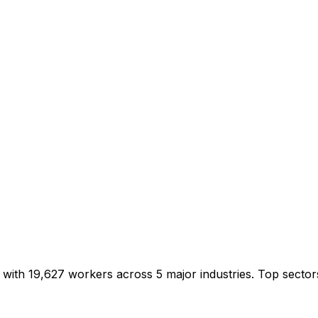
0 with 19,627 workers across 5 major industries. Top sect