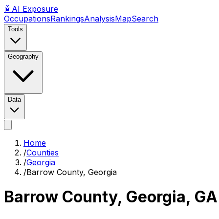
🤖
AI
Exposure
Occupations
Rankings
Analysis
Map
Search
Tools
Geography
Data
Home
/
Counties
/
Georgia
/
Barrow County, Georgia
Barrow County, Georgia
,
GA