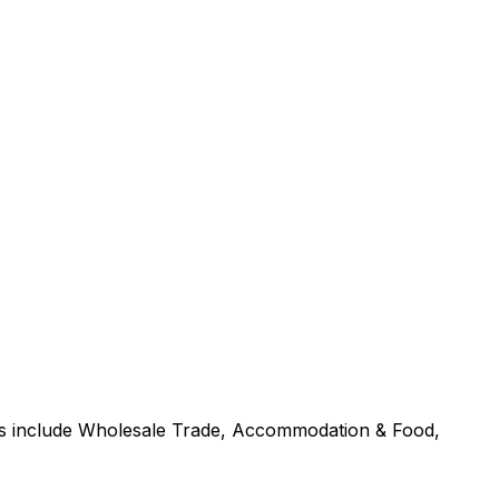
ors include Wholesale Trade, Accommodation & Food,