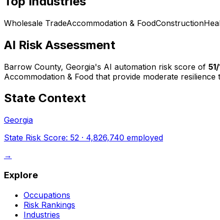
Top Industries
Wholesale Trade
Accommodation & Food
Construction
Hea
AI Risk Assessment
Barrow County, Georgia
's AI automation risk score of
51
Accommodation & Food that provide moderate resilience t
State Context
Georgia
State Risk Score:
52
·
4,826,740
employed
→
Explore
Occupations
Risk Rankings
Industries