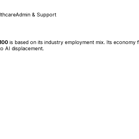
lthcare
Admin & Support
/100
is based on its industry employment mix.
Its economy fe
o AI displacement.