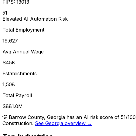
FIPS:
13013
51
Elevated
AI Automation Risk
Total Employment
19,627
Avg Annual Wage
$45K
Establishments
1,508
Total Payroll
$881.0M
💡
Barrow County, Georgia has an AI risk score of 51/10
Construction.
See Georgia overview →