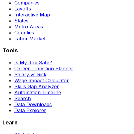
Companies
Layoffs
Interactive Map
States
Metro Areas
Counties
Labor Market
Tools
Is My Job Safe?
Career Transition Planner
Salary vs Risk
Wage Impact Calculator
Skills Gap Analyzer
Automation Timeline
Search
Data Downloads
Data Explorer
Learn