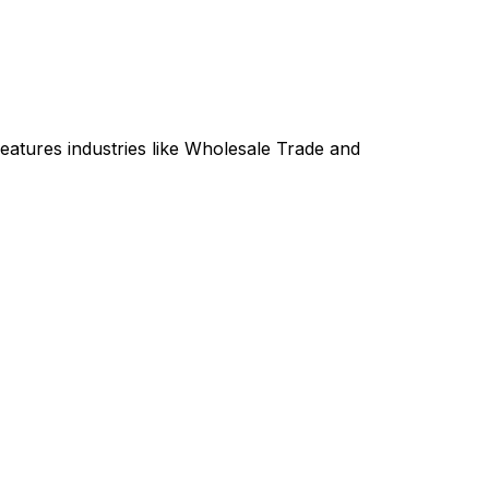
atures industries like Wholesale Trade and