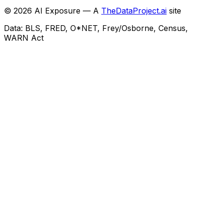
©
2026
AI Exposure — A
TheDataProject.ai
site
Data: BLS, FRED, O*NET, Frey/Osborne, Census,
WARN Act