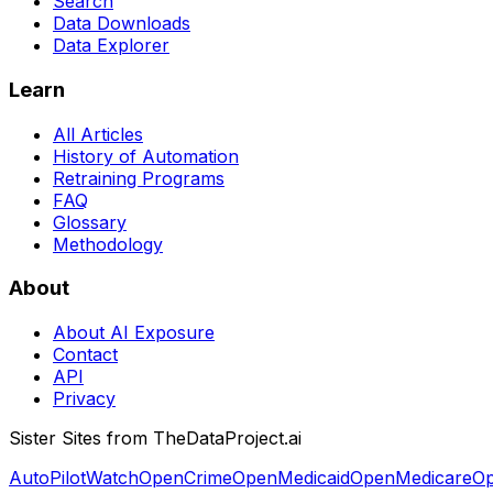
Search
Data Downloads
Data Explorer
Learn
All Articles
History of Automation
Retraining Programs
FAQ
Glossary
Methodology
About
About AI Exposure
Contact
API
Privacy
Sister Sites from TheDataProject.ai
AutoPilotWatch
OpenCrime
OpenMedicaid
OpenMedicare
Op