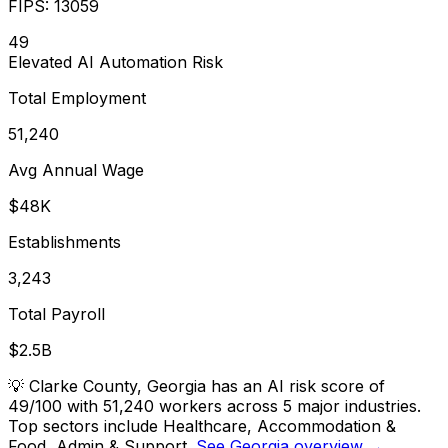
FIPS:
13059
49
Elevated
AI Automation Risk
Total Employment
51,240
Avg Annual Wage
$48K
Establishments
3,243
Total Payroll
$2.5B
💡
Clarke County, Georgia has an AI risk score of
49/100 with 51,240 workers across 5 major industries.
Top sectors include Healthcare, Accommodation &
Food, Admin & Support.
See Georgia overview →