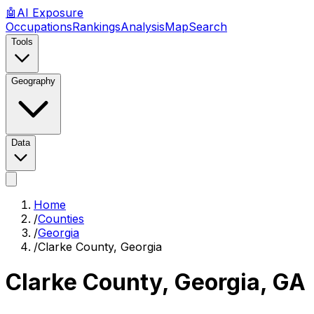
🤖
AI
Exposure
Occupations
Rankings
Analysis
Map
Search
Tools
Geography
Data
Home
/
Counties
/
Georgia
/
Clarke County, Georgia
Clarke County, Georgia
,
GA