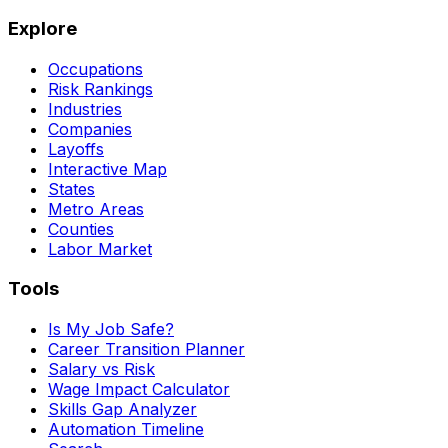
Explore
Occupations
Risk Rankings
Industries
Companies
Layoffs
Interactive Map
States
Metro Areas
Counties
Labor Market
Tools
Is My Job Safe?
Career Transition Planner
Salary vs Risk
Wage Impact Calculator
Skills Gap Analyzer
Automation Timeline