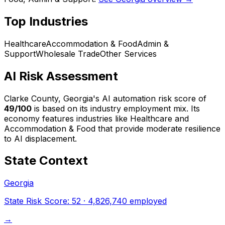
Top Industries
Healthcare
Accommodation & Food
Admin &
Support
Wholesale Trade
Other Services
AI Risk Assessment
Clarke County, Georgia
's AI automation risk score of
49
/100
is based on its industry employment mix.
Its
economy features industries like Healthcare and
Accommodation & Food that provide moderate resilience
to AI displacement.
State Context
Georgia
State Risk Score:
52
·
4,826,740
employed
→