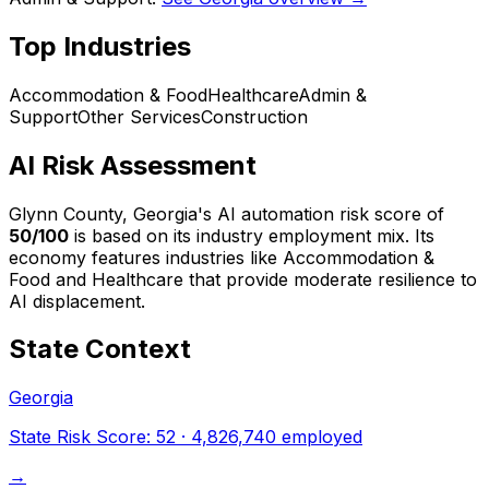
Top Industries
Accommodation & Food
Healthcare
Admin &
Support
Other Services
Construction
AI Risk Assessment
Glynn County, Georgia
's AI automation risk score of
50
/100
is based on its industry employment mix.
Its
economy features industries like Accommodation &
Food and Healthcare that provide moderate resilience to
AI displacement.
State Context
Georgia
State Risk Score:
52
·
4,826,740
employed
→