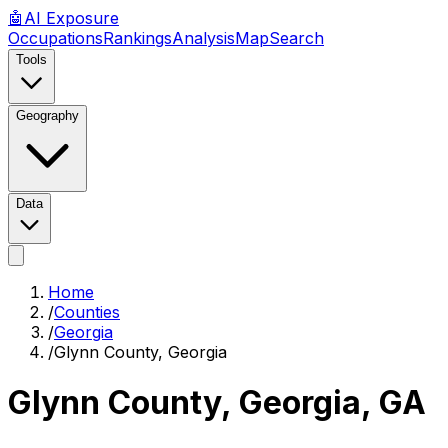
🤖
AI
Exposure
Occupations
Rankings
Analysis
Map
Search
Tools
Geography
Data
Home
/
Counties
/
Georgia
/
Glynn County, Georgia
Glynn County, Georgia
,
GA