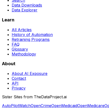
Search
Data Downloads
Data Explorer
Learn
All Articles
History of Automation
Retraining Programs
FAQ
Glossary
Methodology
About
About AI Exposure
Contact
API
Privacy
Sister Sites from TheDataProject.ai
AutoPilotWatch
OpenCrime
OpenMedicaid
OpenMedicare
Op