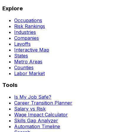
Explore
Occupations
Risk Rankings
Industries
Companies
Layoffs
Interactive Map
States
Metro Areas
Counties
Labor Market
Tools
Is My Job Safe?
Career Transition Planner
Salary vs Risk
Wage Impact Calculator
Skills Gap Analyzer
Automation Timeline