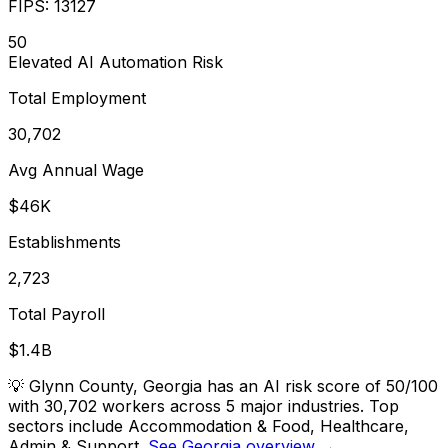
FIPS:
13127
50
Elevated
AI Automation Risk
Total Employment
30,702
Avg Annual Wage
$46K
Establishments
2,723
Total Payroll
$1.4B
💡
Glynn County, Georgia has an AI risk score of 50/100
with 30,702 workers across 5 major industries. Top
sectors include Accommodation & Food, Healthcare,
Admin & Support.
See Georgia overview →