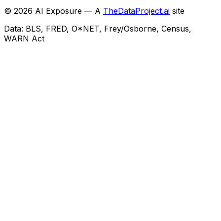
©
2026
AI Exposure — A
TheDataProject.ai
site
Data: BLS, FRED, O*NET, Frey/Osborne, Census,
WARN Act