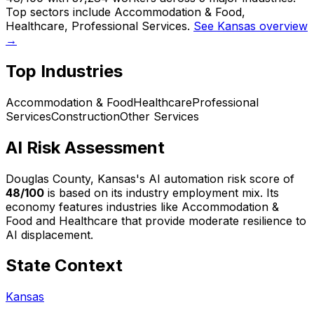
Top sectors include Accommodation & Food,
Healthcare, Professional Services.
See Kansas overview
→
Top Industries
Accommodation & Food
Healthcare
Professional
Services
Construction
Other Services
AI Risk Assessment
Douglas County, Kansas
's AI automation risk score of
48
/100
is based on its industry employment mix.
Its
economy features industries like Accommodation &
Food and Healthcare that provide moderate resilience to
AI displacement.
State Context
Kansas