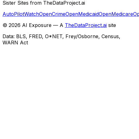
Sister Sites from TheDataProject.ai
AutoPilotWatch
OpenCrime
OpenMedicaid
OpenMedicare
Op
©
2026
AI Exposure — A
TheDataProject.ai
site
Data: BLS, FRED, O*NET, Frey/Osborne, Census,
WARN Act