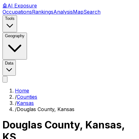
🤖
AI
Exposure
Occupations
Rankings
Analysis
Map
Search
Tools
Geography
Data
Home
/
Counties
/
Kansas
/
Douglas County, Kansas
Douglas County, Kansas
,
KS