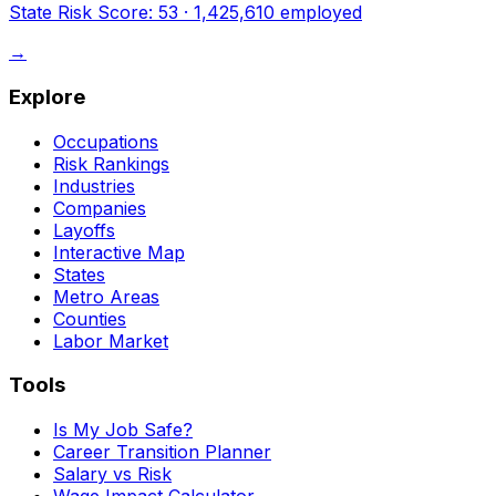
State Risk Score:
53
·
1,425,610
employed
→
Explore
Occupations
Risk Rankings
Industries
Companies
Layoffs
Interactive Map
States
Metro Areas
Counties
Labor Market
Tools
Is My Job Safe?
Career Transition Planner
Salary vs Risk