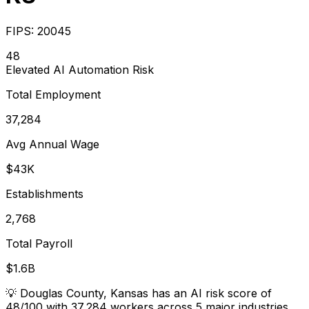
FIPS:
20045
48
Elevated
AI Automation Risk
Total Employment
37,284
Avg Annual Wage
$43K
Establishments
2,768
Total Payroll
$1.6B
💡
Douglas County, Kansas has an AI risk score of
48/100 with 37,284 workers across 5 major industries.