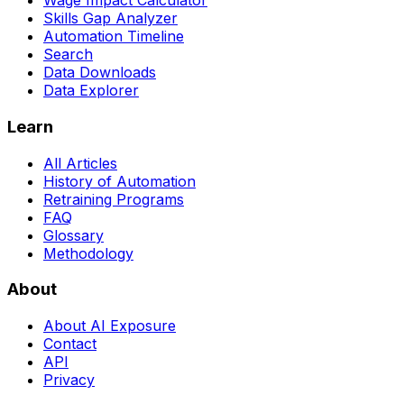
Wage Impact Calculator
Skills Gap Analyzer
Automation Timeline
Search
Data Downloads
Data Explorer
Learn
All Articles
History of Automation
Retraining Programs
FAQ
Glossary
Methodology
About
About AI Exposure
Contact
API
Privacy