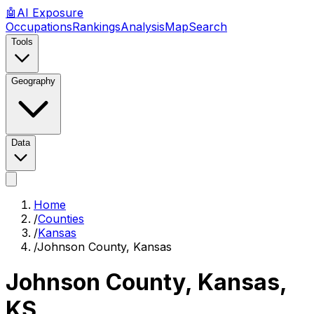
🤖
AI
Exposure
Occupations
Rankings
Analysis
Map
Search
Tools
Geography
Data
Home
/
Counties
/
Kansas
/
Johnson County, Kansas
Johnson County, Kansas
,
KS