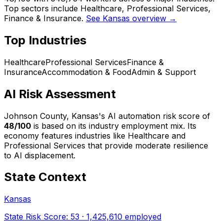
Top sectors include Healthcare, Professional Services,
Finance & Insurance.
See Kansas overview →
Top Industries
Healthcare
Professional Services
Finance &
Insurance
Accommodation & Food
Admin & Support
AI Risk Assessment
Johnson County, Kansas
's AI automation risk score of
48
/100
is based on its industry employment mix.
Its
economy features industries like Healthcare and
Professional Services that provide moderate resilience
to AI displacement.
State Context
Kansas
State Risk Score:
53
·
1,425,610
employed