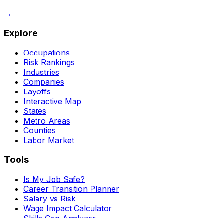
→
Explore
Occupations
Risk Rankings
Industries
Companies
Layoffs
Interactive Map
States
Metro Areas
Counties
Labor Market
Tools
Is My Job Safe?
Career Transition Planner
Salary vs Risk
Wage Impact Calculator