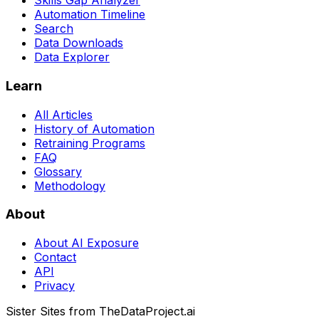
Skills Gap Analyzer
Automation Timeline
Search
Data Downloads
Data Explorer
Learn
All Articles
History of Automation
Retraining Programs
FAQ
Glossary
Methodology
About
About AI Exposure
Contact
API
Privacy
Sister Sites from TheDataProject.ai