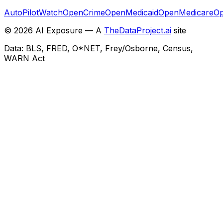
AutoPilotWatch
OpenCrime
OpenMedicaid
OpenMedicare
Op
©
2026
AI Exposure — A
TheDataProject.ai
site
Data: BLS, FRED, O*NET, Frey/Osborne, Census,
WARN Act