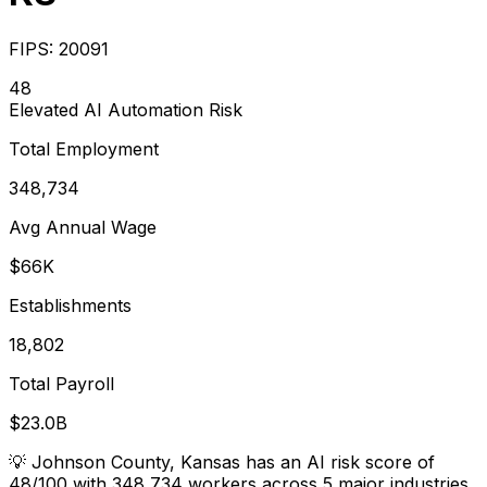
FIPS:
20091
48
Elevated
AI Automation Risk
Total Employment
348,734
Avg Annual Wage
$66K
Establishments
18,802
Total Payroll
$23.0B
💡
Johnson County, Kansas has an AI risk score of
48/100 with 348,734 workers across 5 major industries.