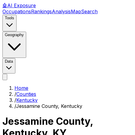
🤖
AI
Exposure
Occupations
Rankings
Analysis
Map
Search
Tools
Geography
Data
Home
/
Counties
/
Kentucky
/
Jessamine County, Kentucky
Jessamine County,
Kentucky
,
KY