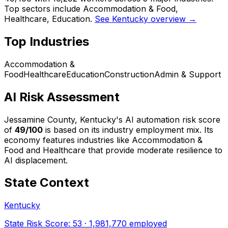
Top sectors include Accommodation & Food,
Healthcare, Education.
See Kentucky overview →
Top Industries
Accommodation &
Food
Healthcare
Education
Construction
Admin & Support
AI Risk Assessment
Jessamine County, Kentucky
's AI automation risk score
of
49
/100
is based on its industry employment mix.
Its
economy features industries like Accommodation &
Food and Healthcare that provide moderate resilience to
AI displacement.
State Context
Kentucky
State Risk Score:
53
·
1,981,770
employed