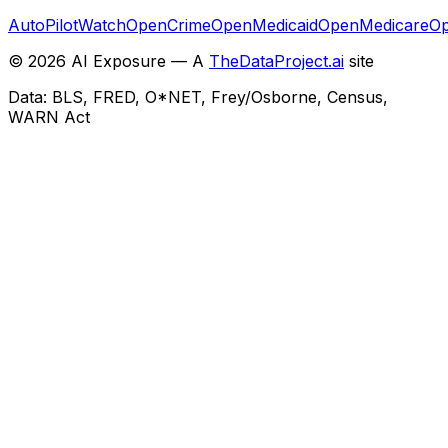
AutoPilotWatch
OpenCrime
OpenMedicaid
OpenMedicare
Op
©
2026
AI Exposure — A
TheDataProject.ai
site
Data: BLS, FRED, O*NET, Frey/Osborne, Census,
WARN Act