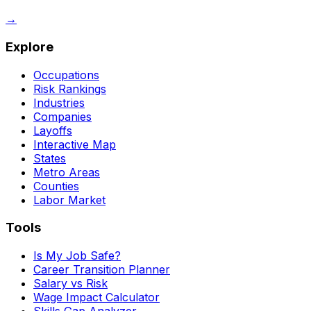
→
Explore
Occupations
Risk Rankings
Industries
Companies
Layoffs
Interactive Map
States
Metro Areas
Counties
Labor Market
Tools
Is My Job Safe?
Career Transition Planner
Salary vs Risk
Wage Impact Calculator