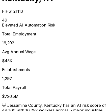
FIPS:
21113
49
Elevated
AI Automation Risk
Total Employment
16,292
Avg Annual Wage
$45K
Establishments
1,297
Total Payroll
$726.5M
💡
Jessamine County, Kentucky has an AI risk score of
49/100 with 16,292 workers across 5 major industries.