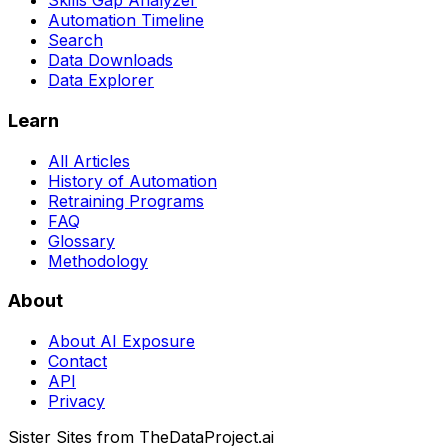
Skills Gap Analyzer
Automation Timeline
Search
Data Downloads
Data Explorer
Learn
All Articles
History of Automation
Retraining Programs
FAQ
Glossary
Methodology
About
About AI Exposure
Contact
API
Privacy
Sister Sites from TheDataProject.ai