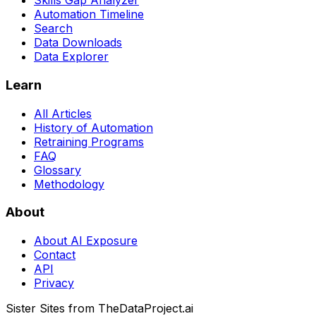
Skills Gap Analyzer
Automation Timeline
Search
Data Downloads
Data Explorer
Learn
All Articles
History of Automation
Retraining Programs
FAQ
Glossary
Methodology
About
About AI Exposure
Contact
API
Privacy
Sister Sites from TheDataProject.ai