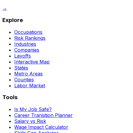
→
Explore
Occupations
Risk Rankings
Industries
Companies
Layoffs
Interactive Map
States
Metro Areas
Counties
Labor Market
Tools
Is My Job Safe?
Career Transition Planner
Salary vs Risk
Wage Impact Calculator