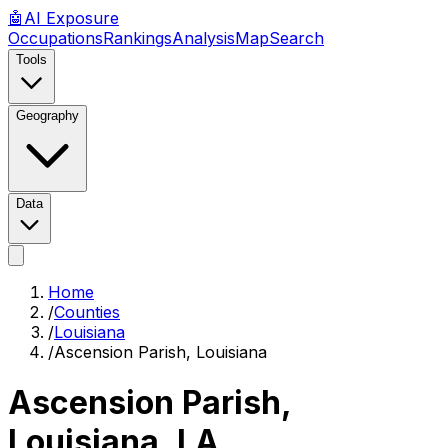
🤖
AI
Exposure
Occupations
Rankings
Analysis
Map
Search
Tools
Geography
Data
Home
/
Counties
/
Louisiana
/
Ascension Parish, Louisiana
Ascension Parish,
Louisiana
,
LA