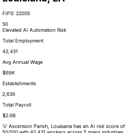
FIPS:
22005
50
Elevated
AI Automation Risk
Total Employment
42,431
Avg Annual Wage
$69K
Establishments
2,639
Total Payroll
$2.9B
💡
Ascension Parish, Louisiana has an AI risk score of
50/100 with 42,431 workers across 5 major industries.