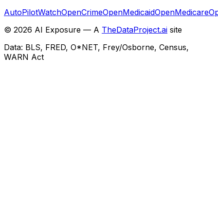
AutoPilotWatch
OpenCrime
OpenMedicaid
OpenMedicare
Op
©
2026
AI Exposure — A
TheDataProject.ai
site
Data: BLS, FRED, O*NET, Frey/Osborne, Census,
WARN Act