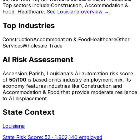
Top sectors include Construction, Accommodation &
Food, Healthcare.
See Louisiana overview →
Top Industries
Construction
Accommodation & Food
Healthcare
Other
Services
Wholesale Trade
AI Risk Assessment
Ascension Parish, Louisiana
's AI automation risk score
of
50
/100
is based on its industry employment mix.
Its
economy features industries like Construction and
Accommodation & Food that provide moderate resilience
to AI displacement.
State Context
Louisiana
State Risk Score:
52
·
1,902,140
employed