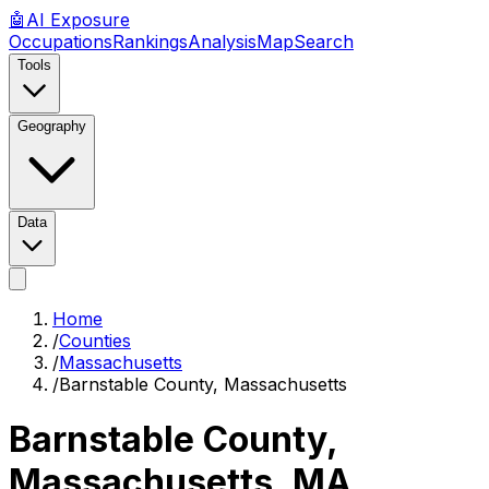
🤖
AI
Exposure
Occupations
Rankings
Analysis
Map
Search
Tools
Geography
Data
Home
/
Counties
/
Massachusetts
/
Barnstable County, Massachusetts
Barnstable County,
Massachusetts
,
MA