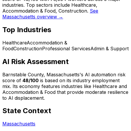
industries. Top sectors include Healthcare,
Accommodation & Food, Construction.
See
Massachusetts overview →
Top Industries
Healthcare
Accommodation &
Food
Construction
Professional Services
Admin & Support
AI Risk Assessment
Barnstable County, Massachusetts
's AI automation risk
score of
48
/100
is based on its industry employment
mix.
Its economy features industries like Healthcare and
Accommodation & Food that provide moderate resilience
to AI displacement.
State Context
Massachusetts