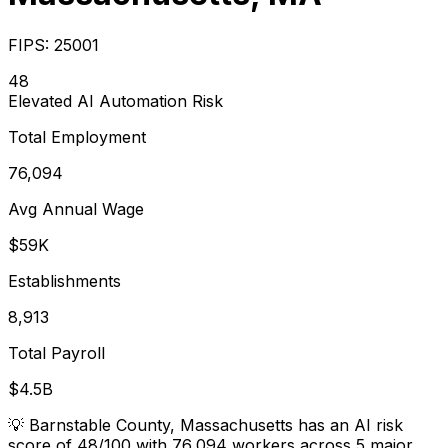
FIPS:
25001
48
Elevated
AI Automation Risk
Total Employment
76,094
Avg Annual Wage
$59K
Establishments
8,913
Total Payroll
$4.5B
💡
Barnstable County, Massachusetts has an AI risk
score of 48/100 with 76,094 workers across 5 major