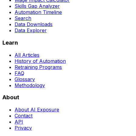
Wage Impact Calculator
Skills Gap Analyzer
Automation Timeline
Search
Data Downloads
Data Explorer
Learn
All Articles
History of Automation
Retraining Programs
FAQ
Glossary
Methodology
About
About AI Exposure
Contact
API
Privacy