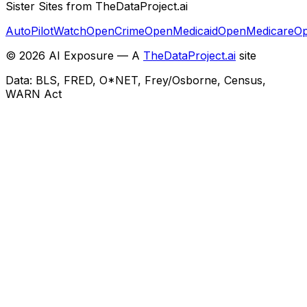
Sister Sites from TheDataProject.ai
AutoPilotWatch
OpenCrime
OpenMedicaid
OpenMedicare
Op
©
2026
AI Exposure — A
TheDataProject.ai
site
Data: BLS, FRED, O*NET, Frey/Osborne, Census,
WARN Act