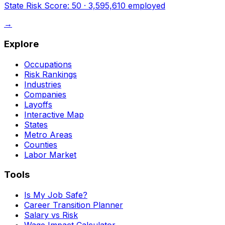
State Risk Score:
50
·
3,595,610
employed
→
Explore
Occupations
Risk Rankings
Industries
Companies
Layoffs
Interactive Map
States
Metro Areas
Counties
Labor Market
Tools
Is My Job Safe?
Career Transition Planner
Salary vs Risk